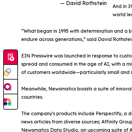
— David Rothstein
And in 1
world le
“What began in 1995 with determination and a bel
endure across generations,” said David Rothstei
EIN Presswire was launched in response to custo
spread and consumed in the age of AI, with a mi
of customers worldwide—particularly small and m
Meanwhile, Newsmatics boasts a suite of innovat
countries.
The company's products include Perspectify, a di
news articles from diverse sources; Affinity Grou
Newsmatics Data Studio, an upcoming suite of AI