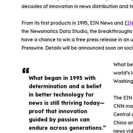
decades of innovation in news distribution and t
From its first products in 1995, EIN News and
EIN
the Newsmatics Data Studio, the breakthroughs ju
have a chance to win a free press release in an
Presswire. Details will be announced soon on soc
What beg
world’s l
What began in 1995 with
Washingt
determination and a belief
in better technology for
The EIN 
news is still thriving today—
CNN made
proof that innovation
Central 
guided by passion can
China an
endure across generations.”
news vid