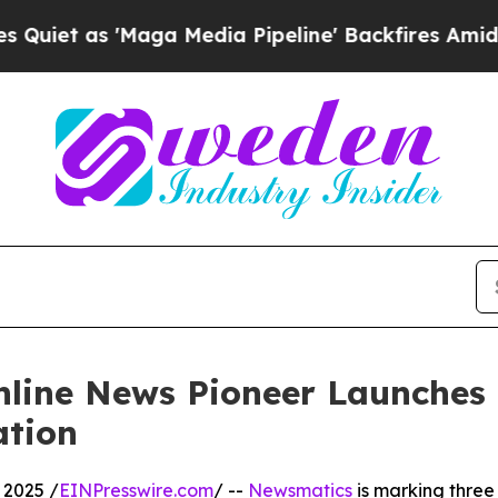
s 'Maga Media Pipeline' Backfires Amid Rumors 
nline News Pioneer Launches
ation
 2025 /
EINPresswire.com
/ --
Newsmatics
is marking three