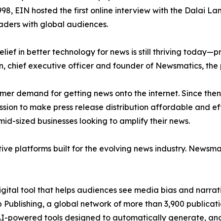
998, EIN hosted the first online interview with the Dalai L
aders with global audiences.
ief in better technology for news is still thriving today—
n, chief executive officer and founder of Newsmatics, the
mer demand for getting news onto the internet. Since then
ssion to make press release distribution affordable and e
id-sized businesses looking to amplify their news.
ive platforms built for the evolving news industry. Newsm
gital tool that helps audiences see media bias and narrati
p Publishing, a global network of more than 3,900 publicat
-powered tools designed to automatically generate, analy