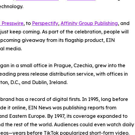
echnology.
 Presswire
, to
Perspectify
,
Affinity Group Publishing
, and
st keep coming. As part of the celebration, people will
 upcoming giveaway from its flagship product, EIN
ial media.
an in a small office in Prague, Czechia, grew into the
eading press release distribution service, with offices in
on, D.C., and Dublin, Ireland.
brand has a record of digital firsts. In 1995, long before
 it online, EIN News was publishing reports from
and Eastern Europe. By 1997, its coverage expanded to
d the rest of the world. Audiences could even watch daily
eos—years before TikTok popularized short-form video.