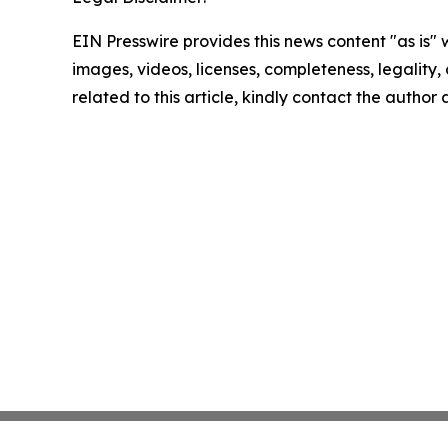
EIN Presswire provides this news content "as is" 
images, videos, licenses, completeness, legality, o
related to this article, kindly contact the author