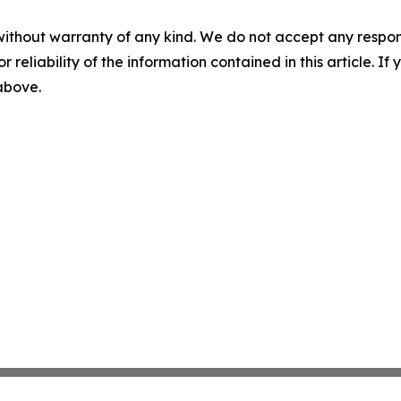
without warranty of any kind. We do not accept any responsib
r reliability of the information contained in this article. I
 above.