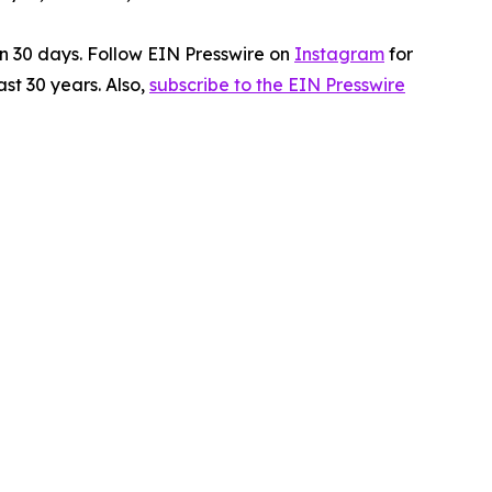
in 30 days. Follow EIN Presswire on
Instagram
for
st 30 years. Also,
subscribe to the EIN Presswire