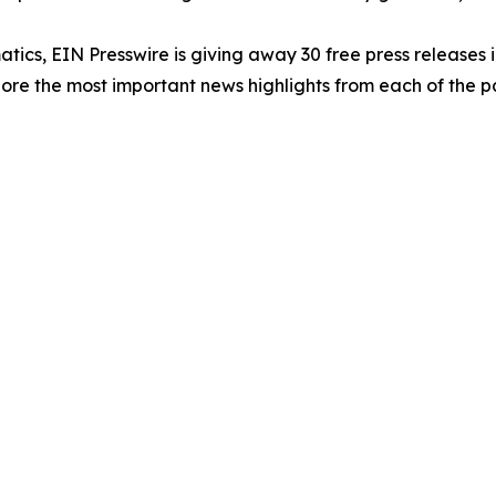
atics, EIN Presswire is giving away 30 free press releases 
re the most important news highlights from each of the pa