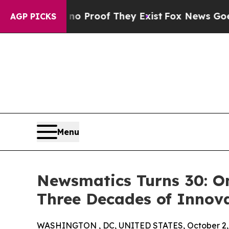
Offers no Proof They Exist
Fox News Goes Quiet a
AGP PICKS
Menu
Newsmatics Turns 30: O
Three Decades of Innov
WASHINGTON , DC, UNITED STATES, October 2,