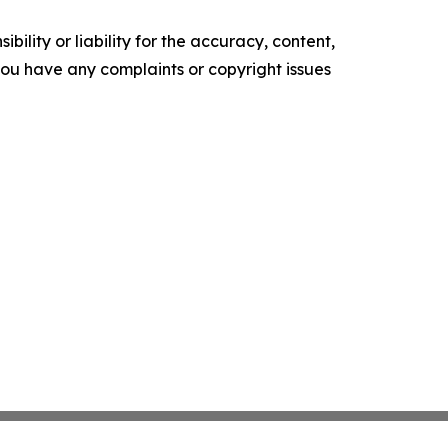
ility or liability for the accuracy, content,
f you have any complaints or copyright issues