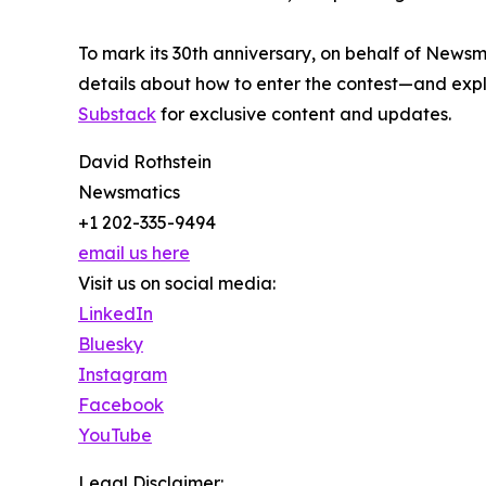
To mark its 30th anniversary, on behalf of Newsm
details about how to enter the contest—and explo
Substack
for exclusive content and updates.
David Rothstein
Newsmatics
+1 202-335-9494
email us here
Visit us on social media:
LinkedIn
Bluesky
Instagram
Facebook
YouTube
Legal Disclaimer: