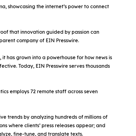
ama, showcasing the internet’s power to connect
proof that innovation guided by passion can
 parent company of EIN Presswire.
, it has grown into a powerhouse for how news is
ffective. Today, EIN Presswire serves thousands
atics employs 72 remote staff across seven
ve trends by analyzing hundreds of millions of
ions where clients’ press releases appear; and
ze, fine-tune, and translate texts.