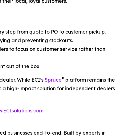
their local, loyal customers."
ry step from quote to PO to customer pickup.
uying and preventing stockouts.
lers to focus on customer service rather than
t out of the box.
®
dealer. While ECI’s
Spruce
platform remains the
s a high-impact solution for independent dealers
.ECIsolutions.com
.
d businesses end-to-end. Built by experts in