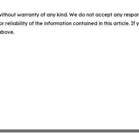
without warranty of any kind. We do not accept any responsib
r reliability of the information contained in this article. I
 above.