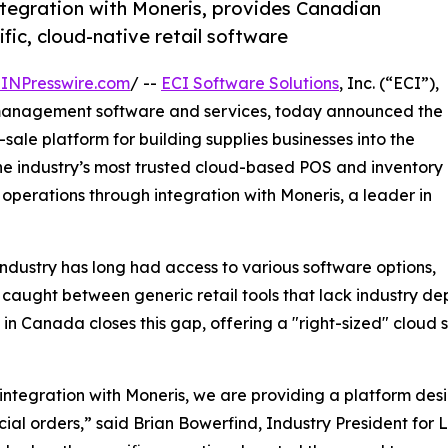
ntegration with Moneris, provides Canadian
fic, cloud-native retail software
INPresswire.com
/ --
ECI Software Solutions
, Inc. (“ECI”),
 management software and services, today announced the
-sale platform for building supplies businesses into the
he industry’s most trusted cloud-based POS and inventory
 operations through integration with Moneris, a leader in
ndustry has long had access to various software options,
aught between generic retail tools that lack industry d
 Canada closes this gap, offering a "right-sized" cloud sol
tegration with Moneris, we are providing a platform desi
ial orders,” said Brian Bowerfind, Industry President for LB