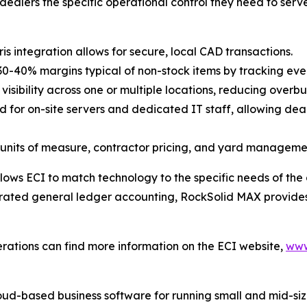
ealers the specific operational control they need to serve 
 integration allows for secure, local CAD transactions.
30-40% margins typical of non-stock items by tracking eve
isibility across one or multiple locations, reducing overb
d for on-site servers and dedicated IT staff, allowing dea
units of measure, contractor pricing, and yard managemen
ows ECI to match technology to the specific needs of the 
egrated general ledger accounting, RockSolid MAX provide
rations can find more information on the ECI website,
www
ud-based business software for running small and mid-size