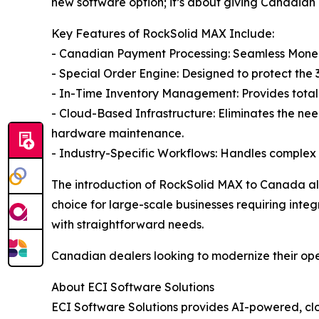
new software option; it’s about giving Canadian d
Key Features of RockSolid MAX Include:
- Canadian Payment Processing: Seamless Moneris
- Special Order Engine: Designed to protect the 
- In-Time Inventory Management: Provides total v
- Cloud-Based Infrastructure: Eliminates the nee
hardware maintenance.
- Industry-Specific Workflows: Handles complex 
The introduction of RockSolid MAX to Canada all
choice for large-scale businesses requiring int
with straightforward needs.
Canadian dealers looking to modernize their ope
About ECI Software Solutions
ECI Software Solutions provides AI-powered, clo