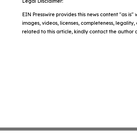
Legal Disclaimer:
EIN Presswire provides this news content "as is" 
images, videos, licenses, completeness, legality, o
related to this article, kindly contact the author