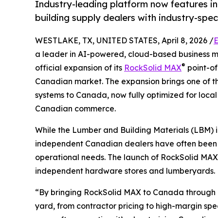
Industry-leading platform now features i
building supply dealers with industry-speci
WESTLAKE, TX, UNITED STATES, April 8, 2026 /
E
a leader in AI-powered, cloud-based business
®
official expansion of its
RockSolid MAX
point-of
Canadian market. The expansion brings one of t
systems to Canada, now fully optimized for local
Canadian commerce.
While the Lumber and Building Materials (LBM) i
independent Canadian dealers have often been c
operational needs. The launch of RockSolid MAX in
independent hardware stores and lumberyards.
“By bringing RockSolid MAX to Canada through in
yard, from contractor pricing to high-margin spec