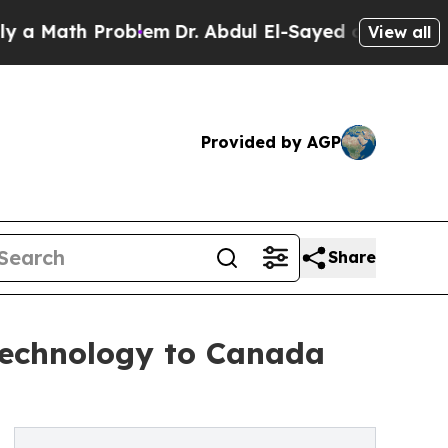
ath Problem
Dr. Abdul El-Sayed on Historic Michig
View all
Provided by AGP
Share
 Technology to Canada