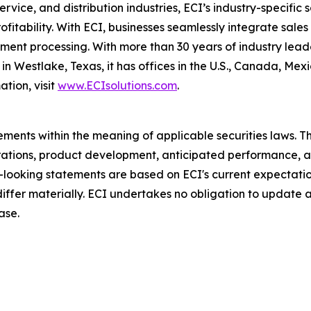
ervice, and distribution industries, ECI’s industry-specifi
profitability. With ECI, businesses seamlessly integrate sal
nt processing. With more than 30 years of industry leader
n Westlake, Texas, it has offices in the U.S., Canada, Me
tion, visit
www.ECIsolutions.com
.
ments within the meaning of applicable securities laws. Th
rations, product development, anticipated performance, a
d-looking statements are based on ECI's current expectati
 differ materially. ECI undertakes no obligation to update
ase.