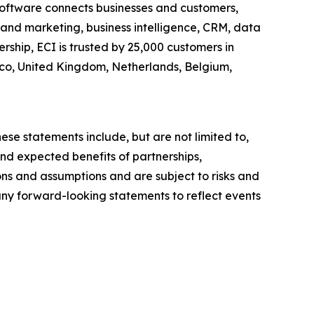
c software connects businesses and customers,
es and marketing, business intelligence, CRM, data
ship, ECI is trusted by 25,000 customers in
xico, United Kingdom, Netherlands, Belgium,
ese statements include, but are not limited to,
nd expected benefits of partnerships,
ons and assumptions and are subject to risks and
 any forward-looking statements to reflect events