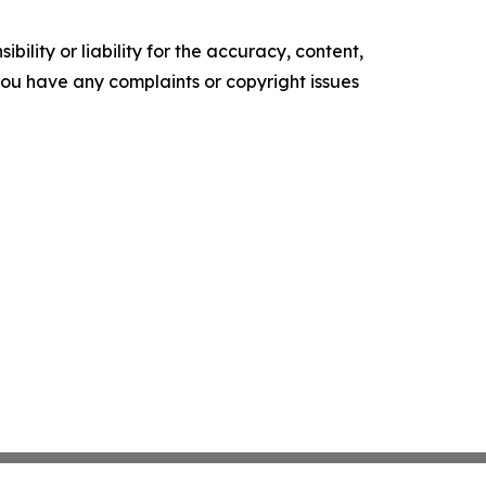
ility or liability for the accuracy, content,
f you have any complaints or copyright issues