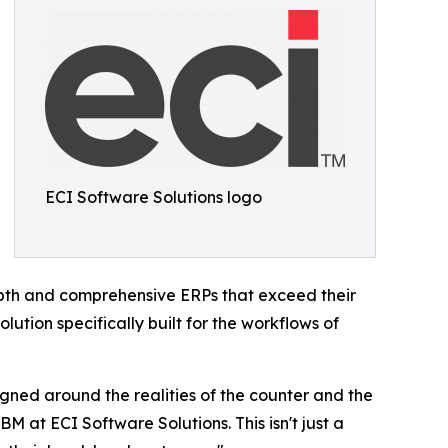
ECI Software Solutions logo
epth and comprehensive ERPs that exceed their
ution specifically built for the workflows of
gned around the realities of the counter and the
M at ECI Software Solutions. This isn't just a