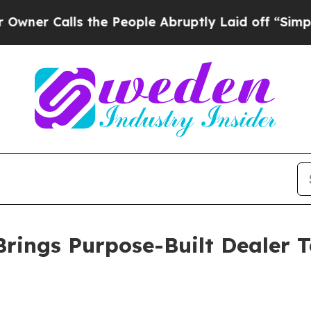
alls the People Abruptly Laid off “Simply a M
Brings Purpose-Built Dealer