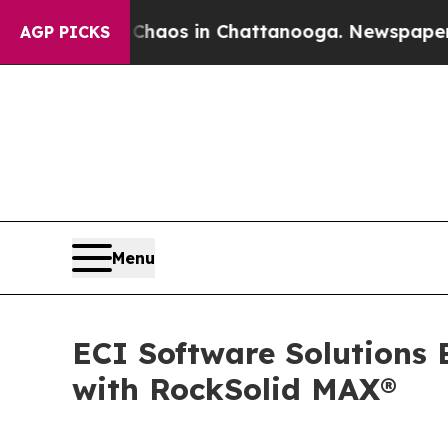
ollapse
Chaos in Chattanooga. Newspaper Owner C
AGP PICKS
Menu
ECI Software Solutions 
with RockSolid MAX®