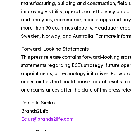
manufacturing, building and construction, field s
improving visibility, operational efficiency and 
and analytics, ecommerce, mobile apps and payme
more than 90 countries globally. Headquartered i
Sweden, Norway, and Australia. For more informa
Forward-Looking Statements
This press release contains forward-looking state
statements regarding ECI's strategy, future ope
appointments, or technology initiatives. Forwar
uncertainties that could cause actual results to
or circumstances after the date of this press rele
Danielle Simko
Brands2Life
Ecius@brands2life.com