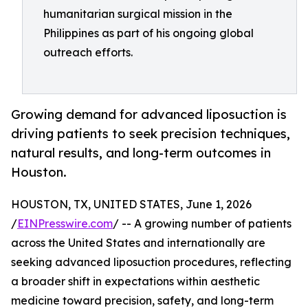
humanitarian surgical mission in the
Philippines as part of his ongoing global
outreach efforts.
Growing demand for advanced liposuction is
driving patients to seek precision techniques,
natural results, and long-term outcomes in
Houston.
HOUSTON, TX, UNITED STATES, June 1, 2026
/
EINPresswire.com
/ -- A growing number of patients
across the United States and internationally are
seeking advanced liposuction procedures, reflecting
a broader shift in expectations within aesthetic
medicine toward precision, safety, and long-term