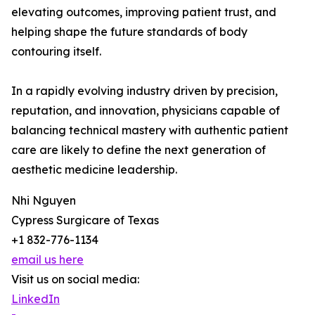
elevating outcomes, improving patient trust, and
helping shape the future standards of body
contouring itself.
In a rapidly evolving industry driven by precision,
reputation, and innovation, physicians capable of
balancing technical mastery with authentic patient
care are likely to define the next generation of
aesthetic medicine leadership.
Nhi Nguyen
Cypress Surgicare of Texas
+1 832-776-1134
email us here
Visit us on social media:
LinkedIn