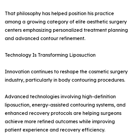
That philosophy has helped position his practice
among a growing category of elite aesthetic surgery
centers emphasizing personalized treatment planning
and advanced contour refinement.
Technology Is Transforming Liposuction
Innovation continues to reshape the cosmetic surgery
industry, particularly in body contouring procedures.
Advanced technologies involving high-definition
liposuction, energy-assisted contouring systems, and
enhanced recovery protocols are helping surgeons
achieve more refined outcomes while improving
patient experience and recovery efficiency.