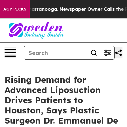
 in Chattanooga. Newspaper Owner Calls the People A
AGP PICKS
Rising Demand for
Advanced Liposuction
Drives Patients to
Houston, Says Plastic
Surgeon Dr. Emmanuel De