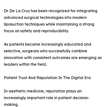
Dr. De La Cruz has been recognized for integrating
advanced surgical technologies into modern
liposuction techniques while maintaining a strong
focus on safety and reproducibility.
As patients become increasingly educated and
selective, surgeons who successfully combine
innovation with consistent outcomes are emerging as
leaders within the field.
Patient Trust And Reputation In The Digital Era
In aesthetic medicine, reputation plays an
increasingly important role in patient decision-
making.