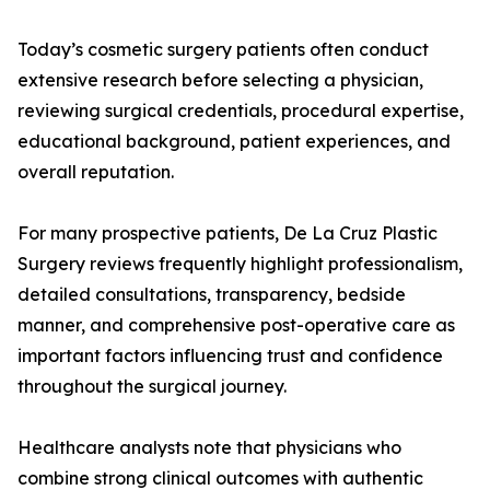
Today’s cosmetic surgery patients often conduct
extensive research before selecting a physician,
reviewing surgical credentials, procedural expertise,
educational background, patient experiences, and
overall reputation.
For many prospective patients, De La Cruz Plastic
Surgery reviews frequently highlight professionalism,
detailed consultations, transparency, bedside
manner, and comprehensive post-operative care as
important factors influencing trust and confidence
throughout the surgical journey.
Healthcare analysts note that physicians who
combine strong clinical outcomes with authentic