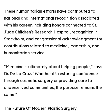
These humanitarian efforts have contributed to
national and international recognition associated
with his career, including honors connected to St.
Jude Children's Research Hospital, recognition in
Stockholm, and congressional acknowledgment for
contributions related to medicine, leadership, and
humanitarian service.
“Medicine is ultimately about helping people,” says
Dr. De La Cruz. “Whether it’s restoring confidence
through cosmetic surgery or providing care to
underserved communities, the purpose remains the
same.”
The Future Of Modern Plastic Surgery