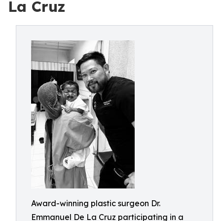
La Cruz
Award-winning plastic surgeon Dr.
Emmanuel De La Cruz participating in a