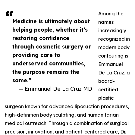
Among the
Medicine is ultimately about
names
helping people, whether it’s
increasingly
restoring confidence
recognized in
through cosmetic surgery or
modern body
providing care to
contouring is
underserved communities,
Emmanuel
the purpose remains the
De La Cruz, a
same.”
board-
— Emmanuel De La Cruz MD
certified
plastic
surgeon known for advanced liposuction procedures,
high-definition body sculpting, and humanitarian
medical outreach. Through a combination of surgical
precision, innovation, and patient-centered care, Dr.