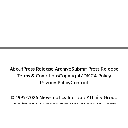
About
Press Release Archive
Submit Press Release
Terms & Conditions
Copyright/DMCA Policy
Privacy Policy
Contact
© 1995-2026 Newsmatics Inc. dba Affinity Group
Publishing & Sweden Industry Insider. All Rights
Reserved.
Cookie Settings / Your Privacy Choices