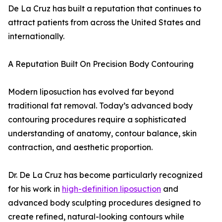
De La Cruz has built a reputation that continues to
attract patients from across the United States and
internationally.
A Reputation Built On Precision Body Contouring
Modern liposuction has evolved far beyond
traditional fat removal. Today’s advanced body
contouring procedures require a sophisticated
understanding of anatomy, contour balance, skin
contraction, and aesthetic proportion.
Dr. De La Cruz has become particularly recognized
for his work in
high-definition liposuction
and
advanced body sculpting procedures designed to
create refined, natural-looking contours while