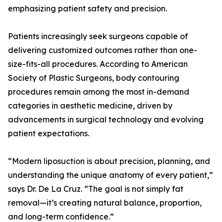
emphasizing patient safety and precision.
Patients increasingly seek surgeons capable of
delivering customized outcomes rather than one-
size-fits-all procedures. According to American
Society of Plastic Surgeons, body contouring
procedures remain among the most in-demand
categories in aesthetic medicine, driven by
advancements in surgical technology and evolving
patient expectations.
“Modern liposuction is about precision, planning, and
understanding the unique anatomy of every patient,”
says Dr. De La Cruz. “The goal is not simply fat
removal—it’s creating natural balance, proportion,
and long-term confidence.”