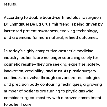
results.
According to double board-certified plastic surgeon
Dr. Emmanuel De La Cruz, this trend is being driven by
increased patient awareness, evolving technology,
and a demand for more natural, refined outcomes.
In today’s highly competitive aesthetic medicine
industry, patients are no longer searching solely for
cosmetic results—they are seeking expertise, safety,
innovation, credibility, and trust. As plastic surgery
continues to evolve through advanced technologies
and precision body contouring techniques, a growing
number of patients are turning to physicians who
combine surgical mastery with a proven commitment
to patient care.