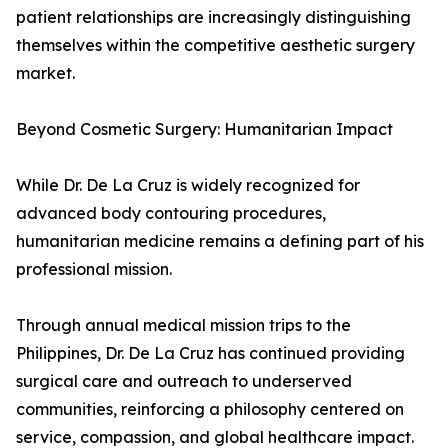
patient relationships are increasingly distinguishing
themselves within the competitive aesthetic surgery
market.
Beyond Cosmetic Surgery: Humanitarian Impact
While Dr. De La Cruz is widely recognized for
advanced body contouring procedures,
humanitarian medicine remains a defining part of his
professional mission.
Through annual medical mission trips to the
Philippines, Dr. De La Cruz has continued providing
surgical care and outreach to underserved
communities, reinforcing a philosophy centered on
service, compassion, and global healthcare impact.