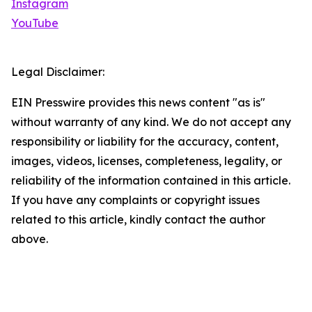
Instagram
YouTube
Legal Disclaimer:
EIN Presswire provides this news content "as is"
without warranty of any kind. We do not accept any
responsibility or liability for the accuracy, content,
images, videos, licenses, completeness, legality, or
reliability of the information contained in this article.
If you have any complaints or copyright issues
related to this article, kindly contact the author
above.