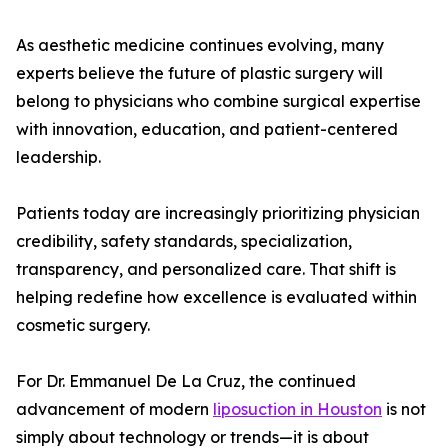
As aesthetic medicine continues evolving, many
experts believe the future of plastic surgery will
belong to physicians who combine surgical expertise
with innovation, education, and patient-centered
leadership.
Patients today are increasingly prioritizing physician
credibility, safety standards, specialization,
transparency, and personalized care. That shift is
helping redefine how excellence is evaluated within
cosmetic surgery.
For Dr. Emmanuel De La Cruz, the continued
advancement of modern
liposuction in Houston
is not
simply about technology or trends—it is about