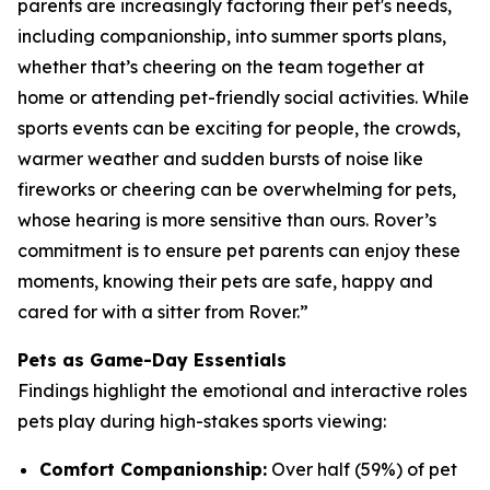
parents are increasingly factoring their pet's needs,
including companionship, into summer sports plans,
whether that’s cheering on the team together at
home or attending pet-friendly social activities. While
sports events can be exciting for people, the crowds,
warmer weather and sudden bursts of noise like
fireworks or cheering can be overwhelming for pets,
whose hearing is more sensitive than ours. Rover’s
commitment is to ensure pet parents can enjoy these
moments, knowing their pets are safe, happy and
cared for with a sitter from Rover.”
Pets as Game-Day Essentials
Findings highlight the emotional and interactive roles
pets play during high-stakes sports viewing:
Comfort Companionship:
Over half (59%) of pet