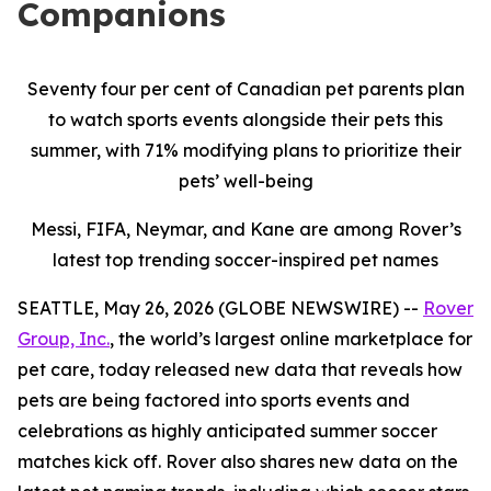
Companions
Seventy four per cent of Canadian pet parents plan
to watch sports events alongside their pets this
summer, with 71% modifying plans to prioritize their
pets’ well-being
Messi, FIFA, Neymar, and Kane are among Rover’s
latest top trending soccer-inspired pet names
SEATTLE, May 26, 2026 (GLOBE NEWSWIRE) --
Rover
Group, Inc.
, the world’s largest online marketplace for
pet care, today released new data that reveals how
pets are being factored into sports events and
celebrations as highly anticipated summer soccer
matches kick off. Rover also shares new data on the