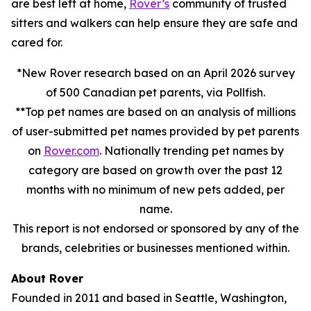
are best left at home,
Rover’s
community of trusted
sitters and walkers can help ensure they are safe and
cared for.
*New Rover research based on an April 2026 survey
of 500 Canadian pet parents, via Pollfish.
**Top pet names are based on an analysis of millions
of user-submitted pet names provided by pet parents
on
Rover.com
. Nationally trending pet names by
category are based on growth over the past 12
months with no minimum of new pets added, per
name.
This report is not endorsed or sponsored by any of the
brands, celebrities or businesses mentioned within.
About Rover
Founded in 2011 and based in Seattle, Washington,