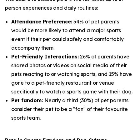
person experiences and daily routines:
Attendance Preference:
54% of pet parents
would be more likely to attend a major sports
event if their pet could safely and comfortably
accompany them.
Pet-Friendly Interactions:
26% of parents have
shared photos or videos on social media of their
pets reacting to or watching sports, and 15% have
gone to a pet-friendly restaurant or venue
specifically to watch a sports game with their dog.
Pet fandom:
Nearly a third (30%) of pet parents
consider their pet to be a "fan" of their favourite
sports team.