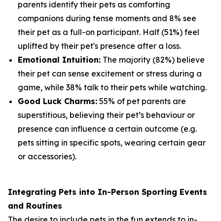
parents identify their pets as comforting
companions during tense moments and 8% see
their pet as a full-on participant. Half (51%) feel
uplifted by their pet's presence after a loss.
Emotional Intuition:
The majority (82%) believe
their pet can sense excitement or stress during a
game, while 38% talk to their pets while watching.
Good Luck Charms:
55% of pet parents are
superstitious, believing their pet’s behaviour or
presence can influence a certain outcome (e.g.
pets sitting in specific spots, wearing certain gear
or accessories).
Integrating Pets into In-Person Sporting Events
and Routines
The desire to include pets in the fun extends to in-