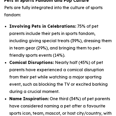
Pets in Sports Fandom and Pop Culture
Pets are fully integrated into the culture of sports
fandom:
Involving Pets in Celebrations:
75% of pet
parents include their pets in sports fandom,
including giving special treats (39%), dressing them
in team gear (29%), and bringing them to pet-
friendly sports events (14%).
Comical Disruptions:
Nearly half (45%) of pet
parents have experienced a comical disruption
from their pet while watching a major sporting
event, such as blocking the TV or excited barking
during a crucial moment.
Name Inspiration:
One third (34%) of pet parents
have considered naming a pet after a favourite
sports icon, team, mascot, or host city/country, with