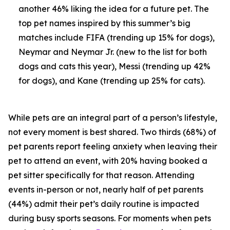
another 46% liking the idea for a future pet. The
top pet names inspired by this summer’s big
matches include FIFA (trending up 15% for dogs),
Neymar and Neymar Jr. (new to the list for both
dogs and cats this year), Messi (trending up 42%
for dogs), and Kane (trending up 25% for cats).
While pets are an integral part of a person’s lifestyle,
not every moment is best shared. Two thirds (68%) of
pet parents report feeling anxiety when leaving their
pet to attend an event, with 20% having booked a
pet sitter specifically for that reason. Attending
events in-person or not, nearly half of pet parents
(44%) admit their pet’s daily routine is impacted
during busy sports seasons. For moments when pets