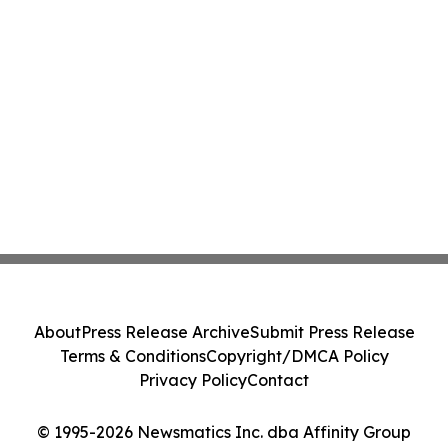
About
Press Release Archive
Submit Press Release
Terms & Conditions
Copyright/DMCA Policy
Privacy Policy
Contact
© 1995-2026 Newsmatics Inc. dba Affinity Group