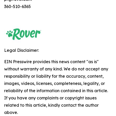
360-510-6365
Legal Disclaimer:
EIN Presswire provides this news content "as is"
without warranty of any kind. We do not accept any
responsibility or liability for the accuracy, content,
images, videos, licenses, completeness, legality, or
reliability of the information contained in this article.
If you have any complaints or copyright issues
related to this article, kindly contact the author
above.