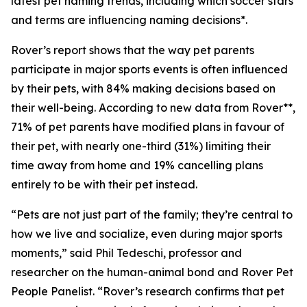
latest pet naming trends, including which soccer stars
and terms are influencing naming decisions*.
Rover’s report shows that the way pet parents
participate in major sports events is often influenced
by their pets, with 84% making decisions based on
their well-being. According to new data from Rover**,
71% of pet parents have modified plans in favour of
their pet, with nearly one-third (31%) limiting their
time away from home and 19% cancelling plans
entirely to be with their pet instead.
“Pets are not just part of the family; they’re central to
how we live and socialize, even during major sports
moments,” said Phil Tedeschi, professor and
researcher on the human-animal bond and Rover Pet
People Panelist. “Rover’s research confirms that pet