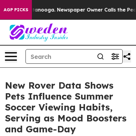
in Chattanooga. Newspaper Owner Calls the People Ab
AGP PICKS
New Rover Data Shows
Pets Influence Summer
Soccer Viewing Habits,
Serving as Mood Boosters
and Game-Day