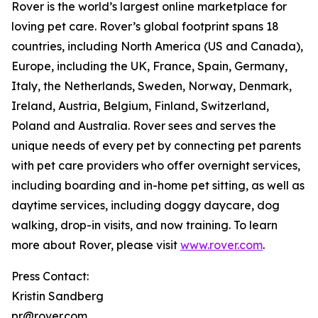
Rover is the world’s largest online marketplace for
loving pet care. Rover’s global footprint spans 18
countries, including North America (US and Canada),
Europe, including the UK, France, Spain, Germany,
Italy, the Netherlands, Sweden, Norway, Denmark,
Ireland, Austria, Belgium, Finland, Switzerland,
Poland and Australia. Rover sees and serves the
unique needs of every pet by connecting pet parents
with pet care providers who offer overnight services,
including boarding and in-home pet sitting, as well as
daytime services, including doggy daycare, dog
walking, drop-in visits, and now training. To learn
more about Rover, please visit
www.rover.com
.
Press Contact:
Kristin Sandberg
pr@rover.com