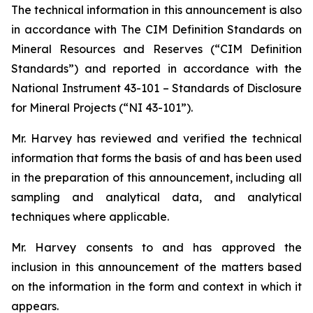
The technical information in this announcement is also
in accordance with The CIM Definition Standards on
Mineral Resources and Reserves (“CIM Definition
Standards”) and reported in accordance with the
National Instrument 43-101 – Standards of Disclosure
for Mineral Projects (“NI 43-101”).
Mr. Harvey has reviewed and verified the technical
information that forms the basis of and has been used
in the preparation of this announcement, including all
sampling and analytical data, and analytical
techniques where applicable.
Mr. Harvey consents to and has approved the
inclusion in this announcement of the matters based
on the information in the form and context in which it
appears.