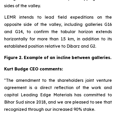
sides of the valley.
LEMR intends to lead field expeditions on the
opposite side of the valley, including galleries G16
and G14, to confirm the tabular horizon extends
horizontally for more than 1.5 km, in addition to its
established position relative to Dibarz and G2.
Figure 2. Example of an incline between galleries.
Kurt Budge CEO comments:
"The amendment to the shareholders joint venture
agreement is a direct reflection of the work and
capital Leading Edge Materials has committed to
Bihor Sud since 2018, and we are pleased to see that
recognized through our increased 90% stake.