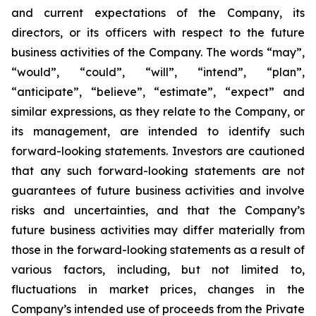
and current expectations of the Company, its
directors, or its officers with respect to the future
business activities of the Company. The words “may”,
“would”, “could”, “will”, “intend”, “plan”,
“anticipate”, “believe”, “estimate”, “expect” and
similar expressions, as they relate to the Company, or
its management, are intended to identify such
forward-looking statements. Investors are cautioned
that any such forward-looking statements are not
guarantees of future business activities and involve
risks and uncertainties, and that the Company’s
future business activities may differ materially from
those in the forward-looking statements as a result of
various factors, including, but not limited to,
fluctuations in market prices, changes in the
Company’s intended use of proceeds from the Private