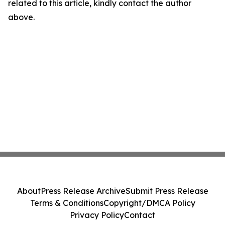
related to this article, kindly contact the author
above.
About
Press Release Archive
Submit Press Release
Terms & Conditions
Copyright/DMCA Policy
Privacy Policy
Contact