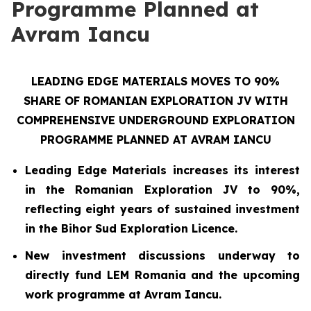
Programme Planned at
Avram Iancu
LEADING EDGE MATERIALS MOVES TO 90%
SHARE OF ROMANIAN EXPLORATION JV WITH
COMPREHENSIVE UNDERGROUND EXPLORATION
PROGRAMME PLANNED AT AVRAM IANCU
Leading Edge Materials increases its interest
in the Romanian Exploration JV to 90%,
reflecting eight years of sustained investment
in the Bihor Sud Exploration Licence.
New investment discussions underway to
directly fund LEM Romania and the upcoming
work programme at Avram Iancu.