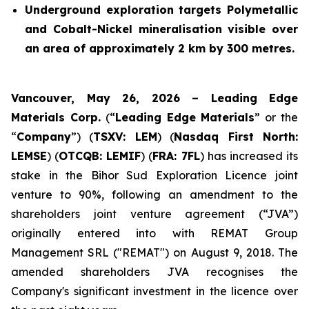
Underground exploration targets Polymetallic
and Cobalt-Nickel mineralisation visible over
an area of approximately 2 km by 300 metres.
Vancouver, May 26, 2026 – Leading Edge
Materials Corp.
(“
Leading Edge Materials
” or the
“
Company
”) (
TSXV: LEM
) (
Nasdaq First North:
LEMSE
) (
OTCQB: LEMIF
) (
FRA: 7FL
) has increased its
stake in the Bihor Sud Exploration Licence joint
venture to 90%, following an amendment to the
shareholders joint venture agreement (“JVA”)
originally entered into with REMAT Group
Management SRL ("REMAT") on August 9, 2018. The
amended shareholders JVA recognises the
Company's significant investment in the licence over