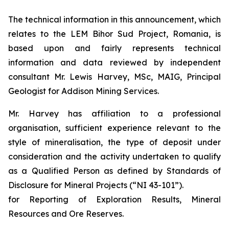
The technical information in this announcement, which
relates to the LEM Bihor Sud Project, Romania, is
based upon and fairly represents technical
information and data reviewed by independent
consultant Mr. Lewis Harvey, MSc, MAIG, Principal
Geologist for Addison Mining Services.
Mr. Harvey has affiliation to a professional
organisation, sufficient experience relevant to the
style of mineralisation, the type of deposit under
consideration and the activity undertaken to qualify
as a Qualified Person as defined by Standards of
Disclosure for Mineral Projects (“NI 43-101”).
for Reporting of Exploration Results, Mineral
Resources and Ore Reserves.