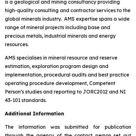
is a geological and mining consultancy providing
high-quality consulting and contractor services to the
global minerals industry. AMS expertise spans a wide
range of mineral projects including base and
precious metals, industrial minerals and energy
resources.
AMS specialises in mineral resource and reserve
estimation, exploration program design and
implementation, procedural audits and best practice
operating procedure development, Competent
Person’s studies and reporting to JORC2012 and NI
43-101 standards.
Additional Information
The information was submitted for publication
through the agency of the contact person set out