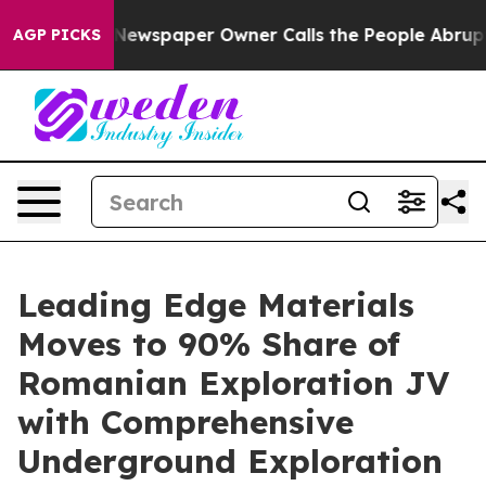
a. Newspaper Owner Calls the People Abruptly Laid o
AGP PICKS
Leading Edge Materials
Moves to 90% Share of
Romanian Exploration JV
with Comprehensive
Underground Exploration