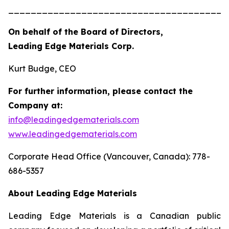
_______________________________________
On behalf of the Board of Directors,
Leading Edge Materials Corp.
Kurt Budge, CEO
For further information, please contact the
Company at:
info@leadingedgematerials.com
www.leadingedgematerials.com
Corporate Head Office (Vancouver, Canada): 778-
686-5357
About Leading Edge Materials
Leading Edge Materials is a Canadian public