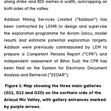
along strike and 300 metres in width, outcropping on
both sides of the valley.
Addison Mining Services Limited (“Addison”) has
been contracted by LEMR to design and supervise
the exploration programme for Avram Iancu, model
results and estimate potential exploration targets.
Addison were previously commissioned by LEM to
prepare a Competent Persons Report (“CPR”) and
independent assessment of Bihor Sud; the CPR has
been filed on the System for Electronic Document
Analysis and Retrieval (“SEDAR”).
Figure 1: Map showing the three main galleries
(G11, G12 and G20) on the northern side of the
Arieșul Mic Valley, with gallery entrances marked
by purple arrows.