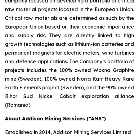
company focused on developing a portfolio of critical
raw material projects located in the European Union.
Critical raw materials are determined as such by the
European Union based on their economic importance
and supply risk. They are directly linked to high
growth technologies such as lithium-ion batteries and
permanent magnets for electric motors, wind turbines
and defence applications. The Company’s portfolio of
projects includes the 100% owned Woxna Graphite
mine (Sweden), 100% owned Norra Kärr Heavy Rare
Earth Elements project (Sweden), and the 90% owned
Bihor Sud Nickel Cobalt exploration alliance
(Romania).
About Addison Mining Services (“AMS”)
Established in 2014, Addison Mining Services Limited