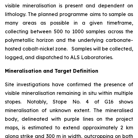
visible mineralisation is present and dependent on
lithology. The planned programme aims to sample as
many areas as possible in a given timeframe,
collecting between 500 to 1000 samples across the
polymetallic horizon and the underlying carbonate-
hosted cobalt-nickel zone. Samples will be collected,
logged, and dispatched to ALS Laboratories.
Mineralisation and Target Definition
Site investigations have confirmed the presence of
visible mineralisation remaining in situ within multiple
stopes. Notably, Stope No. 4 of G16 shows
mineralisation of unknown extent. The mineralised
body, delineated with purple lines on the project
maps, is estimated to extend approximately 2 km
along strike and 300 m in width, outcropping on both