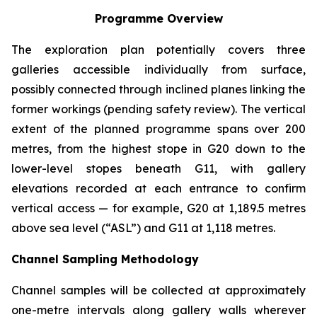
Programme Overview
The exploration plan potentially covers three
galleries accessible individually from surface,
possibly connected through inclined planes linking the
former workings (pending safety review). The vertical
extent of the planned programme spans over 200
metres, from the highest stope in G20 down to the
lower-level stopes beneath G11, with gallery
elevations recorded at each entrance to confirm
vertical access — for example, G20 at 1,189.5 metres
above sea level (“ASL”) and G11 at 1,118 metres.
Channel Sampling Methodology
Channel samples will be collected at approximately
one-metre intervals along gallery walls wherever