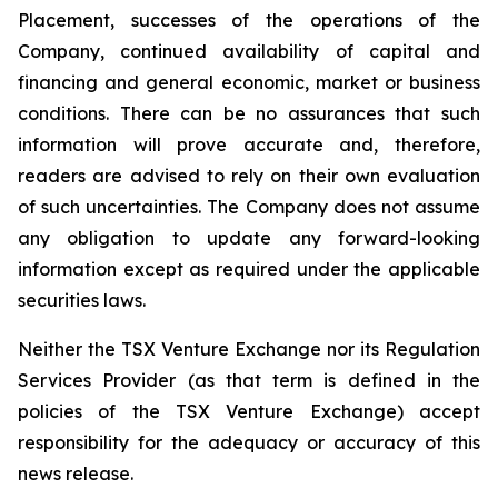
Placement, successes of the operations of the
Company, continued availability of capital and
financing and general economic, market or business
conditions. There can be no assurances that such
information will prove accurate and, therefore,
readers are advised to rely on their own evaluation
of such uncertainties. The Company does not assume
any obligation to update any forward-looking
information except as required under the applicable
securities laws.
Neither the TSX Venture Exchange nor its Regulation
Services Provider (as that term is defined in the
policies of the TSX Venture Exchange) accept
responsibility for the adequacy or accuracy of this
news release.