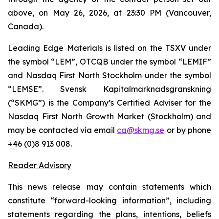
above, on May 26, 2026, at 23:30 PM (Vancouver,
Canada).
Leading Edge Materials is listed on the TSXV under
the symbol “LEM”, OTCQB under the symbol “LEMIF”
and Nasdaq First North Stockholm under the symbol
“LEMSE”. Svensk Kapitalmarknadsgranskning
(“SKMG”) is the Company’s Certified Adviser for the
Nasdaq First North Growth Market (Stockholm) and
may be contacted via email
ca@skmg.se
or by phone
+46 (0)8 913 008.
Reader Advisory
This news release may contain statements which
constitute “forward-looking information”, including
statements regarding the plans, intentions, beliefs