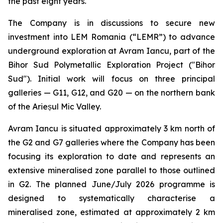
the past eight years.
The Company is in discussions to secure new
investment into LEM Romania (“LEMR”) to advance
underground exploration at Avram Iancu, part of the
Bihor Sud Polymetallic Exploration Project ("Bihor
Sud"). Initial work will focus on three principal
galleries — G11, G12, and G20 — on the northern bank
of the Arieșul Mic Valley.
Avram Iancu is situated approximately 3 km north of
the G2 and G7 galleries where the Company has been
focusing its exploration to date and represents an
extensive mineralised zone parallel to those outlined
in G2. The planned June/July 2026 programme is
designed to systematically characterise a
mineralised zone, estimated at approximately 2 km