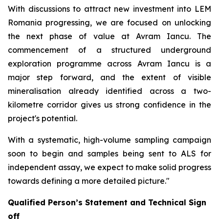
With discussions to attract new investment into LEM
Romania progressing, we are focused on unlocking
the next phase of value at Avram Iancu. The
commencement of a structured underground
exploration programme across Avram Iancu is a
major step forward, and the extent of visible
mineralisation already identified across a two-
kilometre corridor gives us strong confidence in the
project's potential.
With a systematic, high-volume sampling campaign
soon to begin and samples being sent to ALS for
independent assay, we expect to make solid progress
towards defining a more detailed picture."
Qualified Person’s Statement and Technical Sign
off