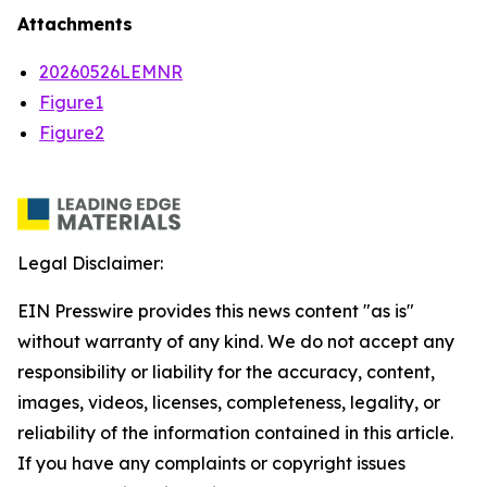
Attachments
20260526LEMNR
Figure1
Figure2
Legal Disclaimer:
EIN Presswire provides this news content "as is"
without warranty of any kind. We do not accept any
responsibility or liability for the accuracy, content,
images, videos, licenses, completeness, legality, or
reliability of the information contained in this article.
If you have any complaints or copyright issues