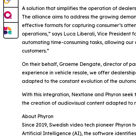
A solution that simplifies the operation of dealer
The alliance aims to address the growing demand 
effective formats for capturing consumer’s attent
operations,” says Luca Liberali, Vice President f
automating time-consuming tasks, allowing our clie
customers.”
On their behalf, Graeme Dengate, director of part
experience in vehicle resale, we offer dealership
adapted to the constant evolution of the automo
With this integration, Nextlane and Phyron seek
the creation of audiovisual content adapted to
About Phyron
Since 2019, Swedish video tech pioneer Phyron ha
Artificial Intelligence (AI), the software identif