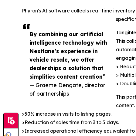
Phyron's AI software collects real-time invento
specific
Tangible
By combining our artificial
This col
intelligence technology with
automate
Nextlane’s experience in
engaging
vehicle resale, we offer
> Reduct
dealerships a solution that
> Multip
simplifies content creation”
> Doubli
— Graeme Dengate, director
of partnerships
This par
content.
>50% increase in visits to listing pages.
>Reduction of sales time from 3 to 5 days.
>Increased operational efficiency equivalent to t