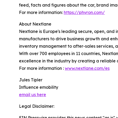
feed, facts and figures about the car, brand imag
For more information:
https://phyron.com/
About Nextlane
Nextlane is Europe's leading secure, open, and 
manufacturers to drive business growth and enha
inventory management to after-sales services, a
With over 700 employees in 11 countries, Nextlane
excellence in the industry by creating a reliable 
For more information :
www.nextlane.com/es
Jules Tipler
Influence emobility
email us here
Legal Disclaimer:
EIN Presswire provides this news content "as is" 