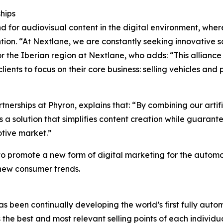
ships
for audiovisual content in the digital environment, where 
ion. “At Nextlane, we are constantly seeking innovative sol
or the Iberian region at Nextlane, who adds: “This allianc
nts to focus on their core business: selling vehicles and p
nerships at Phyron, explains that: “By combining our artif
s a solution that simplifies content creation while guarant
tive market.”
 to promote a new form of digital marketing for the auto
 new consumer trends.
s been continually developing the world’s first fully aut
ies the best and most relevant selling points of each indivi