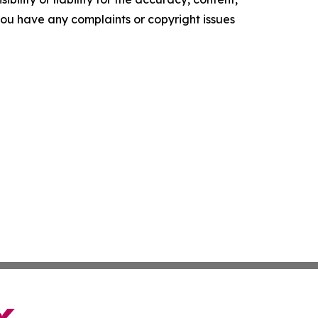
f you have any complaints or copyright issues