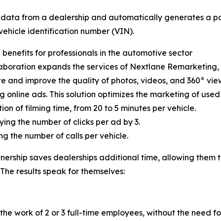
ry data from a dealership and automatically generates a p
 vehicle identification number (VIN).
 benefits for professionals in the automotive sector
laboration expands the services of Nextlane Remarketing, 
 and improve the quality of photos, videos, and 360° view
 online ads. This solution optimizes the marketing of used 
ion of filming time, from 20 to 5 minutes per vehicle.
lying the number of clicks per ad by 3.
ng the number of calls per vehicle.
tnership saves dealerships additional time, allowing them t
 The results speak for themselves:
he work of 2 or 3 full-time employees, without the need for