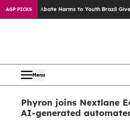
Fund to Abate Harms to Youth
Brazil Gives Parent
AGP PICKS
Menu
Phyron joins Nextlane E
AI-generated automate