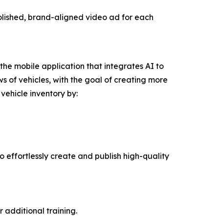
olished, brand-aligned video ad for each
the mobile application that integrates AI to
s of vehicles, with the goal of creating more
vehicle inventory by:
o effortlessly create and publish high-quality
 additional training.