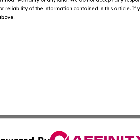
r reliability of the information contained in this article. I
 above.