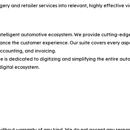
ery and retailer services into relevant, highly effective v
intelligent automotive ecosystem. We provide cutting-edge
nce the customer experience. Our suite covers every aspec
ccounting, and invoicing.
 is dedicated to digitizing and simplifying the entire autom
digital ecosystem.
without warranty of any kind. We do not accept any responsib