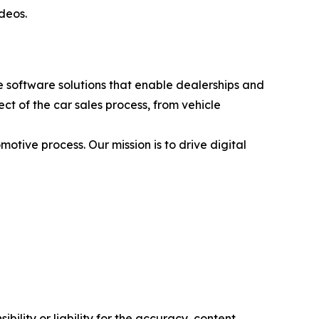
ideos.
 software solutions that enable dealerships and
t of the car sales process, from vehicle
otive process. Our mission is to drive digital
ility or liability for the accuracy, content,