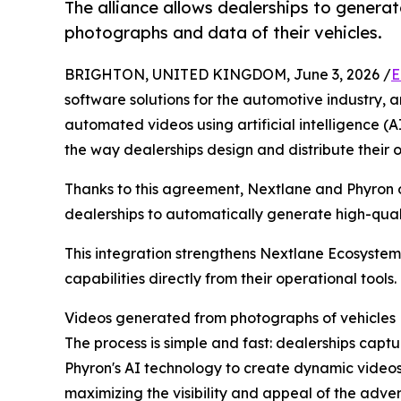
The alliance allows dealerships to genera
photographs and data of their vehicles.
BRIGHTON, UNITED KINGDOM, June 3, 2026 /
E
software solutions for the automotive industry, 
automated videos using artificial intelligence (
the way dealerships design and distribute their 
Thanks to this agreement, Nextlane and Phyron o
dealerships to automatically generate high-quali
This integration strengthens Nextlane Ecosystem
capabilities directly from their operational tools.
Videos generated from photographs of vehicles
The process is simple and fast: dealerships cap
Phyron's AI technology to create dynamic videos
maximizing the visibility and appeal of the advert