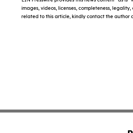
images, videos, licenses, completeness, legality, o
related to this article, kindly contact the author