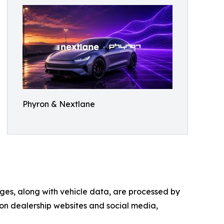
Phyron & Nextlane
ges, along with vehicle data, are processed by
on dealership websites and social media,