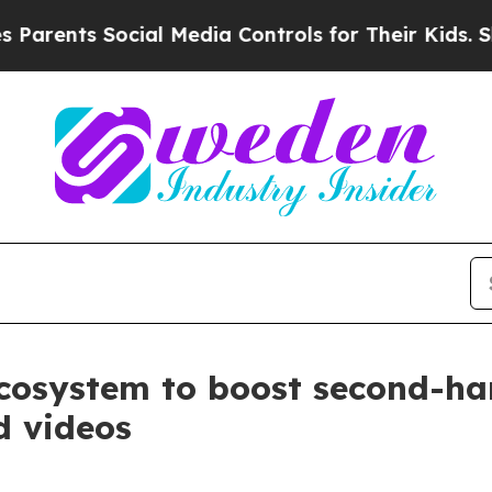
s Social Media Controls for Their Kids. Should th
cosystem to boost second-han
d videos