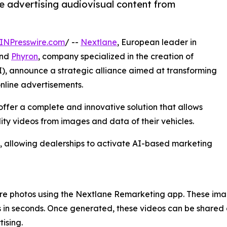
te advertising audiovisual content from
INPresswire.com
/ --
Nextlane
, European leader in
and
Phyron
, company specialized in the creation of
AI), announce a strategic alliance aimed at transforming
online advertisements.
ffer a complete and innovative solution that allows
ty videos from images and data of their vehicles.
, allowing dealerships to activate AI-based marketing
ture photos using the Nextlane Remarketing app. These ima
 in seconds. Once generated, these videos can be shared 
ising.