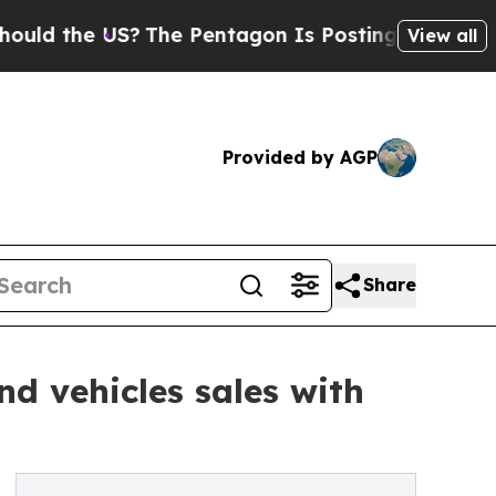
e US?
The Pentagon Is Posting Cryptic Biblical 
View all
Provided by AGP
Share
d vehicles sales with