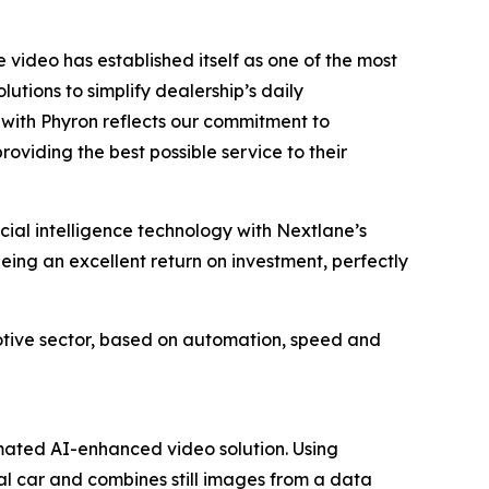
video has established itself as one of the most
utions to simplify dealership’s daily
e with Phyron reflects our commitment to
roviding the best possible service to their
icial intelligence technology with Nextlane’s
eeing an excellent return on investment, perfectly
motive sector, based on automation, speed and
omated AI-enhanced video solution. Using
dual car and combines still images from a data