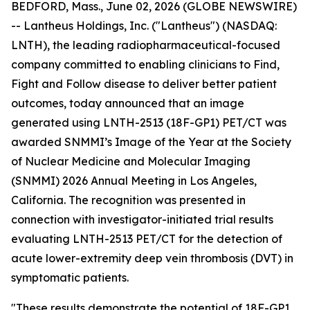
BEDFORD, Mass., June 02, 2026 (GLOBE NEWSWIRE)
-- Lantheus Holdings, Inc. ("Lantheus") (NASDAQ:
LNTH), the leading radiopharmaceutical-focused
company committed to enabling clinicians to Find,
Fight and Follow disease to deliver better patient
outcomes, today announced that an image
generated using LNTH-2513 (18F-GP1) PET/CT was
awarded SNMMI’s Image of the Year at the Society
of Nuclear Medicine and Molecular Imaging
(SNMMI) 2026 Annual Meeting in Los Angeles,
California. The recognition was presented in
connection with investigator-initiated trial results
evaluating LNTH-2513 PET/CT for the detection of
acute lower-extremity deep vein thrombosis (DVT) in
symptomatic patients.
"These results demonstrate the potential of 18F-GP1