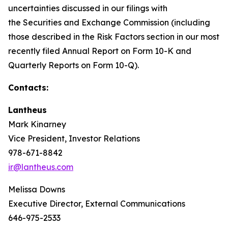
uncertainties discussed in our filings with
the Securities and Exchange Commission (including
those described in the Risk Factors section in our most
recently filed Annual Report on Form 10-K and
Quarterly Reports on Form 10-Q).
Contacts:
Lantheus
Mark Kinarney
Vice President, Investor Relations
978-671-8842
ir@lantheus.com
Melissa Downs
Executive Director, External Communications
646-975-2533