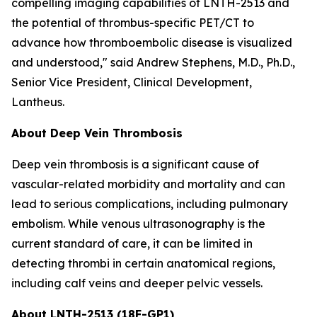
compelling imaging capabilities of LNTH-2513 and
the potential of thrombus-specific PET/CT to
advance how thromboembolic disease is visualized
and understood," said Andrew Stephens, M.D., Ph.D.,
Senior Vice President, Clinical Development,
Lantheus.
About Deep Vein Thrombosis
Deep vein thrombosis is a significant cause of
vascular-related morbidity and mortality and can
lead to serious complications, including pulmonary
embolism. While venous ultrasonography is the
current standard of care, it can be limited in
detecting thrombi in certain anatomical regions,
including calf veins and deeper pelvic vessels.
About LNTH-2513 (18F-GP1)