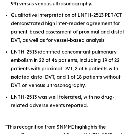
99) versus venous ultrasonography.
Qualitative interpretation of LNTH-2513 PET/CT
demonstrated high inter-reader agreement for
patient-based assessment of proximal and distal
DVT, as well as for vessel-based analysis.
LNTH-2513 identified concomitant pulmonary
embolism in 22 of 46 patients, including 19 of 22
patients with proximal DVT, 2 of 6 patients with
isolated distal DVT, and 1 of 18 patients without
DVT on venous ultrasonography.
LNTH-2513 was well tolerated, with no drug-
related adverse events reported.
"This recognition from SNMMI highlights the