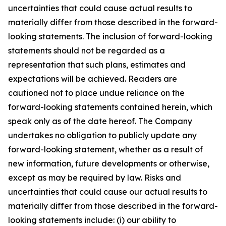
uncertainties that could cause actual results to
materially differ from those described in the forward-
looking statements. The inclusion of forward-looking
statements should not be regarded as a
representation that such plans, estimates and
expectations will be achieved. Readers are
cautioned not to place undue reliance on the
forward-looking statements contained herein, which
speak only as of the date hereof. The Company
undertakes no obligation to publicly update any
forward-looking statement, whether as a result of
new information, future developments or otherwise,
except as may be required by law. Risks and
uncertainties that could cause our actual results to
materially differ from those described in the forward-
looking statements include: (i) our ability to