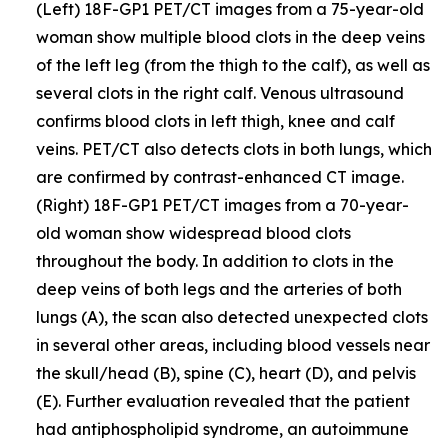
(Left) 18F-GP1 PET/CT images from a 75-year-old
woman show multiple blood clots in the deep veins
of the left leg (from the thigh to the calf), as well as
several clots in the right calf. Venous ultrasound
confirms blood clots in left thigh, knee and calf
veins. PET/CT also detects clots in both lungs, which
are confirmed by contrast-enhanced CT image.
(Right) 18F-GP1 PET/CT images from a 70-year-
old woman show widespread blood clots
throughout the body. In addition to clots in the
deep veins of both legs and the arteries of both
lungs (A), the scan also detected unexpected clots
in several other areas, including blood vessels near
the skull/head (B), spine (C), heart (D), and pelvis
(E). Further evaluation revealed that the patient
had antiphospholipid syndrome, an autoimmune