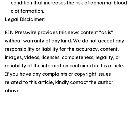
condition that increases the risk of abnormal blood
clot formation.
Legal Disclaimer:
EIN Presswire provides this news content "as is"
without warranty of any kind. We do not accept any
responsibility or liability for the accuracy, content,
images, videos, licenses, completeness, legality, or
reliability of the information contained in this article.
If you have any complaints or copyright issues
related to this article, kindly contact the author
above.