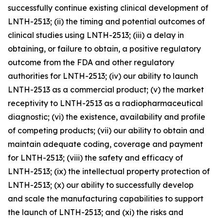
successfully continue existing clinical development of
LNTH-2513; (ii) the timing and potential outcomes of
clinical studies using LNTH-2513; (iii) a delay in
obtaining, or failure to obtain, a positive regulatory
outcome from the FDA and other regulatory
authorities for LNTH-2513; (iv) our ability to launch
LNTH-2513 as a commercial product; (v) the market
receptivity to LNTH-2513 as a radiopharmaceutical
diagnostic; (vi) the existence, availability and profile
of competing products; (vii) our ability to obtain and
maintain adequate coding, coverage and payment
for LNTH-2513; (viii) the safety and efficacy of
LNTH-2513; (ix) the intellectual property protection of
LNTH-2513; (x) our ability to successfully develop
and scale the manufacturing capabilities to support
the launch of LNTH-2513; and (xi) the risks and