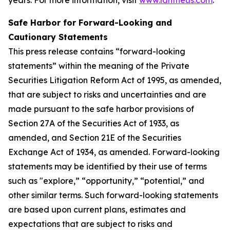
Safe Harbor for Forward-Looking and
Cautionary Statements
This press release contains “forward-looking
statements” within the meaning of the Private
Securities Litigation Reform Act of 1995, as amended,
that are subject to risks and uncertainties and are
made pursuant to the safe harbor provisions of
Section 27A of the Securities Act of 1933, as
amended, and Section 21E of the Securities
Exchange Act of 1934, as amended. Forward-looking
statements may be identified by their use of terms
such as "explore,” “opportunity,” “potential,” and
other similar terms. Such forward-looking statements
are based upon current plans, estimates and
expectations that are subject to risks and