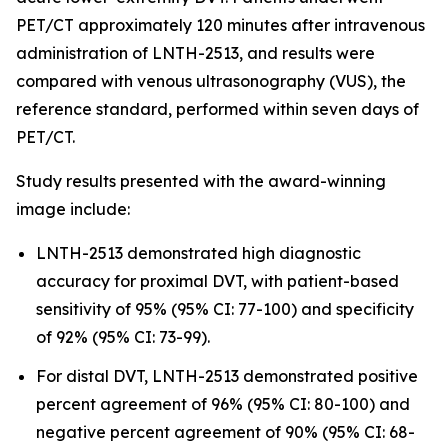
PET/CT approximately 120 minutes after intravenous
administration of LNTH-2513, and results were
compared with venous ultrasonography (VUS), the
reference standard, performed within seven days of
PET/CT.
Study results presented with the award-winning
image include:
LNTH-2513 demonstrated high diagnostic
accuracy for proximal DVT, with patient-based
sensitivity of 95% (95% CI: 77-100) and specificity
of 92% (95% CI: 73-99).
For distal DVT, LNTH-2513 demonstrated positive
percent agreement of 96% (95% CI: 80-100) and
negative percent agreement of 90% (95% CI: 68-