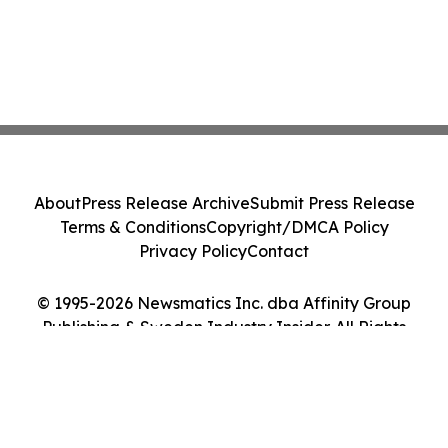
About
Press Release Archive
Submit Press Release
Terms & Conditions
Copyright/DMCA Policy
Privacy Policy
Contact
© 1995-2026 Newsmatics Inc. dba Affinity Group
Publishing & Sweden Industry Insider. All Rights
Reserved.
Cookie Settings / Your Privacy Choices