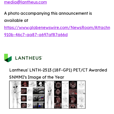
media@lantheus.com
A photo accompanying this announcement is
available at
https://www.globenewswire.com/NewsRoom/Attachme
910b-46c7-aa87-a697af87a66d
Lantheus' LNTH-2513 (18F-GP1) PET/CT Awarded
SNMMI’s Image of the Year