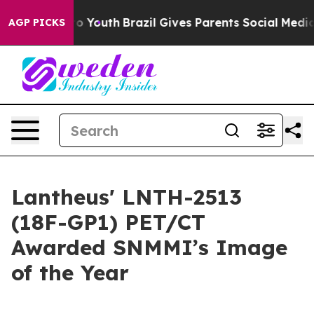
arms to Youth
Brazil Gives Parents Social Media Contro
AGP PICKS
Lantheus' LNTH-2513
(18F-GP1) PET/CT
Awarded SNMMI’s Image
of the Year