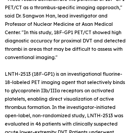
PET/CT as a thrombus-specific imaging approach,"
said Dr. Sangwon Han, lead investigator and
Professor of Nuclear Medicine at Asan Medical
Center. "In this study, 18F-GP1 PET/CT showed high
diagnostic accuracy for proximal DVT and detected
thrombi in areas that may be difficult to assess with
conventional imaging."
LNTH-2513 (18F-GP1) is an investigational fluorine-
18-labeled PET imaging agent that selectively binds
to glycoprotein IIb/IIIa receptors on activated
platelets, enabling direct visualization of active
thrombus formation. In the investigator-initiated
open-label, non-randomized study, LNTH-2513 was
evaluated in 46 patients with clinically suspected
acute lower-extremity DVT. Patients underwent