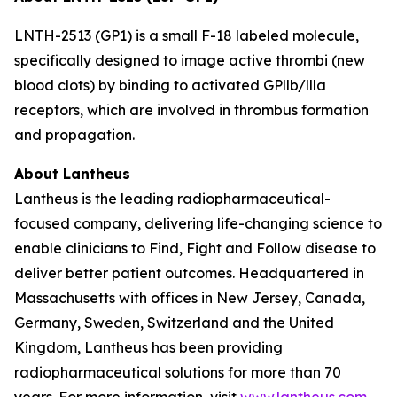
LNTH-2513 (GP1) is a small F-18 labeled molecule,
specifically designed to image active thrombi (new
blood clots) by binding to activated GPllb/llla
receptors, which are involved in thrombus formation
and propagation.
About Lantheus
Lantheus is the leading radiopharmaceutical-
focused company, delivering life-changing science to
enable clinicians to Find, Fight and Follow disease to
deliver better patient outcomes. Headquartered in
Massachusetts with offices in New Jersey, Canada,
Germany, Sweden, Switzerland and the United
Kingdom, Lantheus has been providing
radiopharmaceutical solutions for more than 70
years. For more information, visit
www.lantheus.com
.