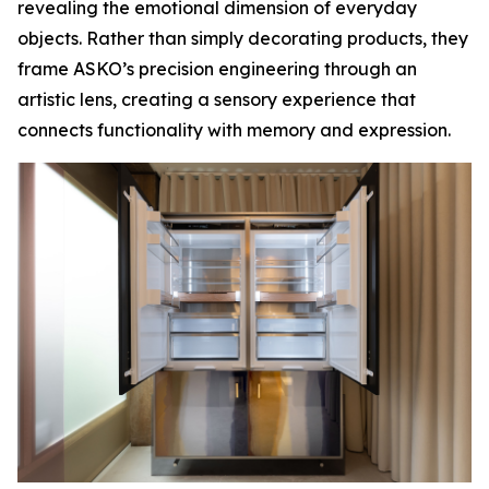
revealing the emotional dimension of everyday
objects. Rather than simply decorating products, they
frame ASKO’s precision engineering through an
artistic lens, creating a sensory experience that
connects functionality with memory and expression.