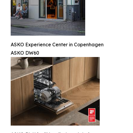
ASKO Experience Center in Copenhagen
ASKO DW60