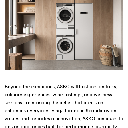
Beyond the exhibitions, ASKO will host design talks,
culinary experiences, wine tastings, and wellness
sessions—reinforcing the belief that precision
enhances everyday living. Rooted in Scandinavian
values and decades of innovation, ASKO continues to
design appliances built for performance, durability,