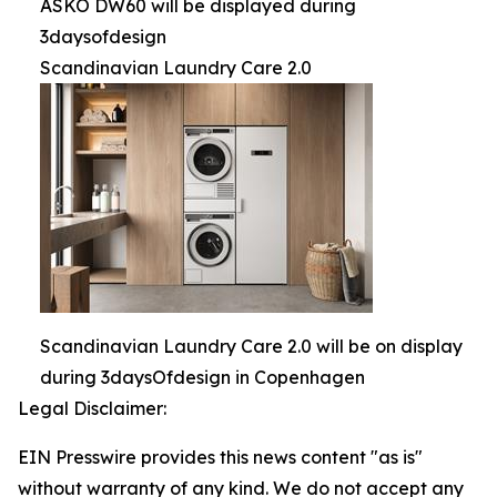
ASKO DW60 will be displayed during
3daysofdesign
Scandinavian Laundry Care 2.0
Scandinavian Laundry Care 2.0 will be on display
during 3daysOfdesign in Copenhagen
Legal Disclaimer:
EIN Presswire provides this news content "as is"
without warranty of any kind. We do not accept any