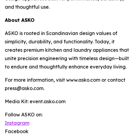
and thoughtful use.
About ASKO
ASKO is rooted in Scandinavian design values of
simplicity, durability, and functionality. Today, it
creates premium kitchen and laundry appliances that
unite precision engineering with timeless design—built
to endure and thoughtfully enhance everyday living.
For more information, visit www.asko.com or contact
press@asko.com.
Media Kit: event.asko.com
Follow ASKO on:
Instagram
Facebook