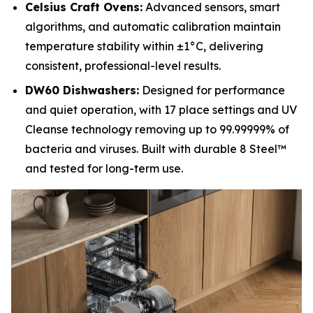
Celsius Craft Ovens:
Advanced sensors, smart
algorithms, and automatic calibration maintain
temperature stability within ±1°C, delivering
consistent, professional-level results.
DW60 Dishwashers:
Designed for performance
and quiet operation, with 17 place settings and UV
Cleanse technology removing up to 99.99999% of
bacteria and viruses. Built with durable 8 Steel™
and tested for long-term use.