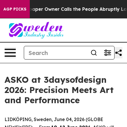
 Owner Calls the People Abruptly Laid off “Simply a
AGP PICKS
ASKO at 3daysofdesign
2026: Precision Meets Art
and Performance
LIDKÖPING, Sweden, June 04, 2026 (GLOBE