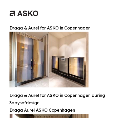
Draga & Aurel for ASKO in Copenhagen
Draga & Aurel for ASKO in Copenhagen during
3daysofdesign
Draga Aurel ASKO Copenhagen