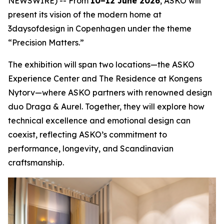
NEWSWIRE) -- From
10–12 June 2026
, ASKO will
present its vision of the modern home at
3daysofdesign in Copenhagen under the theme
“Precision Matters.”
The exhibition will span two locations—the ASKO
Experience Center and The Residence at Kongens
Nytorv—where ASKO partners with renowned design
duo Draga & Aurel. Together, they will explore how
technical excellence and emotional design can
coexist, reflecting ASKO’s commitment to
performance, longevity, and Scandinavian
craftsmanship.