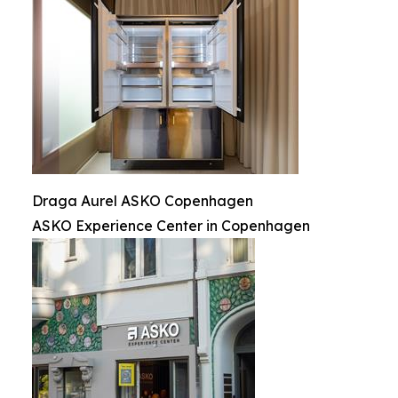
Draga Aurel ASKO Copenhagen
ASKO Experience Center in Copenhagen