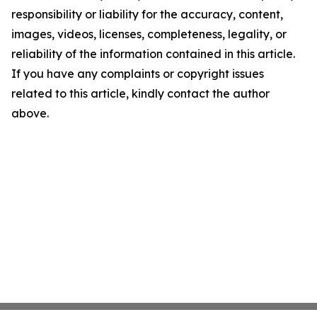
responsibility or liability for the accuracy, content,
images, videos, licenses, completeness, legality, or
reliability of the information contained in this article.
If you have any complaints or copyright issues
related to this article, kindly contact the author
above.