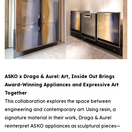
ASKO x Draga & Aurel:
Art, Inside Out
Brings
Award-Winning Appliances and Expressive Art
Together
This collaboration explores the space between
engineering and contemporary art. Using resin, a
signature material in their work, Draga & Aurel
reinterpret ASKO appliances as sculptural pieces—