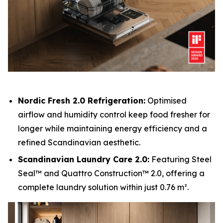
Nordic Fresh 2.0 Refrigeration:
Optimised
airflow and humidity control keep food fresher for
longer while maintaining energy efficiency and a
refined Scandinavian aesthetic.
Scandinavian Laundry Care 2.0:
Featuring Steel
Seal™ and Quattro Construction™ 2.0, offering a
complete laundry solution within just 0.76 m².