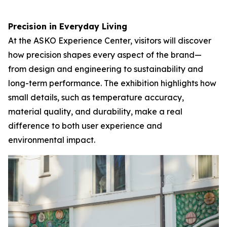
Precision in Everyday Living
At the ASKO Experience Center, visitors will discover
how precision shapes every aspect of the brand—
from design and engineering to sustainability and
long-term performance. The exhibition highlights how
small details, such as temperature accuracy,
material quality, and durability, make a real
difference to both user experience and
environmental impact.