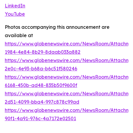
LinkedIn
YouTube
Photos accompanying this announcement are
available at
https://www.globenewswire.com/NewsRoom/Attachme
1984-4e84-8b29-8daab033a882
https://www.globenewswire.com/NewsRoom/Attachm
2e0c-4e93-b68a-b6c51f580246
https://www.globenewswire.com/NewsRoom/Attachme
6168-450b-ad48-835b50f9600f
https://www.globenewswire.com/NewsRoom/Attachme
2d51-4099-bba4-997c878c99ad
https://www.globenewswire.com/NewsRoom/Attachm
90f1-4a91-976c-4a7172e02501