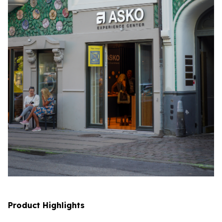
Product Highlights