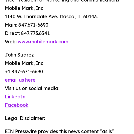
Mobile Mark, Inc.
1140 W. Thorndale Ave. Itasca, IL 60143.
Main: 847.671-6690
Direct: 847.773.6541
Web:
www.mobilemark.com
John Suarez
Mobile Mark, Inc.
+1 847-671-6690
email us here
Visit us on social media:
LinkedIn
Facebook
Legal Disclaimer:
EIN Presswire provides this news content "as is"