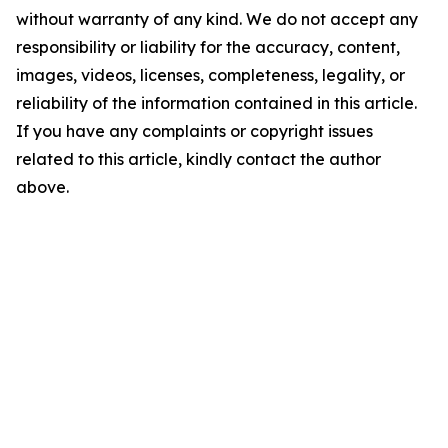
without warranty of any kind. We do not accept any
responsibility or liability for the accuracy, content,
images, videos, licenses, completeness, legality, or
reliability of the information contained in this article.
If you have any complaints or copyright issues
related to this article, kindly contact the author
above.