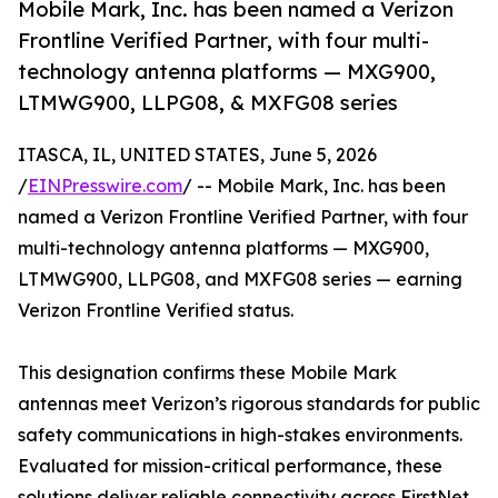
Mobile Mark, Inc. has been named a Verizon
Frontline Verified Partner, with four multi-
technology antenna platforms — MXG900,
LTMWG900, LLPG08, & MXFG08 series
ITASCA, IL, UNITED STATES, June 5, 2026
/
EINPresswire.com
/ -- Mobile Mark, Inc. has been
named a Verizon Frontline Verified Partner, with four
multi-technology antenna platforms — MXG900,
LTMWG900, LLPG08, and MXFG08 series — earning
Verizon Frontline Verified status.
This designation confirms these Mobile Mark
antennas meet Verizon’s rigorous standards for public
safety communications in high-stakes environments.
Evaluated for mission-critical performance, these
solutions deliver reliable connectivity across FirstNet,