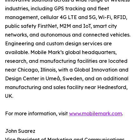
industries, including GPS tracking and fleet
management, cellular 4G LTE and 5G, Wi-Fi, RFID,
public safety FirstNet, M2M and IoT, smart city
networks, and autonomous and connected vehicles.
Engineering and custom design services are
available. Mobile Mark’s global headquarters,
research, and manufacturing facilities are located
near Chicago, Illinois, with a Global Innovation and
Design Center in Umeå, Sweden, and an additional
manufacturing and sales facility near Hednesford,
UK.
For more information, visit
www.mobilemark.com
.
John Suarez
Vice President of Marketing and Communications