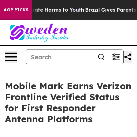
 Fund to Abate Harms to Youth
Brazil Gives Parents Soc
AGP PICKS
Mobile Mark Earns Verizon
Frontline Verified Status
for First Responder
Antenna Platforms