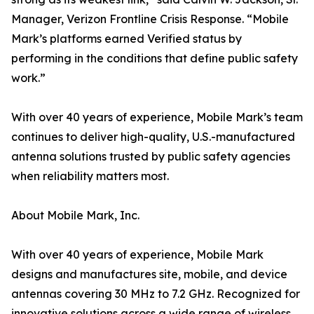
Manager, Verizon Frontline Crisis Response. “Mobile
Mark’s platforms earned Verified status by
performing in the conditions that define public safety
work.”
With over 40 years of experience, Mobile Mark’s team
continues to deliver high-quality, U.S.-manufactured
antenna solutions trusted by public safety agencies
when reliability matters most.
About Mobile Mark, Inc.
With over 40 years of experience, Mobile Mark
designs and manufactures site, mobile, and device
antennas covering 30 MHz to 7.2 GHz. Recognized for
innovative solutions across a wide range of wireless