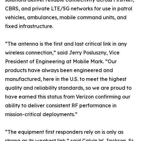
CBRS, and private LTE/5G networks for use in patrol
vehicles, ambulances, mobile command units, and
fixed infrastructure.
“The antenna is the first and last critical link in any
wireless connection,” said Jerry Posluszny, Vice
President of Engineering at Mobile Mark. “Our
products have always been engineered and
manufactured, here in the U.S. to meet the highest
quality and reliability standards, so we are proud to
have earned this status from Verizon confirming our
ability to deliver consistent RF performance in
mission-critical deployments.”
“The equipment first responders rely on is only as
strong as its weakest link,” said Calvin W. Jackson, Sr.