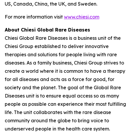
US, Canada, China, the UK, and Sweden.
For more information visit
www.chiesi.com
About Chiesi Global Rare Diseases
Chiesi Global Rare Diseases is a business unit of the
Chiesi Group established to deliver innovative
therapies and solutions for people living with rare
diseases. As a family business, Chiesi Group strives to
create a world where it is common to have a therapy
for all diseases and acts as a force for good, for
society and the planet. The goal of the Global Rare
Diseases unit is to ensure equal access so as many
people as possible can experience their most fulfilling
life. The unit collaborates with the rare disease
community around the globe to bring voice to
underserved people in the health care system.