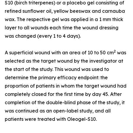
S10 (birch triterpenes) or a placebo gel consisting of
refined sunflower oil, yellow beeswax and carnauba
wax. The respective gel was applied in a 1 mm thick
layer to all wounds each time the wound dressing
was changed (every 1 to 4 days).
2
A superficial wound with an area of 10 to 50 cm
was
selected as the target wound by the investigator at
the start of the study. This wound was used to
determine the primary efficacy endpoint: the
proportion of patients in whom the target wound had
completely closed for the first time by day 45. After
completion of the double-blind phase of the study, it
was continued as an open-label study, and all
patients were treated with Oleogel-S10.