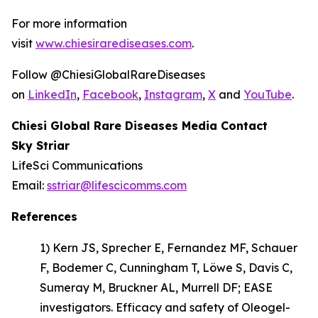
For more information
visit
www.chiesirarediseases.com
.
Follow @ChiesiGlobalRareDiseases
on
LinkedIn
,
Facebook
,
Instagram
,
X
and
YouTube
.
Chiesi Global Rare Diseases Media Contact
Sky Striar
LifeSci Communications
Email:
sstriar@lifescicomms.com
References
1) Kern JS, Sprecher E, Fernandez MF, Schauer
F, Bodemer C, Cunningham T, Löwe S, Davis C,
Sumeray M, Bruckner AL, Murrell DF; EASE
investigators.
Efficacy and safety of Oleogel-