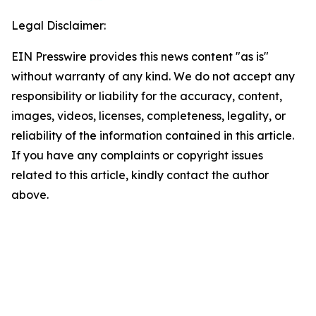
Legal Disclaimer:
EIN Presswire provides this news content "as is"
without warranty of any kind. We do not accept any
responsibility or liability for the accuracy, content,
images, videos, licenses, completeness, legality, or
reliability of the information contained in this article.
If you have any complaints or copyright issues
related to this article, kindly contact the author
above.