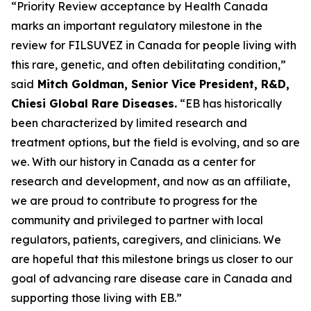
“Priority Review acceptance by Health Canada
marks an important regulatory milestone in the
review for FILSUVEZ in Canada for people living with
this rare, genetic, and often debilitating condition,”
said
Mitch Goldman, Senior Vice President, R&D,
Chiesi Global Rare Diseases.
“EB has historically
been characterized by limited research and
treatment options, but the field is evolving, and so are
we. With our history in Canada as a center for
research and development, and now as an affiliate,
we are proud to contribute to progress for the
community and privileged to partner with local
regulators, patients, caregivers, and clinicians. We
are hopeful that this milestone brings us closer to our
goal of advancing rare disease care in Canada and
supporting those living with EB.”