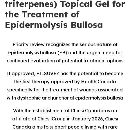
triterpenes) Topical Gel for
the Treatment of
Epidermolysis Bullosa
Priority review recognizes the serious nature of
epidermolysis bullosa (EB) and the urgent need for
continued evaluation of potential treatment options
If approved, FILSUVEZ has the potential to become
the first therapy approved by Health Canada
specifically for the treatment of wounds associated
with dystrophic and junctional epidermolysis bullosa
With the establishment of Chiesi Canada as an
affiliate of Chiesi Group in January 2026, Chiesi
Canada aims to support people living with rare