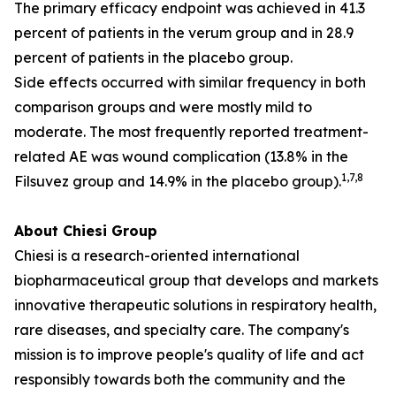
The primary efficacy endpoint was achieved in 41.3
percent of patients in the verum group and in 28.9
percent of patients in the placebo group.
Side effects occurred with similar frequency in both
comparison groups and were mostly mild to
moderate. The most frequently reported treatment-
related AE was wound complication (13.8% in the
1
,
7
,
8
Filsuvez group and 14.9% in the placebo group).
About Chiesi Group
Chiesi is a research-oriented international
biopharmaceutical group that develops and markets
innovative therapeutic solutions in respiratory health,
rare diseases, and specialty care. The company's
mission is to improve people's quality of life and act
responsibly towards both the community and the