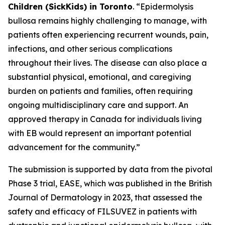
Children (SickKids) in Toronto
. “Epidermolysis
bullosa remains highly challenging to manage, with
patients often experiencing recurrent wounds, pain,
infections, and other serious complications
throughout their lives. The disease can also place a
substantial physical, emotional, and caregiving
burden on patients and families, often requiring
ongoing multidisciplinary care and support. An
approved therapy in Canada for individuals living
with EB would represent an important potential
advancement for the community.”
The submission is supported by data from the pivotal
Phase 3 trial, EASE, which was published in the British
Journal of Dermatology in 2023, that assessed the
safety and efficacy of FILSUVEZ in patients with