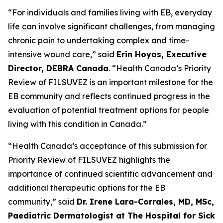
“For individuals and families living with EB, everyday
life can involve significant challenges, from managing
chronic pain to undertaking complex and time-
intensive wound care,” said
Erin Hoyos, Executive
Director, DEBRA Canada
. “Health Canada’s Priority
Review of FILSUVEZ is an important milestone for the
EB community and reflects continued progress in the
evaluation of potential treatment options for people
living with this condition in Canada.”
“Health Canada’s acceptance of this submission for
Priority Review of FILSUVEZ highlights the
importance of continued scientific advancement and
additional therapeutic options for the EB
community,” said
Dr. Irene Lara-Corrales, MD, MSc,
Paediatric Dermatologist at The Hospital for Sick