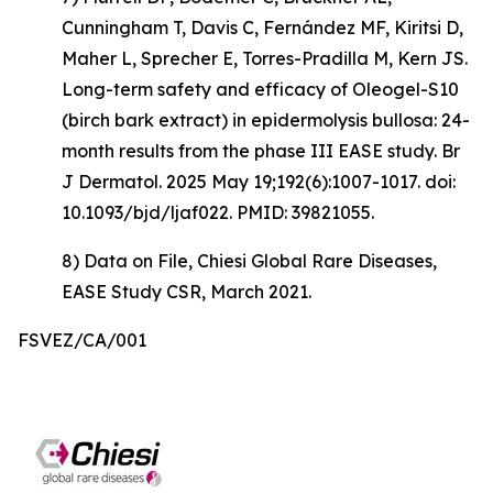
Cunningham T, Davis C, Fernández MF, Kiritsi D,
Maher L, Sprecher E, Torres-Pradilla M, Kern JS.
Long-term safety and efficacy of Oleogel-S10
(birch bark extract) in epidermolysis bullosa: 24-
month results from the phase III EASE study. Br
J Dermatol. 2025 May 19;192(6):1007-1017. doi:
10.1093/bjd/ljaf022. PMID: 39821055.
8) Data on File, Chiesi Global Rare Diseases,
EASE Study CSR, March 2021.
FSVEZ/CA/001