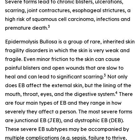
Severe forms lead to chronic blisters, ulcerations,
scarring, joint contractures, esophageal strictures, a
high risk of squamous cell carcinoma, infections and
3
premature death.
Epidermolysis Bullosa is a group of rare, inherited skin
fragility disorders in which the skin is very weak and
fragile. Even minor friction to the skin can cause
painful blisters and open wounds that are slow to
3
heal and can lead to significant scarring.
Not only
does EB affect the external skin, but the lining of the
4
mouth, throat, eyes, and the digestive system.
There
are four main types of EB and they range in how
severely they affect a person. The most severe forms
are junctional EB (JEB), and dystrophic EB (DEB).
These severe EB subtypes may be accompanied by
multiple complications (e.g. sepsis, failure to thrive,