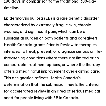
180 days, in comparison to the traditional 300-day
timeline.
Epidermolysis bullosa (EB) is a rare genetic disorder
characterized by extremely fragile skin, chronic
wounds, and significant pain, which can be a
substantial burden on both patients and caregivers.
Health Canada grants Priority Review to therapies
intended to treat, prevent, or diagnose serious or life-
threatening conditions where there are limited or no
comparable treatment options, or where the therapy
offers a meaningful improvement over existing care.
This designation reflects Health Canada’s
determination that the submission meets the criteria
for accelerated review in an area of serious medical
need for people living with EB in Canada.