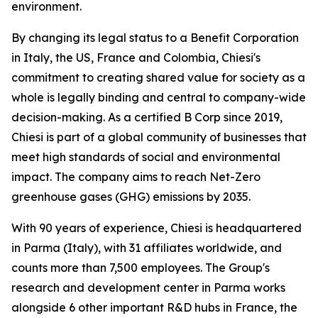
environment.
By changing its legal status to a Benefit Corporation
in Italy, the US, France and Colombia, Chiesi's
commitment to creating shared value for society as a
whole is legally binding and central to company-wide
decision-making. As a certified B Corp since 2019,
Chiesi is part of a global community of businesses that
meet high standards of social and environmental
impact. The company aims to reach Net-Zero
greenhouse gases (GHG) emissions by 2035.
With 90 years of experience, Chiesi is headquartered
in Parma (Italy), with 31 affiliates worldwide, and
counts more than 7,500 employees. The Group's
research and development center in Parma works
alongside 6 other important R&D hubs in France, the