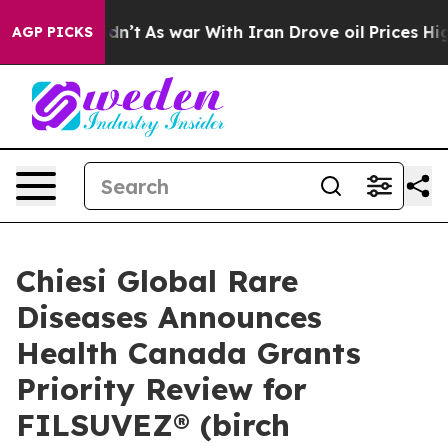
 Didn’t
As war With Iran Drove oil Prices Higher, Tru
AGP PICKS
Chiesi Global Rare
Diseases Announces
Health Canada Grants
Priority Review for
FILSUVEZ® (birch