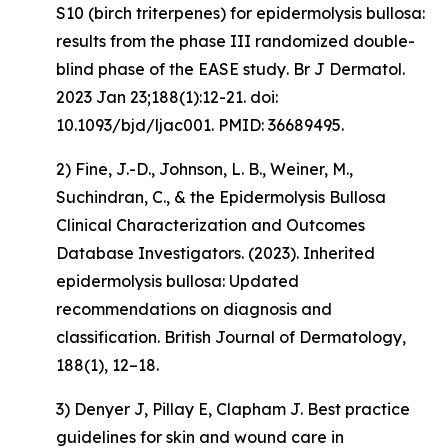
S10 (birch triterpenes) for epidermolysis bullosa:
results from the phase III randomized double-
blind phase of the EASE study
. Br J Dermatol.
2023 Jan 23;188(1):12-21. doi:
10.1093/bjd/ljac001. PMID: 36689495.
2) Fine, J.-D., Johnson, L. B., Weiner, M.,
Suchindran, C., & the Epidermolysis Bullosa
Clinical Characterization and Outcomes
Database Investigators. (2023).
Inherited
epidermolysis bullosa: Updated
recommendations on diagnosis and
classification
.
British Journal of Dermatology,
188
(1), 12–18.
3) Denyer J, Pillay E, Clapham J. Best practice
guidelines for skin and wound care in