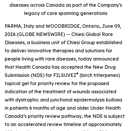
diseases across Canada as part of the Company's
legacy of care spanning generations
PARMA, Italy and WOODBRIDGE, Ontario, June 09,
2026 (GLOBE NEWSWIRE) -- Chiesi Global Rare
Diseases, a business unit of Chiesi Group established
to deliver innovative therapies and solutions for
people living with rare diseases, today announced
that Health Canada has accepted the New Drug
®
Submission (NDS) for FILSUVEZ
(birch triterpenes)
topical gel for priority review for the proposed
indication of the treatment of wounds associated
with dystrophic and junctional epidermolysis bullosa
in patients 6 months of age and older. Under Health
Canada’s priority review pathway, the NDS is subject
to an accelerated review timeline of approximately