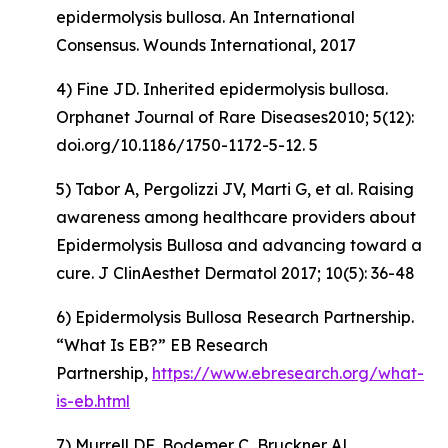
epidermolysis bullosa. An International
Consensus. Wounds International, 2017
4) Fine JD. Inherited epidermolysis bullosa.
Orphanet Journal of Rare Diseases2010; 5(12):
doi.org/10.1186/1750-1172-5-12. 5
5) Tabor A, Pergolizzi JV, Marti G, et al. Raising
awareness among healthcare providers about
Epidermolysis Bullosa and advancing toward a
cure. J ClinAesthet Dermatol 2017; 10(5): 36-48
6) Epidermolysis Bullosa Research Partnership.
“What Is EB?” EB Research
Partnership,
https://www.ebresearch.org/what-
is-eb.html
7) Murrell DF, Bodemer C, Bruckner AL,