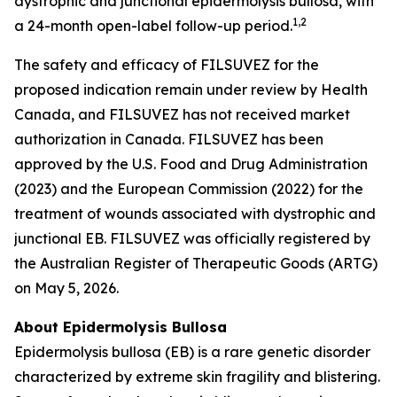
dystrophic and junctional epidermolysis bullosa, with
1
,2
a 24-month open-label follow-up period.
The safety and efficacy of FILSUVEZ for the
proposed indication remain under review by Health
Canada, and FILSUVEZ has not received market
authorization in Canada. FILSUVEZ has been
approved by the U.S. Food and Drug Administration
(2023) and the European Commission (2022) for the
treatment of wounds associated with dystrophic and
junctional EB. FILSUVEZ was officially registered by
the Australian Register of Therapeutic Goods (ARTG)
on May 5, 2026.
About Epidermolysis Bullosa
Epidermolysis bullosa (EB) is a rare genetic disorder
characterized by extreme skin fragility and blistering.