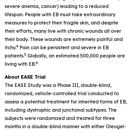
severe anemia, cancer) leading to a reduced
lifespan. People with EB must take extraordinary
measures to protect their fragile skin, and despite
their efforts, many live with chronic wounds all over
their body. These wounds are extremely painful and
4
itchy.
Pain can be persistent and severe in EB
5
patients.
Globally, an estimated 500,000 people are
6
living with EB.
About EASE Trial
The EASE Study was a Phase III, double-blind,
randomized, vehicle-controlled trial conducted to
assess a potential treatment for inherited forms of EB,
including dystrophic and junctional subtypes. The
subjects were randomized and treated for three
months in a double-blind manner with either Oleogel-