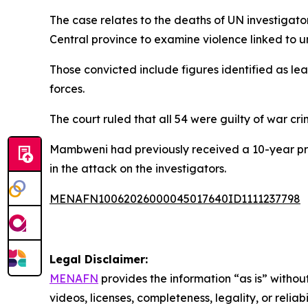
The case relates to the deaths of UN investigat
Central province to examine violence linked to u
Those convicted include figures identified as 
forces.
The court ruled that all 54 were guilty of war cri
Mambweni had previously received a 10-year pri
in the attack on the investigators.
MENAFN10062026000045017640ID1111237798
Legal Disclaimer:
MENAFN
provides the information “as is” without
videos, licenses, completeness, legality, or reliab