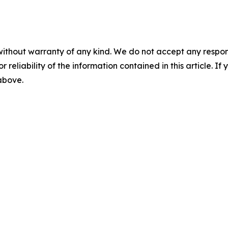
without warranty of any kind. We do not accept any responsib
r reliability of the information contained in this article. I
 above.