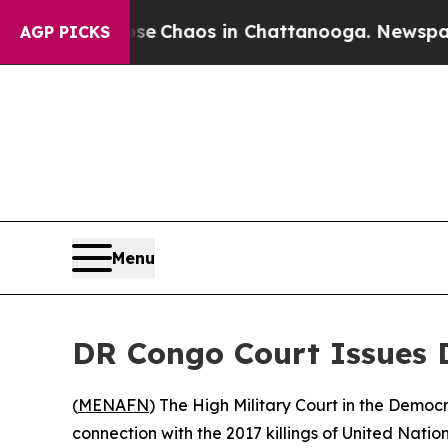
tal Collapse
Chaos in Chattanooga. Newspaper O
AGP PICKS
Menu
DR Congo Court Issues D
(
MENAFN
) The High Military Court in the Democ
connection with the 2017 killings of United Nati