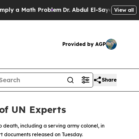
y a Math Problem
Dr. Abdul El-Sayed on Historic 
View all
Provided by AGP
Share
 of UN Experts
 death, including a serving army colonel, in
ourt documents released on Tuesday.