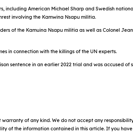
ors, including American Michael Sharp and Swedish nation
nrest involving the Kamwina Nsapu militia.
leaders of the Kamuina Nsapu militia as well as Colonel 
mes in connection with the killings of the UN experts.
son sentence in an earlier 2022 trial and was accused o
 warranty of any kind. We do not accept any responsibility 
ility of the information contained in this article. If you ha