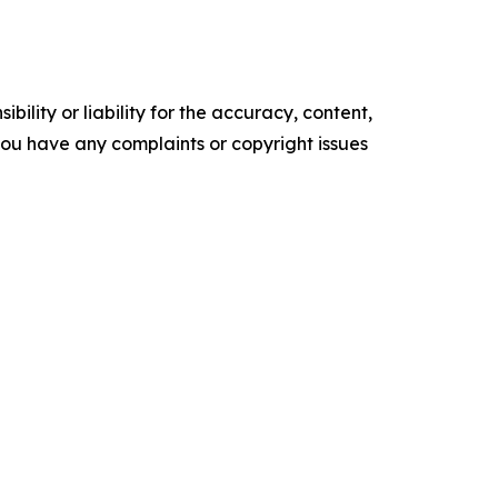
ility or liability for the accuracy, content,
f you have any complaints or copyright issues