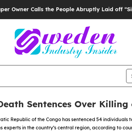
wner Calls the People Abruptly Laid off “Simpl
eath Sentences Over Killing
ratic Republic of the Congo has sentenced 54 individuals to
ons experts in the country’s central region, according to c