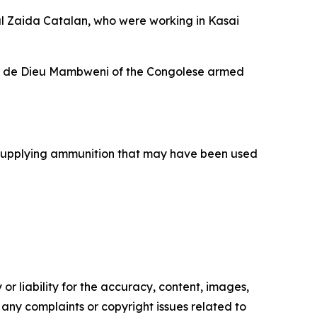
al Zaida Catalan, who were working in Kasai
Jean de Dieu Mambweni of the Congolese armed
f supplying ammunition that may have been used
or liability for the accuracy, content, images,
ve any complaints or copyright issues related to