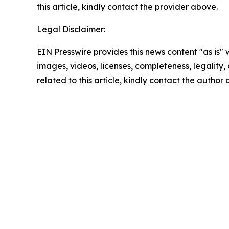
this article, kindly contact the provider above.
Legal Disclaimer:
EIN Presswire provides this news content "as is" 
images, videos, licenses, completeness, legality, o
related to this article, kindly contact the author