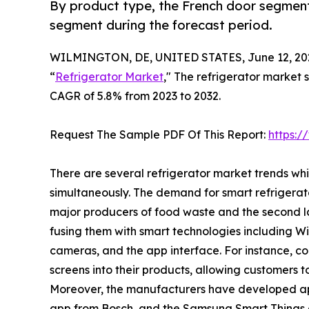
By product type, the French door segment
segment during the forecast period.
WILMINGTON, DE, UNITED STATES, June 12, 20
“
Refrigerator Market
," The refrigerator market s
CAGR of 5.8% from 2023 to 2032.
Request The Sample PDF Of This Report:
https:
There are several refrigerator market trends wh
simultaneously. The demand for smart refrigerat
major producers of food waste and the second la
fusing them with smart technologies including Wi-F
cameras, and the app interface. For instance, 
screens into their products, allowing customers t
Moreover, the manufacturers have developed ap
app from Bosch, and the Samsung Smart Things 