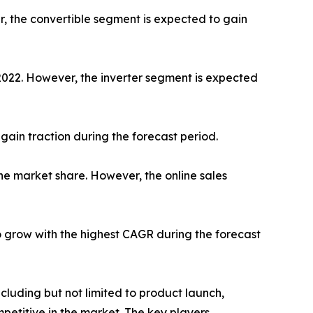
r, the convertible segment is expected to gain
 2022. However, the inverter segment is expected
gain traction during the forecast period.
he market share. However, the online sales
o grow with the highest CAGR during the forecast
luding but not limited to product launch,
petitive in the market. The key players