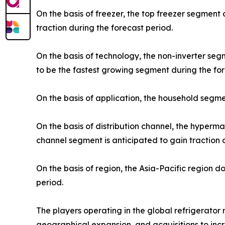
On the basis of freezer, the top freezer segment
traction during the forecast period.
On the basis of technology, the non-inverter se
to be the fastest growing segment during the for
On the basis of application, the household segme
On the basis of distribution channel, the hyper
channel segment is anticipated to gain traction 
On the basis of region, the Asia-Pacific region 
period.
The players operating in the global refrigerato
geographical expansion, and acquisitions to incr