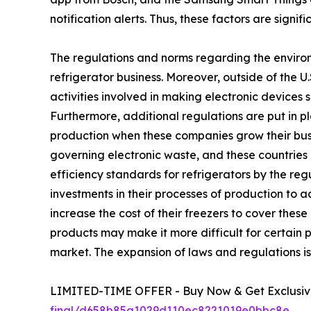
notification alerts. Thus, these factors are signi
The regulations and norms regarding the environ
refrigerator business. Moreover, outside of the 
activities involved in making electronic devices 
Furthermore, additional regulations are put in p
production when these companies grow their busin
governing electronic waste, and these countries 
efficiency standards for refrigerators by the r
investments in their processes of production to 
increase the cost of their freezers to cover the
products may make it more difficult for certain p
market. The expansion of laws and regulations is 
LIMITED-TIME OFFER - Buy Now & Get Exclusive
final/d658b85a1029d110ec8221019e0bbc8e