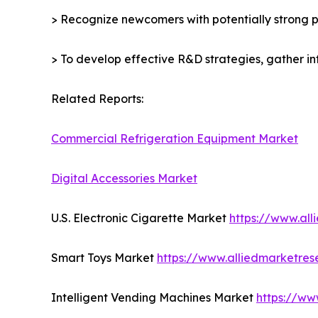
> Recognize newcomers with potentially strong p
> To develop effective R&D strategies, gather in
Related Reports:
Commercial Refrigeration Equipment Market
Digital Accessories Market
U.S. Electronic Cigarette Market
https://www.al
Smart Toys Market
https://www.alliedmarketre
Intelligent Vending Machines Market
https://ww