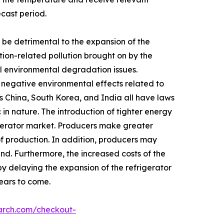
ecast period.
be detrimental to the expansion of the
tion-related pollution brought on by the
rol environmental degradation issues.
y negative environmental effects related to
s China, South Korea, and India all have laws
in nature. The introduction of tighter energy
igerator market. Producers make greater
of production. In addition, producers may
nd. Furthermore, the increased costs of the
by delaying the expansion of the refrigerator
years to come.
arch.com/checkout-