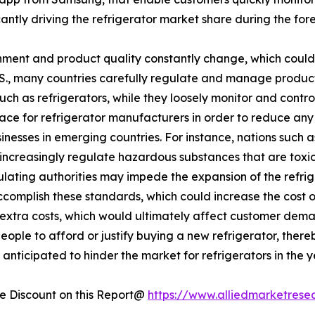
ficantly driving the refrigerator market share during the for
ment and product quality constantly change, which could 
U.S., many countries carefully regulate and manage produc
such as refrigerators, while they loosely monitor and cont
lace for refrigerator manufacturers in order to reduce an
esses in emerging countries. For instance, nations such a
increasingly regulate hazardous substances that are toxic 
egulating authorities may impede the expansion of the refr
accomplish these standards, which could increase the cost 
se extra costs, which would ultimately affect customer dema
eople to afford or justify buying a new refrigerator, there
anticipated to hinder the market for refrigerators in the 
 Discount on this Report@
https://www.alliedmarketrese