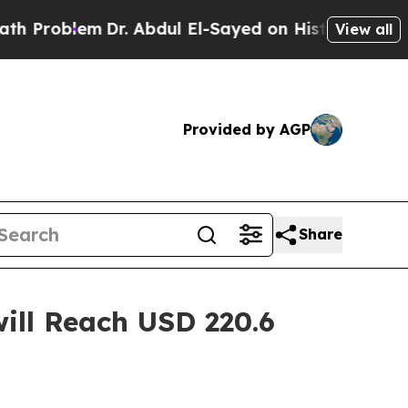
Dr. Abdul El-Sayed on Historic Michigan Win: “Peo
View all
Provided by AGP
Share
ill Reach USD 220.6