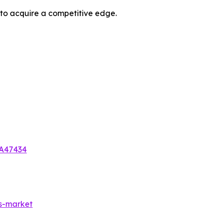
 to acquire a competitive edge.
-A47434
es-market