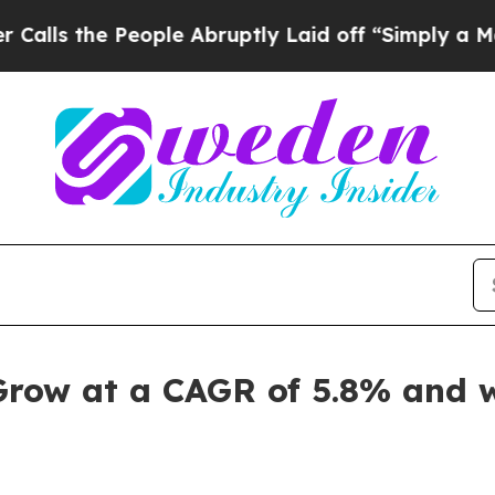
ople Abruptly Laid off “Simply a Math Problem
Grow at a CAGR of 5.8% and w