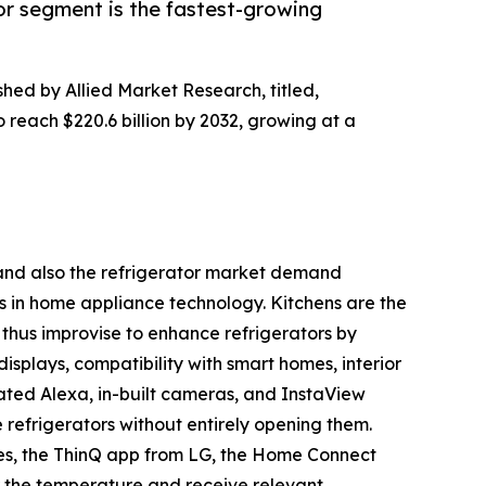
or segment is the fastest-growing
shed by Allied Market Research, titled,
o reach $220.6 billion by 2032, growing at a
h and also the refrigerator market demand
s in home appliance technology. Kitchens are the
thus improvise to enhance refrigerators by
displays, compatibility with smart homes, interior
ated Alexa, in-built cameras, and InstaView
e refrigerators without entirely opening them.
es, the ThinQ app from LG, the Home Connect
 the temperature and receive relevant