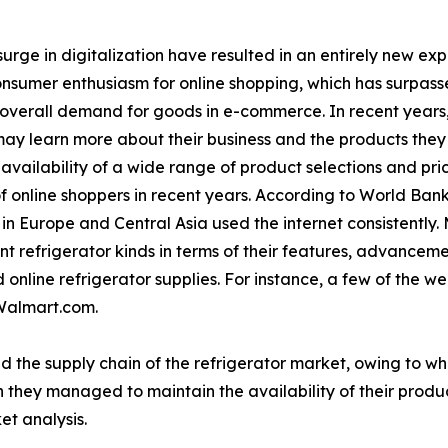
urge in digitalization have resulted in an entirely new ex
consumer enthusiasm for online shopping, which has surpasse
 overall demand for goods in e-commerce. In recent years
ay learn more about their business and the products they o
vailability of a wide range of product selections and pri
f online shoppers in recent years. According to World Bank
n Europe and Central Asia used the internet consistently.
t refrigerator kinds in terms of their features, advancem
online refrigerator supplies. For instance, a few of the wel
Walmart.com.
d the supply chain of the refrigerator market, owing to w
 they managed to maintain the availability of their produc
et analysis.