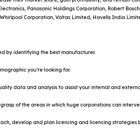
Electronics, Panasonic Holdings Corporation, Robert Bosch
Whirlpool Corporation, Voltas Limited, Havells India Limit
d by identifying the best manufacturer.
emographic you’re looking for.
lity data and analysis to assist your internal and externa
r grasp of the areas in which huge corporations can interve
ach, develop and plan licencing and licencing strategies b