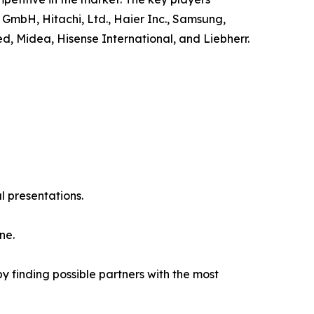
 GmbH, Hitachi, Ltd., Haier Inc., Samsung,
ed, Midea, Hisense International, and Liebherr.
l presentations.
ne.
y finding possible partners with the most