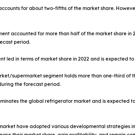
 accounts for about two-fifths of the market share. Howeve
gment accounted for more than half of the market share in
ecast period.
nt led in terms of market share in 2022 and is expected to 
market/supermarket segment holds more than one-third of t
during the forecast period.
dominates the global refrigerator market and is expected t
r market have adopted various developmental strategies inc
ease their market share, gain profitability, and remain com