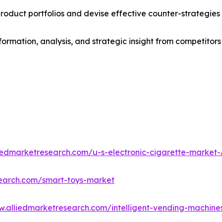
roduct portfolios and devise effective counter-strategies
formation, analysis, and strategic insight from competitors
liedmarketresearch.com/u-s-electronic-cigarette-market
search.com/smart-toys-market
w.alliedmarketresearch.com/intelligent-vending-machin