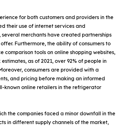
perience for both customers and providers in the
d their use of internet services and
, several merchants have created partnerships
ffer. Furthermore, the ability of consumers to
ce comparison tools on online shopping websites,
 estimates, as of 2021, over 92% of people in
 Moreover, consumers are provided with a
ents, and pricing before making an informed
l-known online retailers in the refrigerator
hich the companies faced a minor downfall in the
ts in different supply channels of the market,