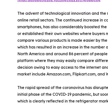
The advent of technological innovation and the s
online retail sectors. The continued increase in 
smartphones, has also considerably boosted the
or established their own websites where buyers m
compare various products is made easier by the a
which has resulted in an increase in the number o
North America and around 86 percent of people i
platform where they may easily compare differen
decision owing to easy access to the internet and 
market include Amazon.com, Flipkart.com, and 
The rapid spread of the coronavirus has disrupte
initial phase of the COVID-19 pandemic, but soon
which is clearly reflected in the refrigerator mark