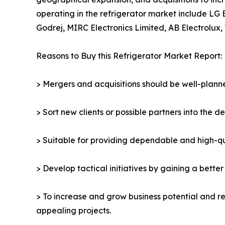
operating in the refrigerator market include LG 
Godrej, MIRC Electronics Limited, AB Electrolux, 
Reasons to Buy this Refrigerator Market Report:
> Mergers and acquisitions should be well-planne
> Sort new clients or possible partners into the d
> Suitable for providing dependable and high-qua
> Develop tactical initiatives by gaining a bette
> To increase and grow business potential and re
appealing projects.