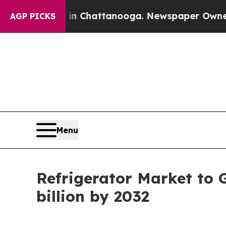
s in Chattanooga. Newspaper Owner Calls the Pe
AGP PICKS
Menu
Refrigerator Market to 
billion by 2032