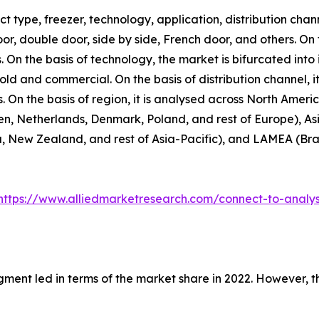
 type, freezer, technology, application, distribution chann
door, double door, side by side, French door, and others. On
. On the basis of technology, the market is bifurcated into 
hold and commercial. On the basis of distribution channel,
rs. On the basis of region, it is analysed across North Amer
n, Netherlands, Denmark, Poland, and rest of Europe), Asi
, New Zealand, and rest of Asia-Pacific), and LAMEA (Brazi
https://www.alliedmarketresearch.com/connect-to-analy
gment led in terms of the market share in 2022. However, 