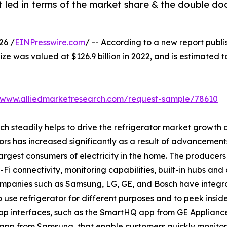
 led in terms of the market share & the double do
26 /
EINPresswire.com
/ -- According to a new report publi
ize was valued at $126.9 billion in 2022, and is estimated t
//www.alliedmarketresearch.com/request-sample/78610
ich steadily helps to drive the refrigerator market growt
ors has increased significantly as a result of advancement
rgest consumers of electricity in the home. The producers 
i connectivity, monitoring capabilities, built-in hubs and 
companies such as Samsung, LG, GE, and Bosch have integr
o use refrigerator for different purposes and to peek insid
p interfaces, such as the SmartHQ app from GE Applianc
app from Samsung, that enable customers quickly monitor