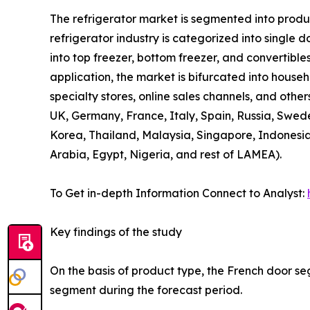
The refrigerator market is segmented into product
refrigerator industry is categorized into single 
into top freezer, bottom freezer, and convertibles
application, the market is bifurcated into house
specialty stores, online sales channels, and othe
UK, Germany, France, Italy, Spain, Russia, Swede
Korea, Thailand, Malaysia, Singapore, Indonesia
Arabia, Egypt, Nigeria, and rest of LAMEA).
To Get in-depth Information Connect to Analyst:
Key findings of the study
On the basis of product type, the French door se
segment during the forecast period.