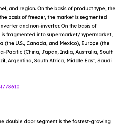
el, and region. On the basis of product type, the
 the basis of freezer, the market is segmented
inverter and non-inverter. On the basis of
 it is fragmented into supermarket/hypermarket,
ica (the U.S., Canada, and Mexico), Europe (the
a-Pacific (China, Japan, India, Australia, South
l, Argentina, South Africa, Middle East, Saudi
st/78610
the double door segment is the fastest-growing