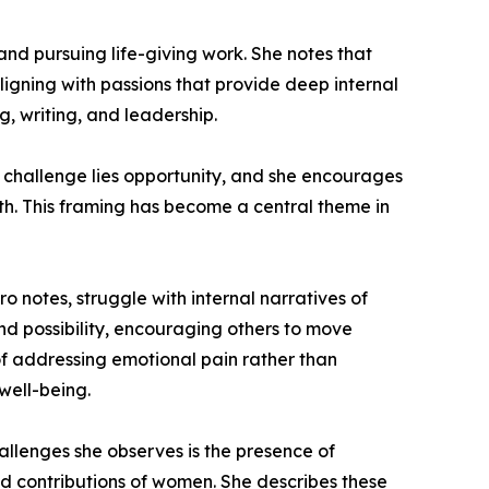
and pursuing life-giving work. She notes that
ligning with passions that provide deep internal
, writing, and leadership.
y challenge lies opportunity, and she encourages
th. This framing has become a central theme in
o notes, struggle with internal narratives of
d possibility, encouraging others to move
f addressing emotional pain rather than
well-being.
hallenges she observes is the presence of
 and contributions of women. She describes these