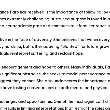
ance Faro has received is the importance of following joy 
imes extremely challenging, sustained purpose is found in a
ided her academic path and continues to inform her teaching
ve in the face of adversity. She believes that within ever
by hardship, but rather as being “planted” for future grow
viduals reinterpret suffering and reclaim hope.
ng encouragement and hope to others. Many individuals, Far
significant obstacles, she seeks to model perseverance an
uggest they cannot. She also underscores the importance o
an have lasting consequences on both mental and physical 
hallenges and opportunities. One of the most significant c
results in limiting interpretations that restrict the roles