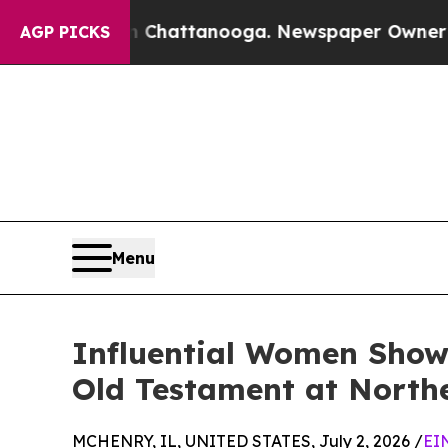
os in Chattanooga. Newspaper Owner Calls the P
AGP PICKS
Menu
Influential Women Showc
Old Testament at North
MCHENRY, IL, UNITED STATES, July 2, 2026 /
EI