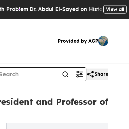
Dr. Abdul El-Sayed on Historic Michigan Win: “Pe
View all
Provided by AGP
Share
esident and Professor of