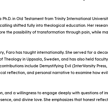
a Ph.D. in Old Testament from Trinity International Univer
calling shifted fully into theological education. Her rese
e the possibility of transformation through pain, while m
ry, Faro has taught internationally. She served for a dec
 Theology in Uppsala, Sweden, and has also held faculty a
tributions include Demystifying Evil (InterVarsity Press, 
ical reflection, and personal narrative to examine how evi
ion, and a willingness to engage deeply with questions of
presence, and divine love. She emphasizes that honest refle