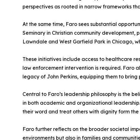
perspectives as rooted in narrow frameworks that
At the same time, Faro sees substantial opportu
Seminary in Christian community development, par
Lawndale and West Garfield Park in Chicago, whe
These initiatives include access to healthcare r
law enforcement intervention is required. Faro a
legacy of John Perkins, equipping them to bring
Central to Faro’s leadership philosophy is the be
in both academic and organizational leadership. 
their word and treat others with dignity form the
Faro further reflects on the broader societal imp
environments but also in families and communitie