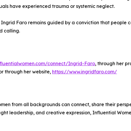
viduals have experienced trauma or systemic neglect.
p, Ingrid Faro remains guided by a conviction that people
 calling.
influentialwomen.com/connect/Ingrid-Faro
, through her pr
or through her website,
https://www.ingridfaro.com/
men from all backgrounds can connect, share their persp
ught leadership, and creative expression, Influential Wome