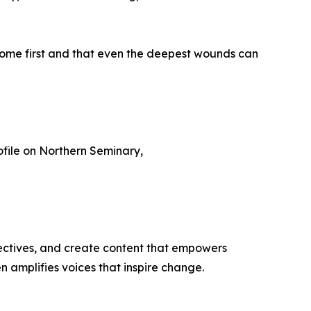
 come first and that even the deepest wounds can
ofile on Northern Seminary,
ectives, and create content that empowers
n amplifies voices that inspire change.