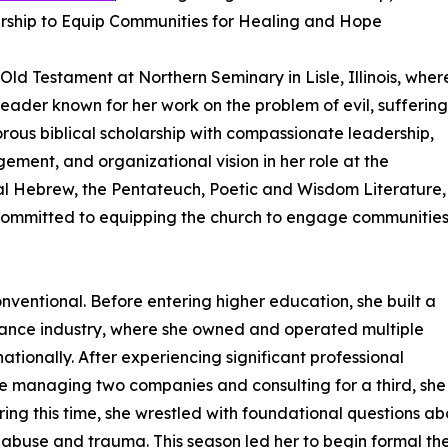
ship to Equip Communities for Healing and Hope
 Old Testament at Northern Seminary in Lisle, Illinois, wher
eader known for her work on the problem of evil, suffering
rous biblical scholarship with compassionate leadership,
ment, and organizational vision in her role at the
cal Hebrew, the Pentateuch, Poetic and Wisdom Literature,
committed to equipping the church to engage communitie
entional. Before entering higher education, she built a
urance industry, where she owned and operated multiple
tionally. After experiencing significant professional
ile managing two companies and consulting for a third, she
ing this time, she wrestled with foundational questions abo
 abuse and trauma. This season led her to begin formal the