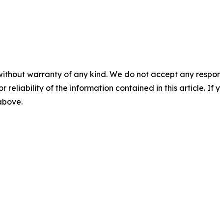
without warranty of any kind. We do not accept any responsib
r reliability of the information contained in this article. I
 above.