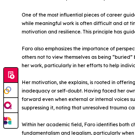
One of the most influential pieces of career guid
while meaningful work is often difficult and at t
motivation and resilience. This principle has gu
Faro also emphasizes the importance of perspecti
others not to view themselves as being “buried” 
her work, particularly in her efforts to help indi
Her motivation, she explains, is rooted in offeri
inadequacy or self-doubt. Having faced her own 
forward even when external or internal voices s
suppressing it, noting that unresolved trauma c
Within her academic field, Faro identifies both c
fundamentalism and legalism, particularly when it 