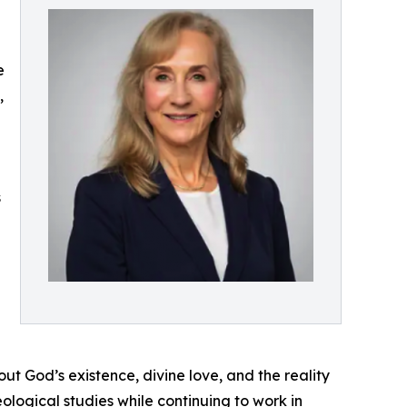
e
,
s
ut God’s existence, divine love, and the reality
ological studies while continuing to work in