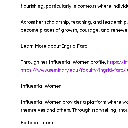
flourishing, particularly in contexts where indi
Across her scholarship, teaching, and leadershi
become places of growth, courage, and renewed
Learn More about Ingrid Faro:
Through her Influential Women profile,
https://
https://www.seminary.edu/faculty/ingrid-faro/
Influential Women
Influential Women provides a platform where wo
themselves and others. Through storytelling, tho
Editorial Team