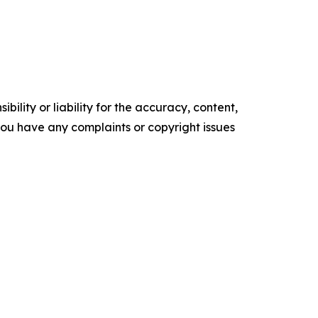
ility or liability for the accuracy, content,
f you have any complaints or copyright issues