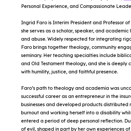
Personal Experience, and Compassionate Leader
Ingrid Faro is Interim President and Professor of
she serves as a scholar, speaker, and academic l
and abuse. Widely respected for integrating rigo
Faro brings together theology, community engage
seminary. Her teaching specialties include bibli
and Old Testament theology, and she is deeply 
with humility, justice, and faithful presence.
Faro’s path to theology and academia was unconv
successful career as an entrepreneur in the ins
businesses and developed products distributed na
burnout and working herself into a disability wh
entered a period of deep personal reflection. Dur
of evil, shaped in part by her own experiences of