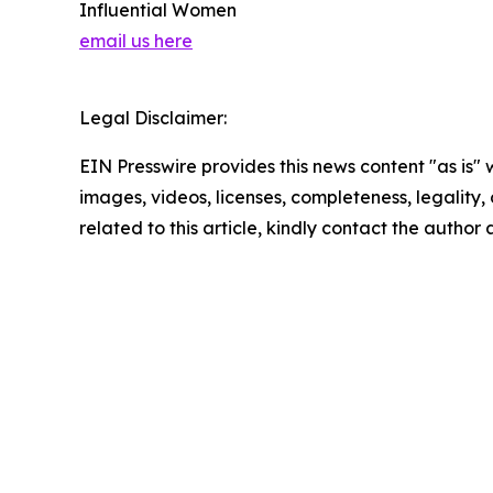
Influential Women
email us here
Legal Disclaimer:
EIN Presswire provides this news content "as is" 
images, videos, licenses, completeness, legality, o
related to this article, kindly contact the author