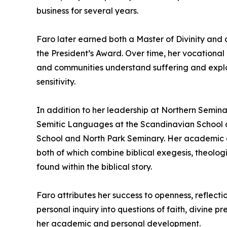
business for several years.
Faro later earned both a Master of Divinity and 
the President’s Award. Over time, her vocational 
and communities understand suffering and explor
sensitivity.
In addition to her leadership at Northern Semina
Semitic Languages at the Scandinavian School of
School and North Park Seminary. Her academic con
both of which combine biblical exegesis, theolog
found within the biblical story.
Faro attributes her success to openness, reflect
personal inquiry into questions of faith, divine 
her academic and personal development.