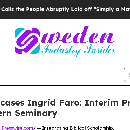
eople Abruptly Laid off “Simply a Math Problem
ases Ingrid Faro: Interim Pr
ern Seminary
NPresswire.com
/ -- Integrating Biblical Scholarship,