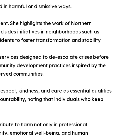
 in harmful or dismissive ways.
nt. She highlights the work of Northern
cludes initiatives in neighborhoods such as
nts to foster transformation and stability.
 services designed to de-escalate crises before
ommunity development practices inspired by the
erved communities.
espect, kindness, and care as essential qualities
untability, noting that individuals who keep
ibute to harm not only in professional
gnity, emotional well-being, and human