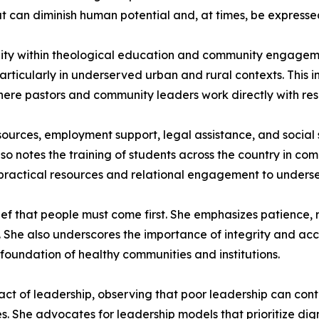
 can diminish human potential and, at times, be expressed
nity within theological education and community engageme
ticularly in underserved urban and rural contexts. This in
re pastors and community leaders work directly with reside
esources, employment support, legal assistance, and social
lso notes the training of students across the country in c
 practical resources and relational engagement to unders
lief that people must come first. She emphasizes patience, r
She also underscores the importance of integrity and acco
 foundation of healthy communities and institutions.
act of leadership, observing that poor leadership can contr
s. She advocates for leadership models that prioritize di