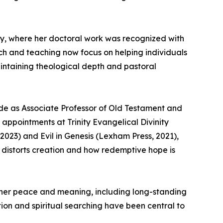
sity, where her doctoral work was recognized with
arch and teaching now focus on helping individuals
aintaining theological depth and pastoral
ade as Associate Professor of Old Testament and
ppointments at Trinity Evangelical Divinity
2023) and Evil in Genesis (Lexham Press, 2021),
l distorts creation and how redemptive hope is
 inner peace and meaning, including long-standing
ction and spiritual searching have been central to