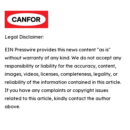
Legal Disclaimer:
EIN Presswire provides this news content "as is"
without warranty of any kind. We do not accept any
responsibility or liability for the accuracy, content,
images, videos, licenses, completeness, legality, or
reliability of the information contained in this article.
If you have any complaints or copyright issues
related to this article, kindly contact the author
above.