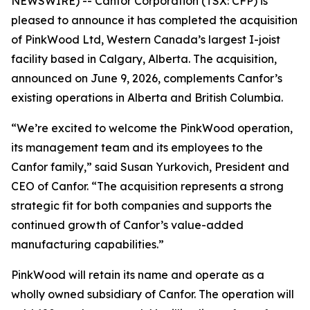
NEWSWIRE) -- Canfor Corporation (TSX: CFP) is
pleased to announce it has completed the acquisition
of PinkWood Ltd, Western Canada’s largest I-joist
facility based in Calgary, Alberta. The acquisition,
announced on June 9, 2026, complements Canfor’s
existing operations in Alberta and British Columbia.
“We’re excited to welcome the PinkWood operation,
its management team and its employees to the
Canfor family,” said Susan Yurkovich, President and
CEO of Canfor. “The acquisition represents a strong
strategic fit for both companies and supports the
continued growth of Canfor’s value-added
manufacturing capabilities.”
PinkWood will retain its name and operate as a
wholly owned subsidiary of Canfor. The operation will