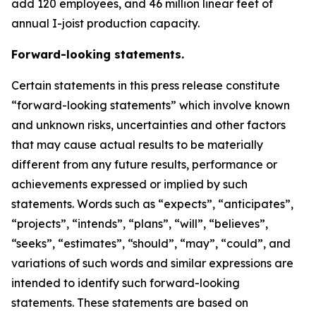
add 120 employees, and 46 million linear feet of
annual I-joist production capacity.
Forward-looking statements.
Certain statements in this press release constitute
“forward-looking statements” which involve known
and unknown risks, uncertainties and other factors
that may cause actual results to be materially
different from any future results, performance or
achievements expressed or implied by such
statements. Words such as “expects”, “anticipates”,
“projects”, “intends”, “plans”, “will”, “believes”,
“seeks”, “estimates”, “should”, “may”, “could”, and
variations of such words and similar expressions are
intended to identify such forward-looking
statements. These statements are based on