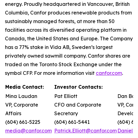
energy. Proudly headquartered in Vancouver, British
Columbia, Canfor produces renewable products from
sustainably managed forests, at more than 50
facilities across its diversified operating platform in
Canada, the United States and Europe. The Company
has a 77% stake in Vida AB, Sweden’s largest
privately owned sawmill company. Canfor shares are
traded on the Toronto Stock Exchange under the
symbol CFP. For more information visit
canfor.com
.
Media Contact:
Investor Contacts:
Mina Laudan
Pat Elliott
Dan Bar
VP, Corporate
CFO and Corporate
VP, Corp
Affairs
Secretary
Develop
(604) 661-5225
(604) 661-5441
(604) 66
media@canfor.com
Patrick.Elliott@canfor.com
Daniel.