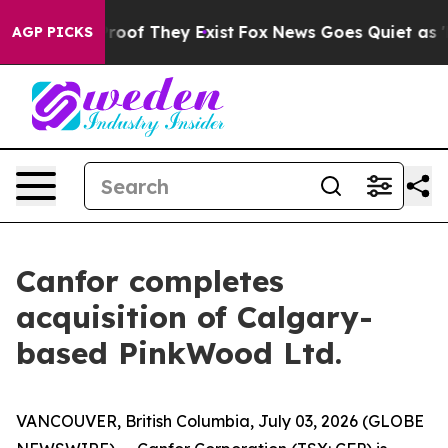
ffers no Proof They Exist
Fox News Goes Quiet as 'Mag
AGP PICKS
Canfor completes
acquisition of Calgary-
based PinkWood Ltd.
VANCOUVER, British Columbia, July 03, 2026 (GLOBE