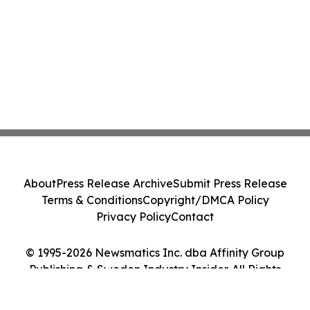
About
Press Release Archive
Submit Press Release
Terms & Conditions
Copyright/DMCA Policy
Privacy Policy
Contact
© 1995-2026 Newsmatics Inc. dba Affinity Group
Publishing & Sweden Industry Insider. All Rights
Reserved.