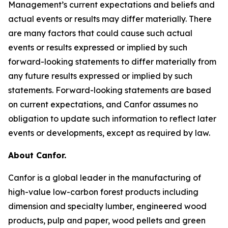
Management’s current expectations and beliefs and
actual events or results may differ materially. There
are many factors that could cause such actual
events or results expressed or implied by such
forward-looking statements to differ materially from
any future results expressed or implied by such
statements. Forward-looking statements are based
on current expectations, and Canfor assumes no
obligation to update such information to reflect later
events or developments, except as required by law.
About Canfor.
Canfor is a global leader in the manufacturing of
high-value low-carbon forest products including
dimension and specialty lumber, engineered wood
products, pulp and paper, wood pellets and green