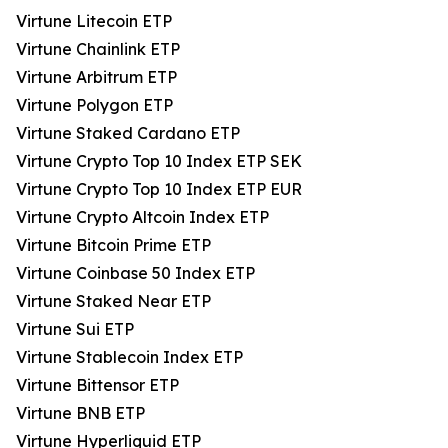
Virtune Litecoin ETP
Virtune Chainlink ETP
Virtune Arbitrum ETP
Virtune Polygon ETP
Virtune Staked Cardano ETP
Virtune Crypto Top 10 Index ETP SEK
Virtune Crypto Top 10 Index ETP EUR
Virtune Crypto Altcoin Index ETP
Virtune Bitcoin Prime ETP
Virtune Coinbase 50 Index ETP
Virtune Staked Near ETP
Virtune Sui ETP
Virtune Stablecoin Index ETP
Virtune Bittensor ETP
Virtune BNB ETP
Virtune Hyperliquid ETP