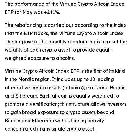
The performance of the Virtune Crypto Altcoin Index
ETP for May was +1.11%.
The rebalancing is carried out according to the index
that the ETP tracks, the Virtune Crypto Altcoin Index.
The purpose of the monthly rebalancing is to reset the
weights of each crypto asset to provide equal-
weighted exposure to altcoins.
Virtune Crypto Altcoin Index ETP is the first of its kind
in the Nordic region. It includes up to 10 leading
alternative crypto assets (altcoins), excluding Bitcoin
and Ethereum. Each altcoin is equally weighted to
promote diversification; this structure allows investors
to gain broad exposure to crypto assets beyond
Bitcoin and Ethereum without being heavily
concentrated in any single crypto asset.