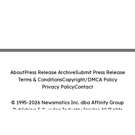
About
Press Release Archive
Submit Press Release
Terms & Conditions
Copyright/DMCA Policy
Privacy Policy
Contact
© 1995-2026 Newsmatics Inc. dba Affinity Group
Publishing & Sweden Industry Insider. All Rights
Reserved.
Cookie Settings / Your Privacy Choices