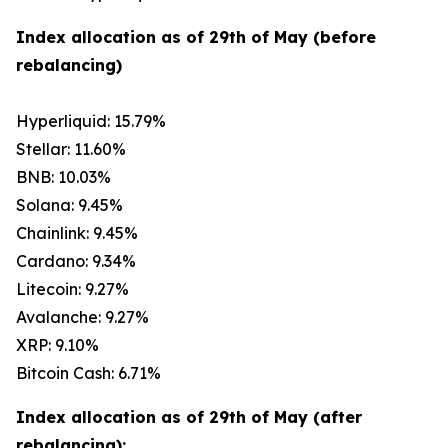
Index allocation as of 29th of May (before
rebalancing)
Hyperliquid: 15.79%
Stellar: 11.60%
BNB: 10.03%
Solana: 9.45%
Chainlink: 9.45%
Cardano: 9.34%
Litecoin: 9.27%
Avalanche: 9.27%
XRP: 9.10%
Bitcoin Cash: 6.71%
Index allocation as of 29th of May (after
rebalancing):