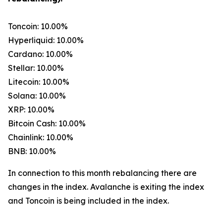
Toncoin: 10.00%
Hyperliquid: 10.00%
Cardano: 10.00%
Stellar: 10.00%
Litecoin: 10.00%
Solana: 10.00%
XRP: 10.00%
Bitcoin Cash: 10.00%
Chainlink: 10.00%
BNB: 10.00%
In connection to this month rebalancing there are
changes in the index. Avalanche is exiting the index
and Toncoin is being included in the index.