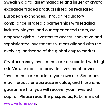
Swedish digital asset manager and issuer of crypto
exchange traded products listed on regulated
European exchanges. Through regulatory
compliance, strategic partnerships with leading
industry players, and our experienced team, we
empower global investors to access innovative and
sophisticated investment solutions aligned with the
evolving landscape of the global crypto market.
Cryptocurrency investments are associated with high
risk. Virtune does not provide investment advice.
Investments are made at your own risk. Securities
may increase or decrease in value, and there is no
guarantee that you will recover your invested
capital. Please read the prospectus, KID, terms at
www.virtune.com
.