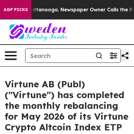
os in Chattanooga. Newspaper Owner Calls the People
AGP PICKS
Virtune AB (Publ)
("Virtune") has completed
the monthly rebalancing
for May 2026 of its Virtune
Crypto Altcoin Index ETP