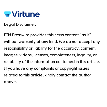
Legal Disclaimer:
EIN Presswire provides this news content "as is"
without warranty of any kind. We do not accept any
responsibility or liability for the accuracy, content,
images, videos, licenses, completeness, legality, or
reliability of the information contained in this article.
If you have any complaints or copyright issues
related to this article, kindly contact the author
above.