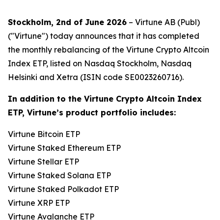
Stockholm, 2nd of June 2026
– Virtune AB (Publ)
("Virtune") today announces that it has completed
the monthly rebalancing of the Virtune Crypto Altcoin
Index ETP, listed on Nasdaq Stockholm, Nasdaq
Helsinki and Xetra (ISIN code SE0023260716).
In addition to the Virtune Crypto Altcoin Index
ETP, Virtune’s product portfolio includes:
Virtune Bitcoin ETP
Virtune Staked Ethereum ETP
Virtune Stellar ETP
Virtune Staked Solana ETP
Virtune Staked Polkadot ETP
Virtune XRP ETP
Virtune Avalanche ETP