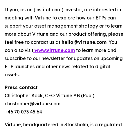
If you, as an (institutional) investor, are interested in
meeting with Virtune to explore how our ETPs can
support your asset management strategy or to learn
more about Virtune and our product offering, please
feel free to contact us at
hello@virtune.com
. You
can also visit
www.virtune.com
to learn more and
subscribe to our newsletter for updates on upcoming
ETP launches and other news related to digital
assets.
Press contact
Christopher Kock, CEO Virtune AB (Publ)
christopher@virtune.com
+46 70 073 45 64
Virtune, headquartered in Stockholm, is a regulated