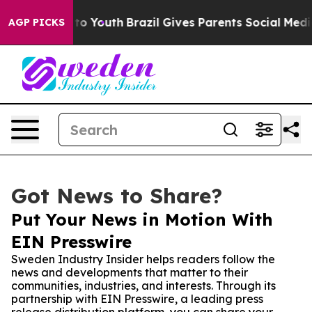
te Harms to Youth
Brazil Gives Parents Social Media Co
AGP PICKS
Got News to Share?
Put Your News in Motion With
EIN Presswire
Sweden Industry Insider helps readers follow the
news and developments that matter to their
communities, industries, and interests. Through its
partnership with EIN Presswire, a leading press