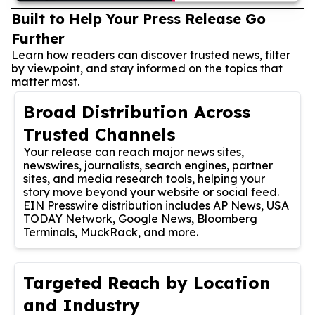
Built to Help Your Press Release Go
Further
Learn how readers can discover trusted news, filter
by viewpoint, and stay informed on the topics that
matter most.
Broad Distribution Across
Trusted Channels
Your release can reach major news sites,
newswires, journalists, search engines, partner
sites, and media research tools, helping your
story move beyond your website or social feed.
EIN Presswire distribution includes AP News, USA
TODAY Network, Google News, Bloomberg
Terminals, MuckRack, and more.
Targeted Reach by Location
and Industry