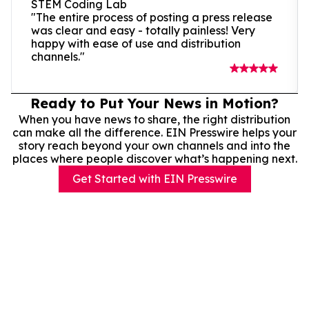
STEM Coding Lab
"The entire process of posting a press release
was clear and easy - totally painless! Very
happy with ease of use and distribution
channels."
Ready to Put Your News in Motion?
When you have news to share, the right distribution
can make all the difference. EIN Presswire helps your
story reach beyond your own channels and into the
places where people discover what’s happening next.
Get Started with EIN Presswire