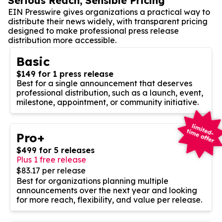
Serious Reach, Sensible Pricing
EIN Presswire gives organizations a practical way to
distribute their news widely, with transparent pricing
designed to make professional press release
distribution more accessible.
Basic
$149 for 1 press release
Best for a single announcement that deserves
professional distribution, such as a launch, event,
milestone, appointment, or community initiative.
Pro+
$499 for 5 releases
Plus 1 free release
$83.17 per release
Best for organizations planning multiple
announcements over the next year and looking
for more reach, flexibility, and value per release.