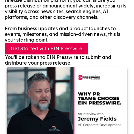
release distribution platform, you can share your
press release or announcement widely, increasing its
visibility across news sites, search engines, AI
platforms, and other discovery channels.
From business updates and product launches to
events, milestones, and mission-driven news, this is
your starting point.
Get Started with EIN Presswire
You’ll be taken to EIN Presswire to submit and
distribute your press release.