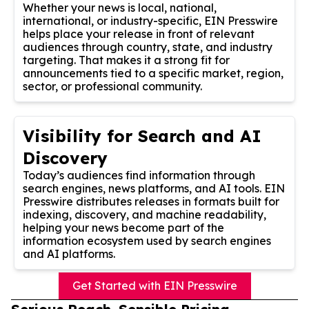
Whether your news is local, national,
international, or industry-specific, EIN Presswire
helps place your release in front of relevant
audiences through country, state, and industry
targeting. That makes it a strong fit for
announcements tied to a specific market, region,
sector, or professional community.
Visibility for Search and AI
Discovery
Today’s audiences find information through
search engines, news platforms, and AI tools. EIN
Presswire distributes releases in formats built for
indexing, discovery, and machine readability,
helping your news become part of the
information ecosystem used by search engines
and AI platforms.
Get Started with EIN Presswire