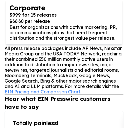
Corporate
$999 for 15 releases
$66.60 per release
Best for organizations with active marketing, PR,
or communications plans that need frequent
distribution and the strongest value per release.
All press release packages include AP News, Nexstar
Media Group and the USA TODAY Network, reaching
their combined 350 million monthly active users in
addition to distribution to major news sites, major
newswires, targeted journalists and editorial rooms,
Bloomberg Terminals, MuckRack, Google News,
Google Search, Bing & other major search engines
and AI and LLM platforms. For more details visit the
EIN Pricing and Comparison Chart.
Hear what EIN Presswire customers
have to say
Totally painless!