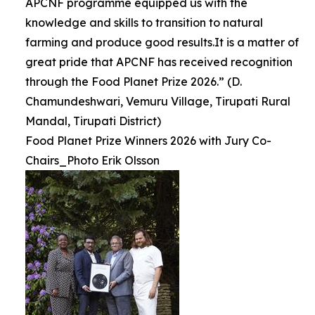
APCNF programme equipped us with the
knowledge and skills to transition to natural
farming and produce good results.It is a matter of
great pride that APCNF has received recognition
through the Food Planet Prize 2026.” (D.
Chamundeshwari, Vemuru Village, Tirupati Rural
Mandal, Tirupati District)
Food Planet Prize Winners 2026 with Jury Co-
Chairs_Photo Erik Olsson