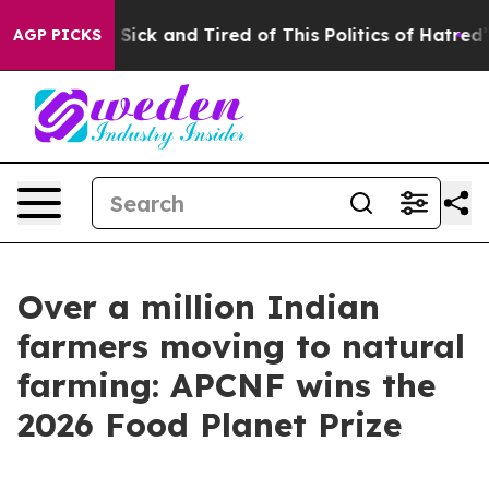
le Are Sick and Tired of This Politics of Hatred”
The S
AGP PICKS
Over a million Indian
farmers moving to natural
farming: APCNF wins the
2026 Food Planet Prize