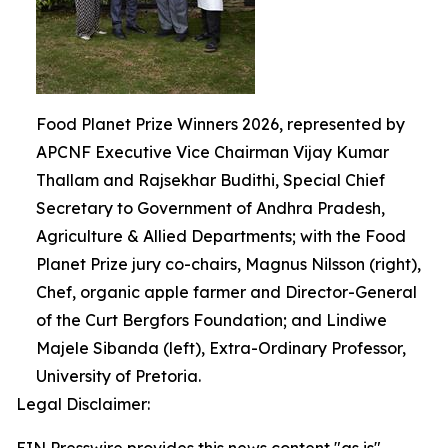
Food Planet Prize Winners 2026, represented by
APCNF Executive Vice Chairman Vijay Kumar
Thallam and Rajsekhar Budithi, Special Chief
Secretary to Government of Andhra Pradesh,
Agriculture & Allied Departments; with the Food
Planet Prize jury co-chairs, Magnus Nilsson (right),
Chef, organic apple farmer and Director-General
of the Curt Bergfors Foundation; and Lindiwe
Majele Sibanda (left), Extra-Ordinary Professor,
University of Pretoria.
Legal Disclaimer: