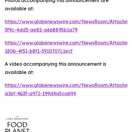
Photos accompanying this announcement are
available at:
https://www.globenewswire.com/NewsRoom/Attachme
3f9c-4dd3-ae82-a668895b1a79
https://www.globenewswire.com/NewsRoom/Attachm
180b-4f31-b8f1-3910707c1ecf
A video accompanying this announcement is
available at:
https://www.globenewswire.com/NewsRoom/Attachme
a1bf-4b3f-a971-199d4a5ca694