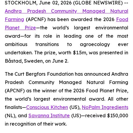
STOCKHOLM, June 02, 2026 (GLOBE NEWSWIRE) --
Andhra Pradesh Community Managed Natural
Farming
(APCNF) has been awarded the 2026
Food
Planet Prize
—the world’s largest environmental
award—for its role in leading one of the most
ambitious transitions to
agroecology
ever
undertaken. The prize, worth $1.5m, was presented in
Båstad, Sweden, on June 2.
The Curt Bergfors Foundation has announced Andhra
Pradesh Community Managed Natural Farming
(APCNF) as the winner of the 2026 Food Planet Prize,
the world’s largest environmental award. All other
finalists
—
Conscious Kitchen
(US),
NoPalm Ingredients
(NL), and
Savanna Institute
(US)—received $150,000
in recognition of their work.