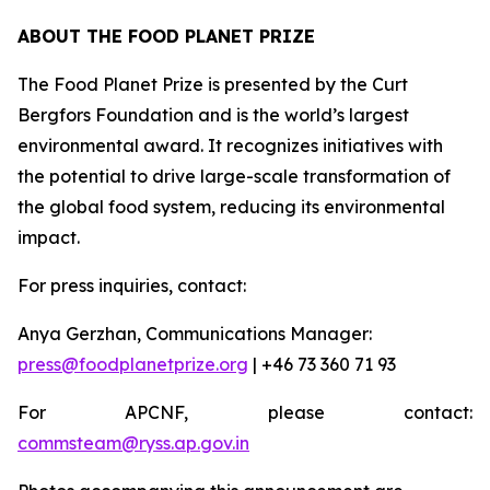
ABOUT THE FOOD PLANET PRIZE
The Food Planet Prize is presented by the Curt
Bergfors Foundation and is the world’s largest
environmental award. It recognizes initiatives with
the potential to drive large-scale transformation of
the global food system, reducing its environmental
impact.
For press inquiries, contact:
Anya Gerzhan, Communications Manager:
press@foodplanetprize.org
| +46 73 360 71 93
For APCNF, please contact:
commsteam@ryss.ap.gov.in