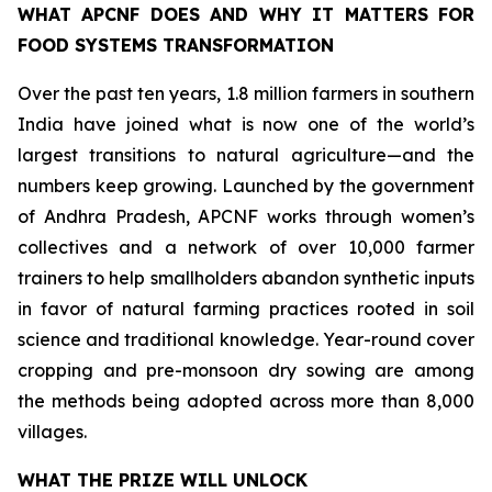
WHAT APCNF DOES AND WHY IT MATTERS FOR
FOOD SYSTEMS TRANSFORMATION
Over the past ten years, 1.8 million farmers in southern
India have joined what is now one of the world’s
largest transitions to natural agriculture—and the
numbers keep growing. Launched by the government
of Andhra Pradesh, APCNF works through women’s
collectives and a network of over 10,000 farmer
trainers to help smallholders abandon synthetic inputs
in favor of natural farming practices rooted in soil
science and traditional knowledge. Year-round cover
cropping and pre-monsoon dry sowing are among
the methods being adopted across more than 8,000
villages.
WHAT THE PRIZE WILL UNLOCK