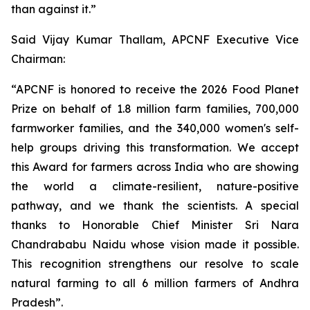
than against it.”
Said Vijay Kumar Thallam, APCNF Executive Vice
Chairman:
“APCNF is honored to receive the 2026 Food Planet
Prize on behalf of 1.8 million farm families, 700,000
farmworker families, and the 340,000 women's self-
help groups driving this transformation. We accept
this Award for farmers across India who are showing
the world a climate-resilient, nature-positive
pathway, and we thank the scientists. A special
thanks to Honorable Chief Minister Sri Nara
Chandrababu Naidu whose vision made it possible.
This recognition strengthens our resolve to scale
natural farming to all 6 million farmers of Andhra
Pradesh”.