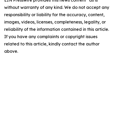
EIN Presswire provides this news content "as is"
without warranty of any kind. We do not accept any
responsibility or liability for the accuracy, content,
images, videos, licenses, completeness, legality, or
reliability of the information contained in this article.
If you have any complaints or copyright issues
related to this article, kindly contact the author
above.