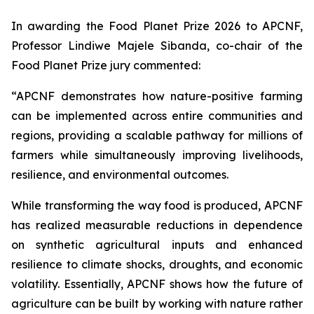
In awarding the Food Planet Prize 2026 to APCNF,
Professor Lindiwe Majele Sibanda, co-chair of the
Food Planet Prize jury commented:
“APCNF demonstrates how nature-positive farming
can be implemented across entire communities and
regions, providing a scalable pathway for millions of
farmers while simultaneously improving livelihoods,
resilience, and environmental outcomes.
While transforming the way food is produced, APCNF
has realized measurable reductions in dependence
on synthetic agricultural inputs and enhanced
resilience to climate shocks, droughts, and economic
volatility. Essentially, APCNF shows how the future of
agriculture can be built by working with nature rather