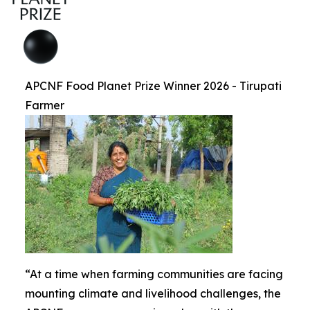
APCNF Food Planet Prize Winner 2026 - Tirupati
Farmer
“At a time when farming communities are facing
mounting climate and livelihood challenges, the