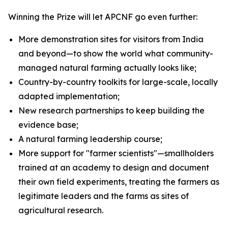
Winning the Prize will let APCNF go even further:
More demonstration sites for visitors from India
and beyond—to show the world what community-
managed natural farming actually looks like;
Country-by-country toolkits for large-scale, locally
adapted implementation;
New research partnerships to keep building the
evidence base;
A natural farming leadership course;
More support for "farmer scientists"—smallholders
trained at an academy to design and document
their own field experiments, treating the farmers as
legitimate leaders and the farms as sites of
agricultural research.