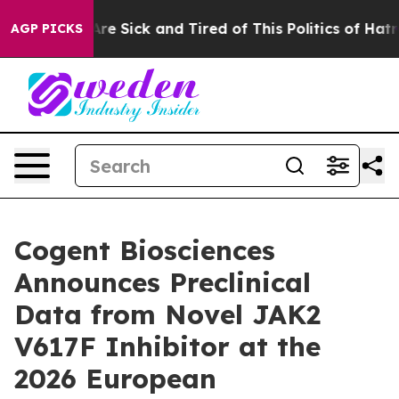
People Are Sick and Tired of This Politics of Hatred”
T
AGP PICKS
Cogent Biosciences
Announces Preclinical
Data from Novel JAK2
V617F Inhibitor at the
2026 European