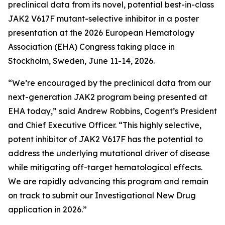
preclinical data from its novel, potential best-in-class
JAK2 V617F mutant-selective inhibitor in a poster
presentation at the 2026 European Hematology
Association (EHA) Congress taking place in
Stockholm, Sweden, June 11-14, 2026.
“We’re encouraged by the preclinical data from our
next-generation JAK2 program being presented at
EHA today,” said Andrew Robbins, Cogent’s President
and Chief Executive Officer. “This highly selective,
potent inhibitor of JAK2 V617F has the potential to
address the underlying mutational driver of disease
while mitigating off-target hematological effects.
We are rapidly advancing this program and remain
on track to submit our Investigational New Drug
application in 2026.”