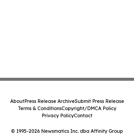
About
Press Release Archive
Submit Press Release
Terms & Conditions
Copyright/DMCA Policy
Privacy Policy
Contact
© 1995-2026 Newsmatics Inc. dba Affinity Group