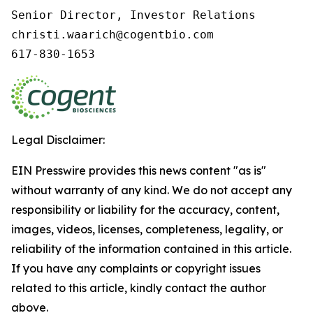
Senior Director, Investor Relations

christi.waarich@cogentbio.com

617-830-1653
Legal Disclaimer:
EIN Presswire provides this news content "as is"
without warranty of any kind. We do not accept any
responsibility or liability for the accuracy, content,
images, videos, licenses, completeness, legality, or
reliability of the information contained in this article.
If you have any complaints or copyright issues
related to this article, kindly contact the author
above.