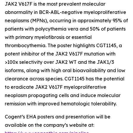
JAK2 V617F is the most prevalent molecular
abnormality in BCR-ABL-negative myeloproliferative
neoplasms (MPNs), occurring in approximately 95% of
patients with polycythemia vera and 50% of patients
with primary myelofibrosis or essential
thrombocythemia. The poster highlights CGT1145, a
potent inhibitor of the JAK2 V617F mutation with
>100x selectivity over JAK2 WT and the JAK1/3
isoforms, along with high oral bioavailability and low
clearance across species. CGT1145 has the potential
to eradicate JAK2 V617F myeloproliferative
neoplasm propagating cells and induce molecular
remission with improved hematologic tolerability.
Cogent’s EHA posters and presentation will be
available on the company’s website at: