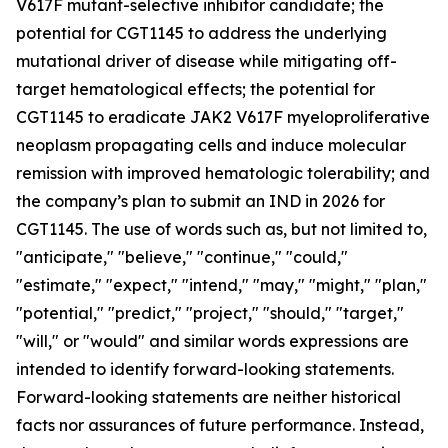
V617F mutant-selective inhibitor candidate; the
potential for CGT1145 to address the underlying
mutational driver of disease while mitigating off-
target hematological effects; the potential for
CGT1145 to eradicate JAK2 V617F myeloproliferative
neoplasm propagating cells and induce molecular
remission with improved hematologic tolerability; and
the company’s plan to submit an IND in 2026 for
CGT1145. The use of words such as, but not limited to,
"anticipate," "believe," "continue," "could,"
"estimate," "expect," "intend," "may," "might," "plan,"
"potential," "predict," "project," "should," "target,"
"will," or "would" and similar words expressions are
intended to identify forward-looking statements.
Forward-looking statements are neither historical
facts nor assurances of future performance. Instead,