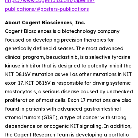
https://www.cogentbio.com/pipeline-
publications/#posters-publications
About Cogent Biosciences, Inc.
Cogent Biosciences is a biotechnology company
focused on developing precision therapies for
genetically defined diseases. The most advanced
clinical program, bezuclastinib, is a selective tyrosine
kinase inhibitor that is designed to potently inhibit the
KIT D816V mutation as well as other mutations in KIT
exon 17. KIT D816V is responsible for driving systemic
mastocytosis, a serious disease caused by unchecked
proliferation of mast cells. Exon 17 mutations are also
found in patients with advanced gastrointestinal
stromal tumors (GIST), a type of cancer with strong
dependence on oncogenic KIT signaling. In addition,
the Cogent Research Team is developing a portfolio