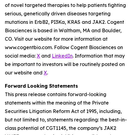
of novel targeted therapies to help patients fighting
serious, genetically driven diseases targeting
mutations in ErbB2, PI3Ka, KRAS and JAK2. Cogent
Biosciences is based in Waltham, MA and Boulder,
CO. Visit our website for more information at
www.cogentbio.com. Follow Cogent Biosciences on
social media:
X
and
LinkedIn
. Information that may
be important to investors will be routinely posted on
our website and
X
.
Forward Looking Statements
This press release contains forward-looking
statements within the meaning of the Private
Securities Litigation Reform Act of 1995, including,
but not limited to, statements regarding: the best-in-
class potential of CGT1145, the company’s JAK2