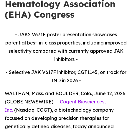
Hematology Association
(EHA) Congress
-
JAK2 V671F poster presentation showcases
potential best-in-class properties, including improved
selectivity compared with currently approved JAK
inhibitors -
- Selective JAK V617F inhibitor, CGT1145, on track for
IND in 2026 -
WALTHAM, Mass. and BOULDER, Colo., June 12, 2026
(GLOBE NEWSWIRE) --
Cogent Biosciences,
Inc.
(Nasdaq: COGT), a biotechnology company
focused on developing precision therapies for
genetically defined diseases, today announced