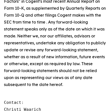
Factors" in Cogent's most recent Annual Report on
Form 10-K, as supplemented by Quarterly Reports on
Form 10-Q and other filings Cogent makes with the
SEC from time to time . Any forward-looking
statement speaks only as of the date on which it was
made. Neither we, nor our affiliates, advisors or
representatives, undertake any obligation to publicly
update or revise any forward-looking statement,
whether as a result of new information, future events
or otherwise, except as required by law. These
forward-looking statements should not be relied
upon as representing our views as of any date
subsequent to the date hereof.
Contact:

Christi Waarich
