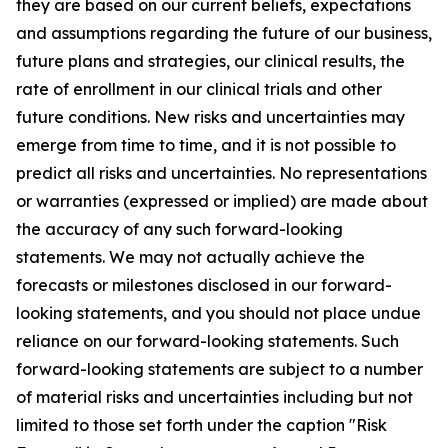
they are based on our current beliefs, expectations
and assumptions regarding the future of our business,
future plans and strategies, our clinical results, the
rate of enrollment in our clinical trials and other
future conditions. New risks and uncertainties may
emerge from time to time, and it is not possible to
predict all risks and uncertainties. No representations
or warranties (expressed or implied) are made about
the accuracy of any such forward-looking
statements. We may not actually achieve the
forecasts or milestones disclosed in our forward-
looking statements, and you should not place undue
reliance on our forward-looking statements. Such
forward-looking statements are subject to a number
of material risks and uncertainties including but not
limited to those set forth under the caption "Risk