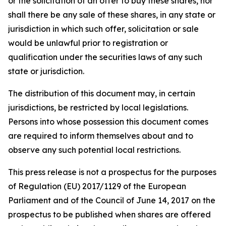
or the solicitation of an offer to buy these shares, nor
shall there be any sale of these shares, in any state or
jurisdiction in which such offer, solicitation or sale
would be unlawful prior to registration or
qualification under the securities laws of any such
state or jurisdiction.
The distribution of this document may, in certain
jurisdictions, be restricted by local legislations.
Persons into whose possession this document comes
are required to inform themselves about and to
observe any such potential local restrictions.
This press release is not a prospectus for the purposes
of Regulation (EU) 2017/1129 of the European
Parliament and of the Council of June 14, 2017 on the
prospectus to be published when shares are offered