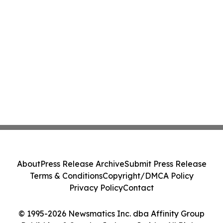
About
Press Release Archive
Submit Press Release
Terms & Conditions
Copyright/DMCA Policy
Privacy Policy
Contact
© 1995-2026 Newsmatics Inc. dba Affinity Group