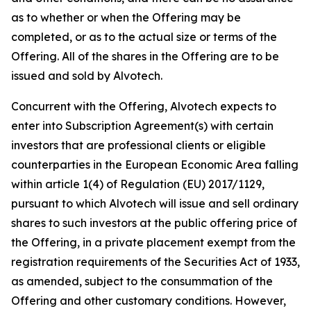
as to whether or when the Offering may be
completed, or as to the actual size or terms of the
Offering. All of the shares in the Offering are to be
issued and sold by Alvotech.
Concurrent with the Offering, Alvotech expects to
enter into Subscription Agreement(s) with certain
investors that are professional clients or eligible
counterparties in the European Economic Area falling
within article 1(4) of Regulation (EU) 2017/1129,
pursuant to which Alvotech will issue and sell ordinary
shares to such investors at the public offering price of
the Offering, in a private placement exempt from the
registration requirements of the Securities Act of 1933,
as amended, subject to the consummation of the
Offering and other customary conditions. However,