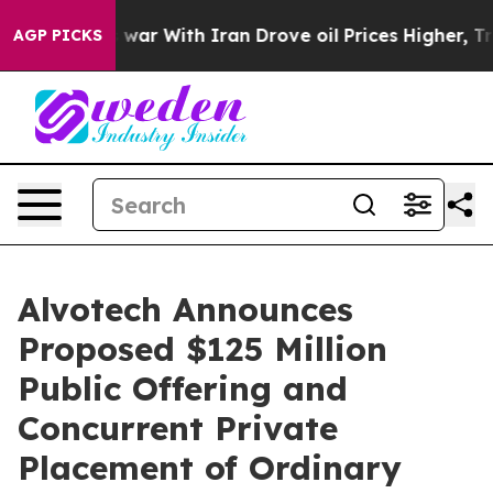
As war With Iran Drove oil Prices Higher, Trump Gave
AGP PICKS
Alvotech Announces
Proposed $125 Million
Public Offering and
Concurrent Private
Placement of Ordinary