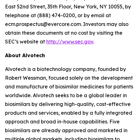
East 52nd Street, 35th Floor, New York, NY 10055, by
telephone at (888) 474-0200, or by email at
ecm.prospectus@evercore.com. Investors may also
obtain these documents at no cost by visiting the
SEC’s website at
http://www.sec.gov
.
About Alvotech
Alvotech is a biotechnology company, founded by
Robert Wessman, focused solely on the development
and manufacture of biosimilar medicines for patients
worldwide. Alvotech seeks to be a global leader in
biosimilars by delivering high-quality, cost-effective
products and services, enabled by a fully integrated
approach and broad in-house capabilities. Five
biosimilars are already approved and marketed in
multiple global markets, including biosimilars to