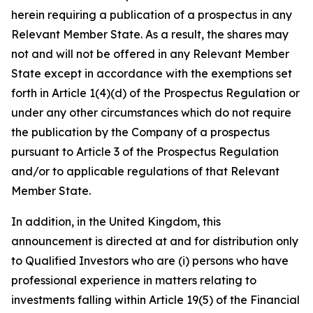
herein requiring a publication of a prospectus in any
Relevant Member State. As a result, the shares may
not and will not be offered in any Relevant Member
State except in accordance with the exemptions set
forth in Article 1(4)(d) of the Prospectus Regulation or
under any other circumstances which do not require
the publication by the Company of a prospectus
pursuant to Article 3 of the Prospectus Regulation
and/or to applicable regulations of that Relevant
Member State.
In addition, in the United Kingdom, this
announcement is directed at and for distribution only
to Qualified Investors who are (i) persons who have
professional experience in matters relating to
investments falling within Article 19(5) of the Financial