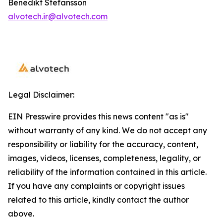
Benedikt Stefansson
alvotech.ir@alvotech.com
Legal Disclaimer:
EIN Presswire provides this news content "as is"
without warranty of any kind. We do not accept any
responsibility or liability for the accuracy, content,
images, videos, licenses, completeness, legality, or
reliability of the information contained in this article.
If you have any complaints or copyright issues
related to this article, kindly contact the author
above.