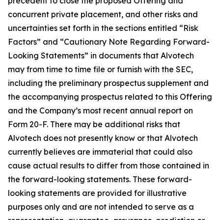
precedent to close the proposed Offering and
concurrent private placement, and other risks and
uncertainties set forth in the sections entitled “Risk
Factors” and “Cautionary Note Regarding Forward-
Looking Statements” in documents that Alvotech
may from time to time file or furnish with the SEC,
including the preliminary prospectus supplement and
the accompanying prospectus related to this Offering
and the Company’s most recent annual report on
Form 20-F. There may be additional risks that
Alvotech does not presently know or that Alvotech
currently believes are immaterial that could also
cause actual results to differ from those contained in
the forward-looking statements. These forward-
looking statements are provided for illustrative
purposes only and are not intended to serve as a