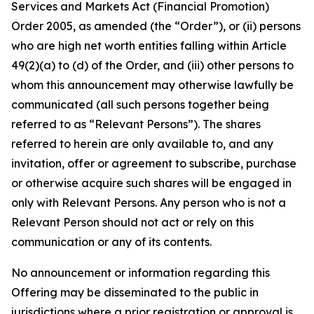
Services and Markets Act (Financial Promotion)
Order 2005, as amended (the “Order”), or (ii) persons
who are high net worth entities falling within Article
49(2)(a) to (d) of the Order, and (iii) other persons to
whom this announcement may otherwise lawfully be
communicated (all such persons together being
referred to as “Relevant Persons”). The shares
referred to herein are only available to, and any
invitation, offer or agreement to subscribe, purchase
or otherwise acquire such shares will be engaged in
only with Relevant Persons. Any person who is not a
Relevant Person should not act or rely on this
communication or any of its contents.
No announcement or information regarding this
Offering may be disseminated to the public in
jurisdictions where a prior registration or approval is