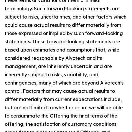
these terms or variations of them or similar
terminology. Such forward-looking statements are
subject to risks, uncertainties, and other factors which
could cause actual results to differ materially from
those expressed or implied by such forward-looking
statements. These forward-looking statements are
based upon estimates and assumptions that, while
considered reasonable by Alvotech and its
management, are inherently uncertain and are
inherently subject to risks, variability, and
contingencies, many of which are beyond Alvotech’s
control. Factors that may cause actual results to
differ materially from current expectations include,
but are not limited to: whether or not we will be able
to consummate the Offering the final terms of the
offering, the satisfaction of customary conditions