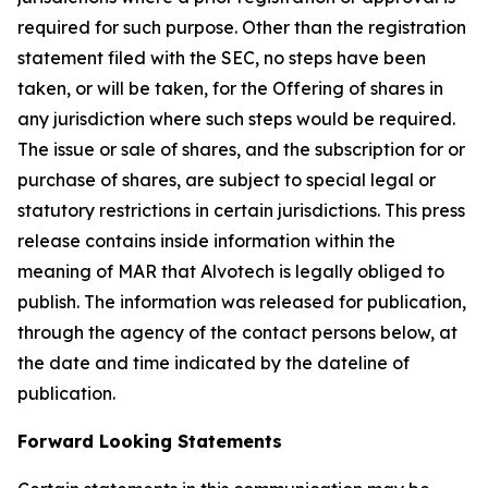
required for such purpose. Other than the registration
statement filed with the SEC, no steps have been
taken, or will be taken, for the Offering of shares in
any jurisdiction where such steps would be required.
The issue or sale of shares, and the subscription for or
purchase of shares, are subject to special legal or
statutory restrictions in certain jurisdictions. This press
release contains inside information within the
meaning of MAR that Alvotech is legally obliged to
publish. The information was released for publication,
through the agency of the contact persons below, at
the date and time indicated by the dateline of
publication.
Forward Looking Statements