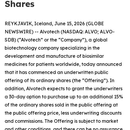
Shares
REYKJAVIK, Iceland, June 15, 2026 (GLOBE
NEWSWIRE) -- Alvotech (NASDAQ: ALVO; ALVO-
SDB) (“Alvotech” or the “Company”), a global
biotechnology company specializing in the
development and manufacture of biosimilar
medicines for patients worldwide, today announced
that it has commenced an underwritten public
offering of its ordinary shares (the “Offering”). In
addition, Alvotech expects to grant the underwriters
a 30-day option to purchase up to an additional 15%
of the ordinary shares sold in the public offering at
the public offering price, less underwriting discounts
and commissions. The Offering is subject to market
and other conditions, and there can be no assurance