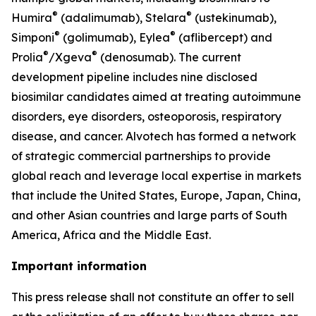
®
®
Humira
(adalimumab), Stelara
(ustekinumab),
®
®
Simponi
(golimumab), Eylea
(aflibercept) and
®
®
Prolia
/Xgeva
(denosumab). The current
development pipeline includes nine disclosed
biosimilar candidates aimed at treating autoimmune
disorders, eye disorders, osteoporosis, respiratory
disease, and cancer. Alvotech has formed a network
of strategic commercial partnerships to provide
global reach and leverage local expertise in markets
that include the United States, Europe, Japan, China,
and other Asian countries and large parts of South
America, Africa and the Middle East.
Important information
This press release shall not constitute an offer to sell