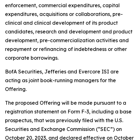
enforcement, commercial expenditures, capital
expenditures, acquisitions or collaborations, pre-
clinical and clinical development of its product
candidates, research and development and product
development, pre-commercialization activities and
repayment or refinancing of indebtedness or other
corporate borrowings.
BofA Securities, Jefferies and Evercore ISI are
acting as joint book-running managers for the
Offering.
The proposed Offering will be made pursuant to a
registration statement on Form F-3, including a base
prospectus, that was previously filed with the U.S.
Securities and Exchange Commission (“SEC”) on
October 20, 2023, and declared effective on October