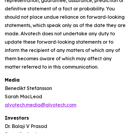
representation, guarantee, assurance, prediction or
definitive statement of a fact or probability. You
should not place undue reliance on forward-looking
statements, which speak only as of the date they are
made. Alvotech does not undertake any duty to
update these forward-looking statements or to
inform the recipient of any matters of which any of
them becomes aware of which may affect any
matter referred to in this communication.
Media
Benedikt Stefansson
Sarah MacLeod
alvotech.media@alvotech.com
Investors
Dr. Balaji V Prasad