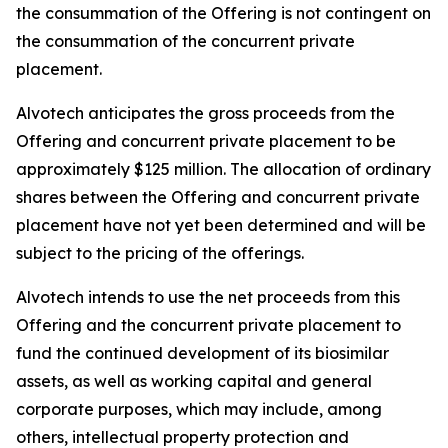
the consummation of the Offering is not contingent on
the consummation of the concurrent private
placement.
Alvotech anticipates the gross proceeds from the
Offering and concurrent private placement to be
approximately $125 million. The allocation of ordinary
shares between the Offering and concurrent private
placement have not yet been determined and will be
subject to the pricing of the offerings.
Alvotech intends to use the net proceeds from this
Offering and the concurrent private placement to
fund the continued development of its biosimilar
assets, as well as working capital and general
corporate purposes, which may include, among
others, intellectual property protection and