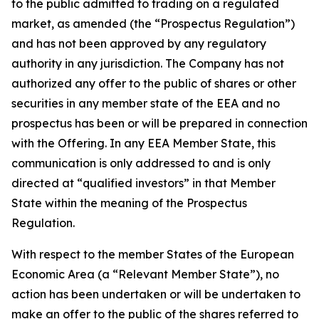
to the public admitted to trading on a regulated
market, as amended (the “Prospectus Regulation”)
and has not been approved by any regulatory
authority in any jurisdiction. The Company has not
authorized any offer to the public of shares or other
securities in any member state of the EEA and no
prospectus has been or will be prepared in connection
with the Offering. In any EEA Member State, this
communication is only addressed to and is only
directed at “qualified investors” in that Member
State within the meaning of the Prospectus
Regulation.
With respect to the member States of the European
Economic Area (a “Relevant Member State”), no
action has been undertaken or will be undertaken to
make an offer to the public of the shares referred to