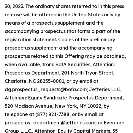
30, 2023. The ordinary shares referred to in this press
release will be offered in the United States only by
means of a prospectus supplement and the
accompanying prospectus that forms a part of the
registration statement. Copies of the preliminary
prospectus supplement and the accompanying
prospectus related to this Offering may be obtained,
when available, from: BofA Securities, Attention:
Prospectus Department, 201 North Tryon Street,
Charlotte, NC 28255-0001, or by email at
dg.prospectus_requests@bofa.com; Jefferies LLC,
Attention: Equity Syndicate Prospectus Department,
520 Madison Avenue, New York, NY 10022, by
telephone at (877) 821-7388, or by email at
prospectus_department@jefferies.com; or Evercore
Group L.L.C., Attention: Equity Capital Markets, 55