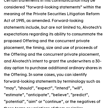
Certain statements in this communication may be
considered “forward-looking statements” within the
meaning of the Private Securities Litigation Reform
Act of 1995, as amended. Forward-looking
statements include, but are not limited to, Alvotech’s
expectations regarding its ability to consummate the
proposed Offering and the concurrent private
placement, the timing, size and use of proceeds of
the Offering and the concurrent private placement,
and Alvotech’s intent to grant the underwriters a 30-
day option to purchase additional ordinary shares in
the Offering. In some cases, you can identify
forward-looking statements by terminology such as
“may”, “should”, “expect”, “intend”, “will”,
“estimate”, “anticipate”, “believe”, “predict”,
“potential”, “aim” or “continue”, or the negatives of