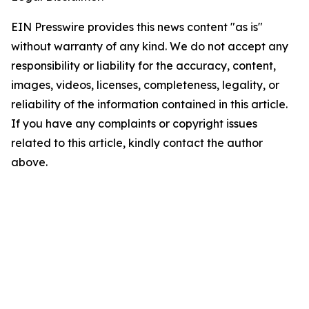
EIN Presswire provides this news content "as is"
without warranty of any kind. We do not accept any
responsibility or liability for the accuracy, content,
images, videos, licenses, completeness, legality, or
reliability of the information contained in this article.
If you have any complaints or copyright issues
related to this article, kindly contact the author
above.