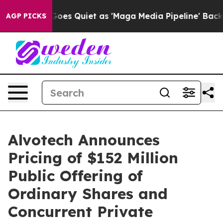
s Goes Quiet as 'Maga Media Pipeline' Backfires Amid 
AGP PICKS
Alvotech Announces
Pricing of $152 Million
Public Offering of
Ordinary Shares and
Concurrent Private