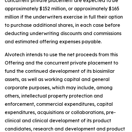
concurrent private placement are expected to be
approximately $152 million, or approximately $165
million if the underwriters exercise in full their option
to purchase additional shares, in each case before
deducting underwriting discounts and commissions
and estimated offering expenses payable.
Alvotech intends to use the net proceeds from this
Offering and the concurrent private placement to
fund the continued development of its biosimilar
assets, as well as working capital and general
corporate purposes, which may include, among
others, intellectual property protection and
enforcement, commercial expenditures, capital
expenditures, acquisitions or collaborations, pre-
clinical and clinical development of its product
candidates, research and development and product