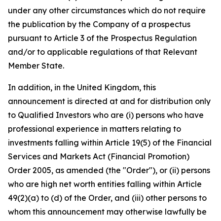
under any other circumstances which do not require
the publication by the Company of a prospectus
pursuant to Article 3 of the Prospectus Regulation
and/or to applicable regulations of that Relevant
Member State.
In addition, in the United Kingdom, this
announcement is directed at and for distribution only
to Qualified Investors who are (i) persons who have
professional experience in matters relating to
investments falling within Article 19(5) of the Financial
Services and Markets Act (Financial Promotion)
Order 2005, as amended (the "Order"), or (ii) persons
who are high net worth entities falling within Article
49(2)(a) to (d) of the Order, and (iii) other persons to
whom this announcement may otherwise lawfully be