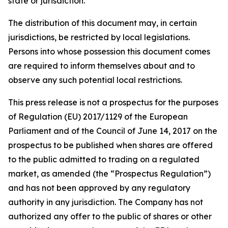
state or jurisdiction.
The distribution of this document may, in certain
jurisdictions, be restricted by local legislations.
Persons into whose possession this document comes
are required to inform themselves about and to
observe any such potential local restrictions.
This press release is not a prospectus for the purposes
of Regulation (EU) 2017/1129 of the European
Parliament and of the Council of June 14, 2017 on the
prospectus to be published when shares are offered
to the public admitted to trading on a regulated
market, as amended (the “Prospectus Regulation”)
and has not been approved by any regulatory
authority in any jurisdiction. The Company has not
authorized any offer to the public of shares or other