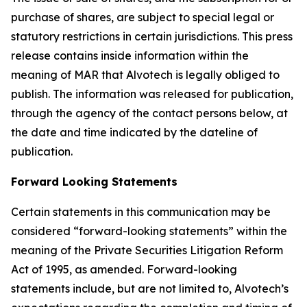
purchase of shares, are subject to special legal or
statutory restrictions in certain jurisdictions. This press
release contains inside information within the
meaning of MAR that Alvotech is legally obliged to
publish. The information was released for publication,
through the agency of the contact persons below, at
the date and time indicated by the dateline of
publication.
Forward Looking Statements
Certain statements in this communication may be
considered “forward-looking statements” within the
meaning of the Private Securities Litigation Reform
Act of 1995, as amended. Forward-looking
statements include, but are not limited to, Alvotech’s