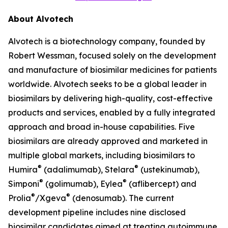
About Alvotech
Alvotech is a biotechnology company, founded by
Robert Wessman, focused solely on the development
and manufacture of biosimilar medicines for patients
worldwide. Alvotech seeks to be a global leader in
biosimilars by delivering high-quality, cost-effective
products and services, enabled by a fully integrated
approach and broad in-house capabilities. Five
biosimilars are already approved and marketed in
multiple global markets, including biosimilars to
®
®
Humira
(adalimumab), Stelara
(ustekinumab),
®
®
Simponi
(golimumab), Eylea
(aflibercept) and
®
®
Prolia
/Xgeva
(denosumab). The current
development pipeline includes nine disclosed
biosimilar candidates aimed at treating autoimmune