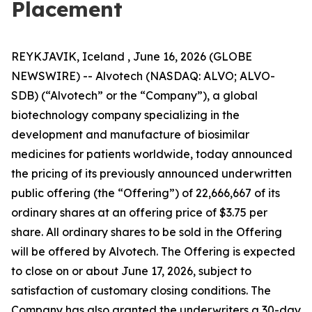
Placement
REYKJAVIK, Iceland , June 16, 2026 (GLOBE
NEWSWIRE) -- Alvotech (NASDAQ: ALVO; ALVO-
SDB) (“Alvotech” or the “Company”), a global
biotechnology company specializing in the
development and manufacture of biosimilar
medicines for patients worldwide, today announced
the pricing of its previously announced underwritten
public offering (the “Offering”) of 22,666,667 of its
ordinary shares at an offering price of $3.75 per
share. All ordinary shares to be sold in the Offering
will be offered by Alvotech. The Offering is expected
to close on or about June 17, 2026, subject to
satisfaction of customary closing conditions. The
Company has also granted the underwriters a 30-day