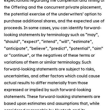
expectations regarding the completion and timing of
the Offering and the concurrent private placement,
the potential exercise of the underwriters’ option to
purchase additional shares, and the expected use of
proceeds. In some cases, you can identify forward-
looking statements by terminology such as “may”,
“should”, “expect”, “intend”, “will”, “estimate”,
“anticipate”, “believe”, “predict”, “potential”, “aim”
or “continue”, or the negatives of these terms or
variations of them or similar terminology. Such
forward-looking statements are subject to risks,
uncertainties, and other factors which could cause
actual results to differ materially from those
expressed or implied by such forward-looking
statements. These forward-looking statements are
based upon estimates and assumptions that, while