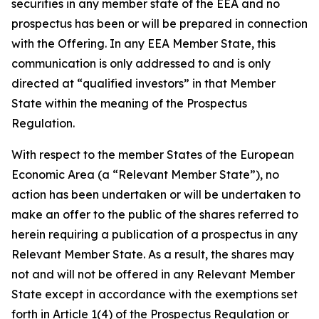
securities in any member state of the EEA and no
prospectus has been or will be prepared in connection
with the Offering. In any EEA Member State, this
communication is only addressed to and is only
directed at “qualified investors” in that Member
State within the meaning of the Prospectus
Regulation.
With respect to the member States of the European
Economic Area (a “Relevant Member State”), no
action has been undertaken or will be undertaken to
make an offer to the public of the shares referred to
herein requiring a publication of a prospectus in any
Relevant Member State. As a result, the shares may
not and will not be offered in any Relevant Member
State except in accordance with the exemptions set
forth in Article 1(4) of the Prospectus Regulation or