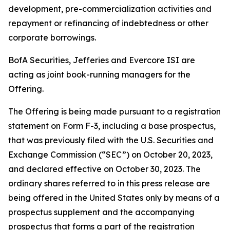
development, pre-commercialization activities and
repayment or refinancing of indebtedness or other
corporate borrowings.
BofA Securities, Jefferies and Evercore ISI are
acting as joint book-running managers for the
Offering.
The Offering is being made pursuant to a registration
statement on Form F-3, including a base prospectus,
that was previously filed with the U.S. Securities and
Exchange Commission (“SEC”) on October 20, 2023,
and declared effective on October 30, 2023. The
ordinary shares referred to in this press release are
being offered in the United States only by means of a
prospectus supplement and the accompanying
prospectus that forms a part of the registration