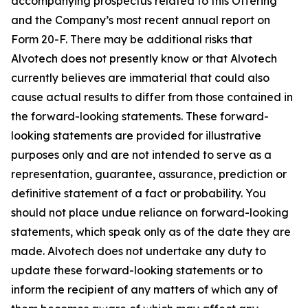
accompanying prospectus related to this Offering
and the Company’s most recent annual report on
Form 20-F. There may be additional risks that
Alvotech does not presently know or that Alvotech
currently believes are immaterial that could also
cause actual results to differ from those contained in
the forward-looking statements. These forward-
looking statements are provided for illustrative
purposes only and are not intended to serve as a
representation, guarantee, assurance, prediction or
definitive statement of a fact or probability. You
should not place undue reliance on forward-looking
statements, which speak only as of the date they are
made. Alvotech does not undertake any duty to
update these forward-looking statements or to
inform the recipient of any matters of which any of