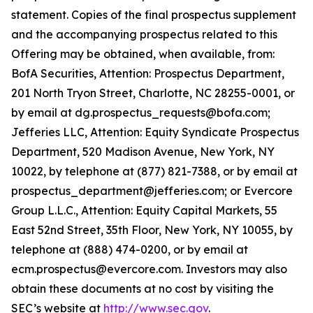
statement. Copies of the final prospectus supplement
and the accompanying prospectus related to this
Offering may be obtained, when available, from:
BofA Securities, Attention: Prospectus Department,
201 North Tryon Street, Charlotte, NC 28255-0001, or
by email at dg.prospectus_requests@bofa.com;
Jefferies LLC, Attention: Equity Syndicate Prospectus
Department, 520 Madison Avenue, New York, NY
10022, by telephone at (877) 821-7388, or by email at
prospectus_department@jefferies.com; or Evercore
Group L.L.C., Attention: Equity Capital Markets, 55
East 52nd Street, 35th Floor, New York, NY 10055, by
telephone at (888) 474-0200, or by email at
ecm.prospectus@evercore.com. Investors may also
obtain these documents at no cost by visiting the
SEC’s website at
http://www.sec.gov
.