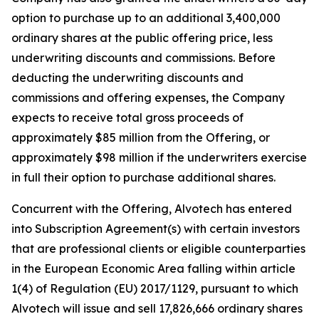
option to purchase up to an additional 3,400,000
ordinary shares at the public offering price, less
underwriting discounts and commissions. Before
deducting the underwriting discounts and
commissions and offering expenses, the Company
expects to receive total gross proceeds of
approximately $85 million from the Offering, or
approximately $98 million if the underwriters exercise
in full their option to purchase additional shares.
Concurrent with the Offering, Alvotech has entered
into Subscription Agreement(s) with certain investors
that are professional clients or eligible counterparties
in the European Economic Area falling within article
1(4) of Regulation (EU) 2017/1129, pursuant to which
Alvotech will issue and sell 17,826,666 ordinary shares