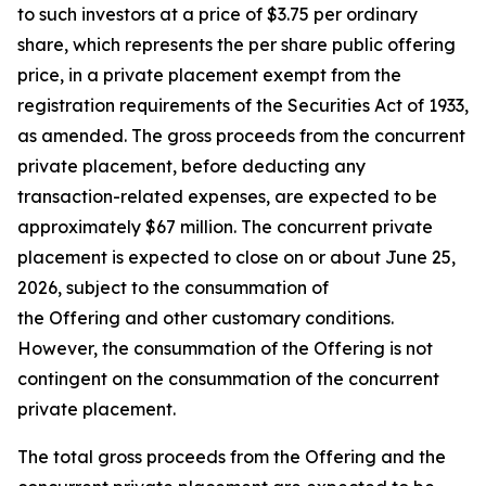
to such investors at a price of $3.75 per ordinary
share, which represents the per share public offering
price, in a private placement exempt from the
registration requirements of the Securities Act of 1933,
as amended. The gross proceeds from the concurrent
private placement, before deducting any
transaction-related expenses, are expected to be
approximately $67 million. The concurrent private
placement is expected to close on or about June 25,
2026, subject to the consummation of
the Offering and other customary conditions.
However, the consummation of the Offering is not
contingent on the consummation of the concurrent
private placement.
The total gross proceeds from the Offering and the