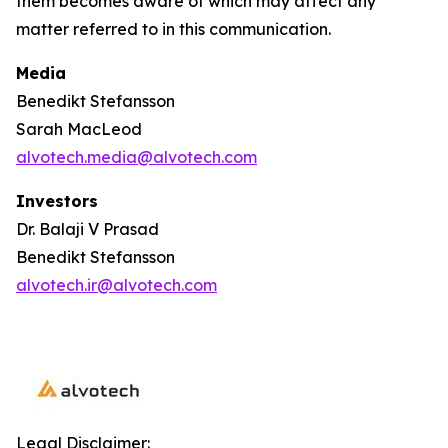
them becomes aware of which may affect any
matter referred to in this communication.
Media
Benedikt Stefansson
Sarah MacLeod
alvotech.media@alvotech.com
Investors
Dr. Balaji V Prasad
Benedikt Stefansson
alvotech.ir@alvotech.com
Legal Disclaimer: