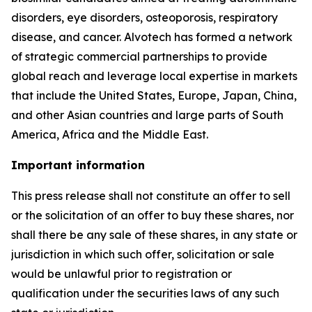
disorders, eye disorders, osteoporosis, respiratory
disease, and cancer. Alvotech has formed a network
of strategic commercial partnerships to provide
global reach and leverage local expertise in markets
that include the United States, Europe, Japan, China,
and other Asian countries and large parts of South
America, Africa and the Middle East.
Important information
This press release shall not constitute an offer to sell
or the solicitation of an offer to buy these shares, nor
shall there be any sale of these shares, in any state or
jurisdiction in which such offer, solicitation or sale
would be unlawful prior to registration or
qualification under the securities laws of any such