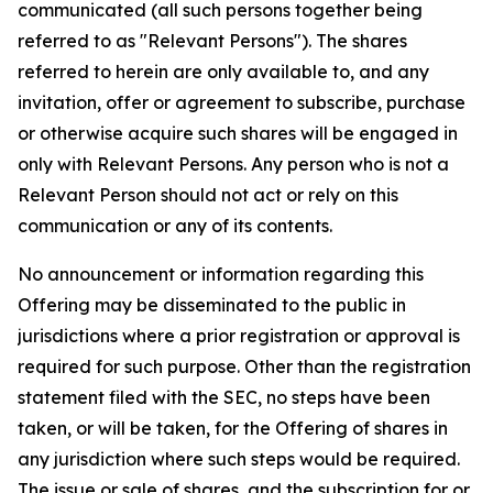
communicated (all such persons together being
referred to as "Relevant Persons"). The shares
referred to herein are only available to, and any
invitation, offer or agreement to subscribe, purchase
or otherwise acquire such shares will be engaged in
only with Relevant Persons. Any person who is not a
Relevant Person should not act or rely on this
communication or any of its contents.
No announcement or information regarding this
Offering may be disseminated to the public in
jurisdictions where a prior registration or approval is
required for such purpose. Other than the registration
statement filed with the SEC, no steps have been
taken, or will be taken, for the Offering of shares in
any jurisdiction where such steps would be required.
The issue or sale of shares, and the subscription for or