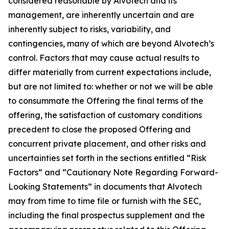
considered reasonable by Alvotech and its
management, are inherently uncertain and are
inherently subject to risks, variability, and
contingencies, many of which are beyond Alvotech’s
control. Factors that may cause actual results to
differ materially from current expectations include,
but are not limited to: whether or not we will be able
to consummate the Offering the final terms of the
offering, the satisfaction of customary conditions
precedent to close the proposed Offering and
concurrent private placement, and other risks and
uncertainties set forth in the sections entitled “Risk
Factors” and “Cautionary Note Regarding Forward-
Looking Statements” in documents that Alvotech
may from time to time file or furnish with the SEC,
including the final prospectus supplement and the