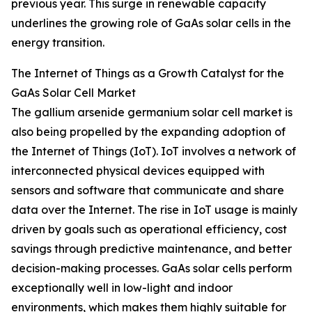
previous year. This surge in renewable capacity
underlines the growing role of GaAs solar cells in the
energy transition.
The Internet of Things as a Growth Catalyst for the
GaAs Solar Cell Market
The gallium arsenide germanium solar cell market is
also being propelled by the expanding adoption of
the Internet of Things (IoT). IoT involves a network of
interconnected physical devices equipped with
sensors and software that communicate and share
data over the Internet. The rise in IoT usage is mainly
driven by goals such as operational efficiency, cost
savings through predictive maintenance, and better
decision-making processes. GaAs solar cells perform
exceptionally well in low-light and indoor
environments, which makes them highly suitable for