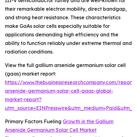
III-V semiconductor family and are well-known for
their remarkable electron mobility, direct bandgap,
and strong heat resistance. These characteristics
make GaAs solar cells especially suitable for
applications demanding high efficiency and the
ability to function reliably under extreme thermal and
radiation conditions.
View the full gallium arsenide germanium solar cell
(gaas) market report:
https://www.thebusinessresearchcompany.com/report/
arsenide-germanium-solar-cell-gaas-global-
market-report?
utm_source=EINPresswire&utm_medium=Paid&utm_
Primary Factors Fueling
Growth in the Gallium
Arsenide Germanium Solar Cell Market