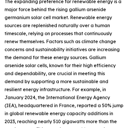
The expanding preference for renewable energy is a
major force behind the rising gallium arsenide
germanium solar cell market. Renewable energy
sources are replenished naturally over a human
timescale, relying on processes that continuously
renew themselves. Factors such as climate change
concerns and sustainability initiatives are increasing
the demand for these energy sources. Gallium
arsenide solar cells, known for their high efficiency
and dependability, are crucial in meeting this
demand by supporting a more sustainable and
resilient energy infrastructure. For example, in
January 2024, the International Energy Agency
(IEA), headquartered in France, reported a 50% jump
in global renewable energy capacity additions in
2023, reaching nearly 510 gigawatts more than the