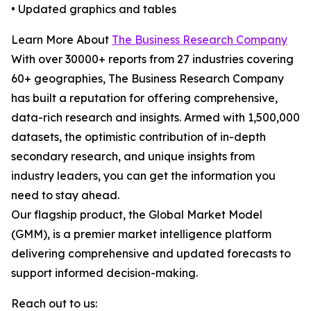
• Updated graphics and tables
Learn More About
The Business Research Company
With over 30000+ reports from 27 industries covering
60+ geographies, The Business Research Company
has built a reputation for offering comprehensive,
data-rich research and insights. Armed with 1,500,000
datasets, the optimistic contribution of in-depth
secondary research, and unique insights from
industry leaders, you can get the information you
need to stay ahead.
Our flagship product, the Global Market Model
(GMM), is a premier market intelligence platform
delivering comprehensive and updated forecasts to
support informed decision-making.
Reach out to us: