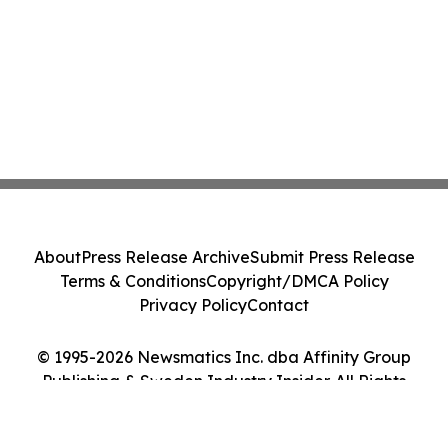
About
Press Release Archive
Submit Press Release
Terms & Conditions
Copyright/DMCA Policy
Privacy Policy
Contact
© 1995-2026 Newsmatics Inc. dba Affinity Group
Publishing & Sweden Industry Insider. All Rights
Reserved.