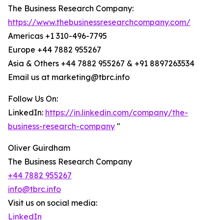
The Business Research Company:
https://www.thebusinessresearchcompany.com/
Americas +1 310-496-7795
Europe +44 7882 955267
Asia & Others +44 7882 955267 & +91 8897263534
Email us at marketing@tbrc.info
Follow Us On:
LinkedIn:
https://in.linkedin.com/company/the-
business-research-company
"
Oliver Guirdham
The Business Research Company
+44 7882 955267
info@tbrc.info
Visit us on social media:
LinkedIn