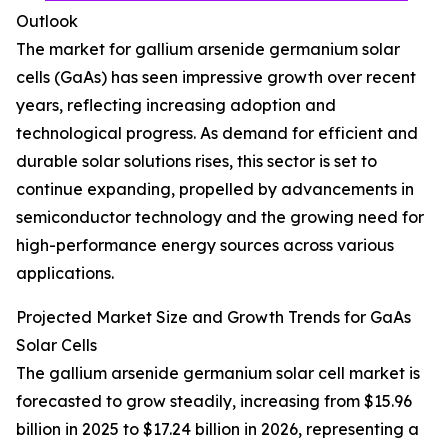
Outlook
The market for gallium arsenide germanium solar
cells (GaAs) has seen impressive growth over recent
years, reflecting increasing adoption and
technological progress. As demand for efficient and
durable solar solutions rises, this sector is set to
continue expanding, propelled by advancements in
semiconductor technology and the growing need for
high-performance energy sources across various
applications.
Projected Market Size and Growth Trends for GaAs
Solar Cells
The gallium arsenide germanium solar cell market is
forecasted to grow steadily, increasing from $15.96
billion in 2025 to $17.24 billion in 2026, representing a