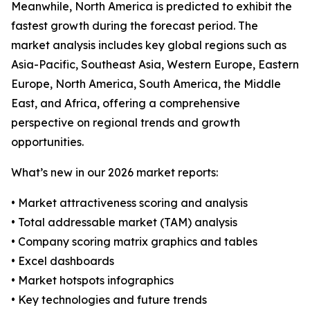
Meanwhile, North America is predicted to exhibit the
fastest growth during the forecast period. The
market analysis includes key global regions such as
Asia-Pacific, Southeast Asia, Western Europe, Eastern
Europe, North America, South America, the Middle
East, and Africa, offering a comprehensive
perspective on regional trends and growth
opportunities.
What’s new in our 2026 market reports:
• Market attractiveness scoring and analysis
• Total addressable market (TAM) analysis
• Company scoring matrix graphics and tables
• Excel dashboards
• Market hotspots infographics
• Key technologies and future trends