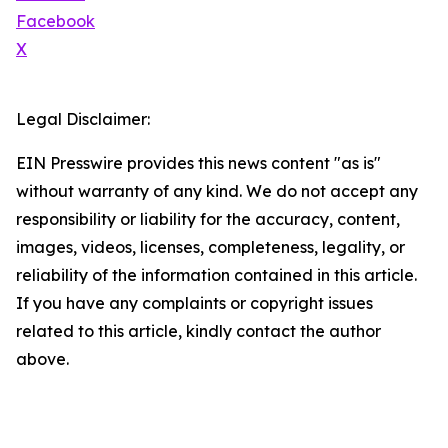
Facebook
X
Legal Disclaimer:
EIN Presswire provides this news content "as is"
without warranty of any kind. We do not accept any
responsibility or liability for the accuracy, content,
images, videos, licenses, completeness, legality, or
reliability of the information contained in this article.
If you have any complaints or copyright issues
related to this article, kindly contact the author
above.