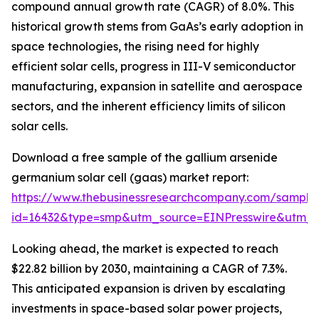
compound annual growth rate (CAGR) of 8.0%. This
historical growth stems from GaAs’s early adoption in
space technologies, the rising need for highly
efficient solar cells, progress in III-V semiconductor
manufacturing, expansion in satellite and aerospace
sectors, and the inherent efficiency limits of silicon
solar cells.
Download a free sample of the gallium arsenide
germanium solar cell (gaas) market report:
https://www.thebusinessresearchcompany.com/sample
id=16432&type=smp&utm_source=EINPresswire&utm
Looking ahead, the market is expected to reach
$22.82 billion by 2030, maintaining a CAGR of 7.3%.
This anticipated expansion is driven by escalating
investments in space-based solar power projects,