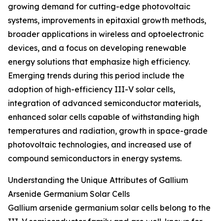
growing demand for cutting-edge photovoltaic
systems, improvements in epitaxial growth methods,
broader applications in wireless and optoelectronic
devices, and a focus on developing renewable
energy solutions that emphasize high efficiency.
Emerging trends during this period include the
adoption of high-efficiency III-V solar cells,
integration of advanced semiconductor materials,
enhanced solar cells capable of withstanding high
temperatures and radiation, growth in space-grade
photovoltaic technologies, and increased use of
compound semiconductors in energy systems.
Understanding the Unique Attributes of Gallium
Arsenide Germanium Solar Cells
Gallium arsenide germanium solar cells belong to the