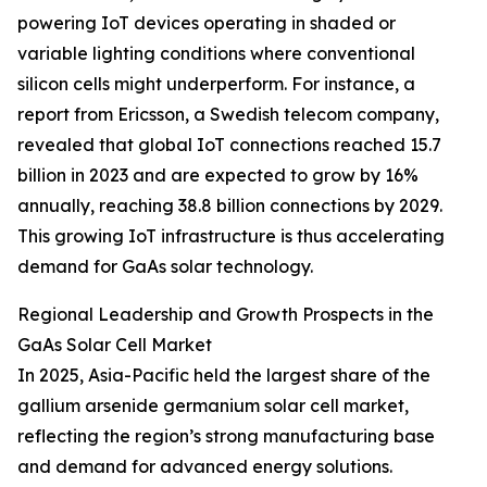
powering IoT devices operating in shaded or
variable lighting conditions where conventional
silicon cells might underperform. For instance, a
report from Ericsson, a Swedish telecom company,
revealed that global IoT connections reached 15.7
billion in 2023 and are expected to grow by 16%
annually, reaching 38.8 billion connections by 2029.
This growing IoT infrastructure is thus accelerating
demand for GaAs solar technology.
Regional Leadership and Growth Prospects in the
GaAs Solar Cell Market
In 2025, Asia-Pacific held the largest share of the
gallium arsenide germanium solar cell market,
reflecting the region’s strong manufacturing base
and demand for advanced energy solutions.