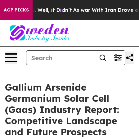
40%. Well, it Didn’t
As war With Iran Drove oil Price
AGP PICKS
Gallium Arsenide
Germanium Solar Cell
(Gaas) Industry Report:
Competitive Landscape
and Future Prospects