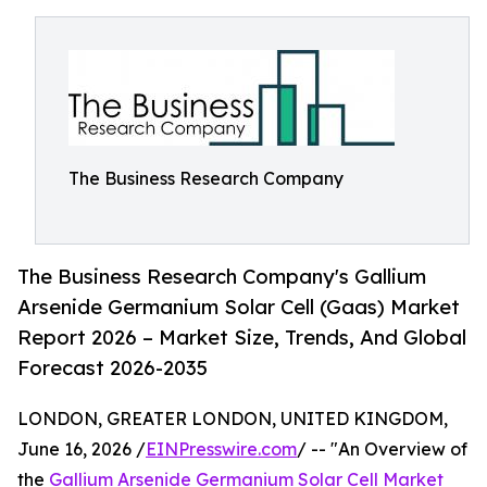
The Business Research Company
The Business Research Company's Gallium
Arsenide Germanium Solar Cell (Gaas) Market
Report 2026 – Market Size, Trends, And Global
Forecast 2026-2035
LONDON, GREATER LONDON, UNITED KINGDOM,
June 16, 2026 /
EINPresswire.com
/ -- "An Overview of
the
Gallium Arsenide Germanium Solar Cell Market