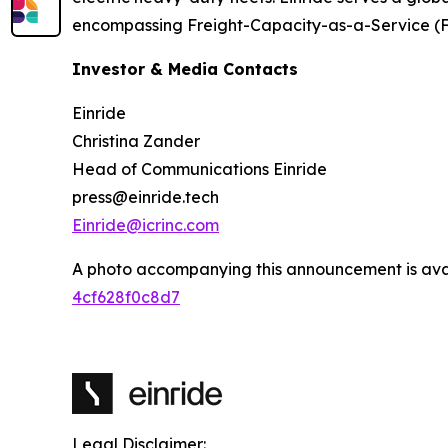
encompassing Freight-Capacity-as-a-Service (
Investor & Media Contacts
Einride
Christina Zander
Head of Communications Einride
press@einride.tech
Einride@icrinc.com
A photo accompanying this announcement is ava
4cf628f0c8d7
Legal Disclaimer: