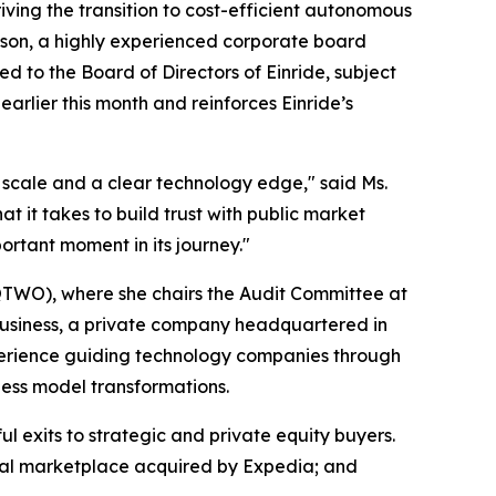
g the transition to cost-efficient autonomous
hison, a highly experienced corporate board
d to the Board of Directors of Einride, subject
arlier this month and reinforces Einride’s
al scale and a clear technology edge," said Ms.
 it takes to build trust with public market
ortant moment in its journey."
 QTWO), where she chairs the Audit Committee at
usiness, a private company headquartered in
xperience guiding technology companies through
ness model transformations.
l exits to strategic and private equity buyers.
ntal marketplace acquired by Expedia; and