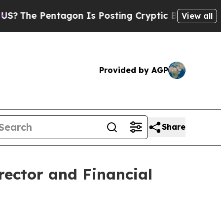
 Pentagon Is Posting Cryptic Biblical Messages 
View all
Provided by AGP
Share
ector and Financial