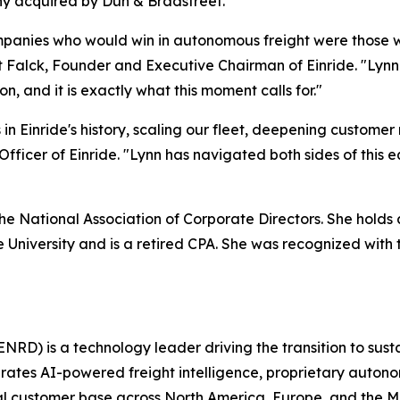
ny acquired by Dun & Bradstreet.
mpanies who would win in autonomous freight were those who
rt Falck, Founder and Executive Chairman of Einride. "Lyn
n, and it is exactly what this moment calls for."
in Einride's history, scaling our fleet, deepening customer
fficer of Einride. "Lynn has navigated both sides of this e
 the National Association of Corporate Directors. She hol
e University and is a retired CPA. She was recognized wit
NRD) is a technology leader driving the transition to sust
grates AI-powered freight intelligence, proprietary auton
obal customer base across North America, Europe, and the 