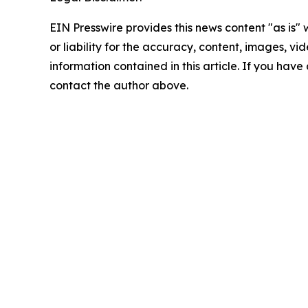
EIN Presswire provides this news content "as is"
or liability for the accuracy, content, images, vide
information contained in this article. If you have 
contact the author above.