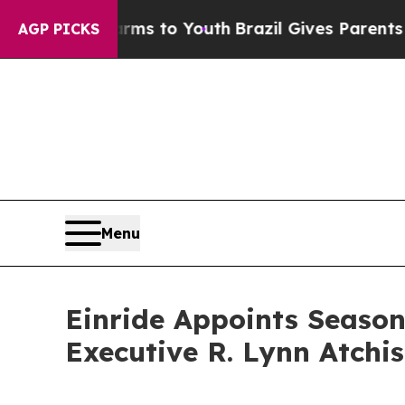
bate Harms to Youth
Brazil Gives Parents Social 
AGP PICKS
Menu
Einride Appoints Seaso
Executive R. Lynn Atchis