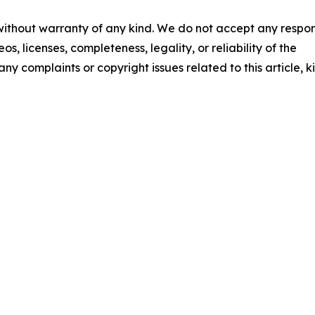
 without warranty of any kind. We do not accept any respons
os, licenses, completeness, legality, or reliability of the
any complaints or copyright issues related to this article, k