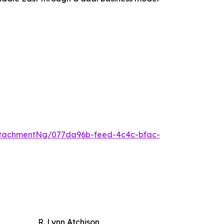
tachmentNg/077da96b-feed-4c4c-bfac-
R. Lynn Atchison