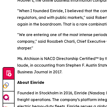
Hoover's, the online business information compa
"When I founded Einride, I believed that the co
regulators, and with public markets," said Robe
again in the boardroom. That is a rare combinatio
"We are entering one of the most intense periods 
company," said Roozbeh Charli, Chief Executive O
sharper."
Ms. Atchison is NACD Directorship Certified™ by
laude, in accounting from Stephen F. Austin Stat
Business Journal in 2017.
About Einride
Founded in Stockholm in 2016, Einride (Nasdaq: E
freight operations. The company’s platform inte
electric heavy-duty fleets. Einride serves a gl