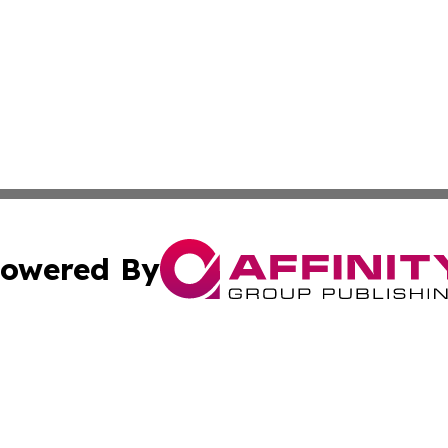
owered By
ubmit Press Release
Terms & Conditions
Copyright/DMCA
Inc. dba Affinity Group Publishing & Sweden Industry Insid
Cookie Settings / Your Privacy Choices