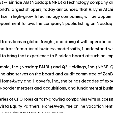
 Einride AB (Nasdaq: ENRD) a technology company drivin
world's largest shippers, today announced that R. Lynn Atc
tise in high-growth technology companies, will be appointe
pointment follows the company’s public listing on Nasdaq e
l transitions in global freight, and doing it with operation
 transformational business model shifts, I understand what
d to bring that experience to Einride's board at such an imp
Bumble, Inc. (Nasdaq: BMBL) and Q2 Holdings, Inc. (NYSE:
he also serves on the board and audit committee of ZenB
 of HomeAway and Hoover's, Inc., she brings decades of e
ross-border mergers and acquisitions, and fundamental busi
ries of CFO roles at fast-growing companies with successfu
o Vista Equity Partners; HomeAway, the online vacation re