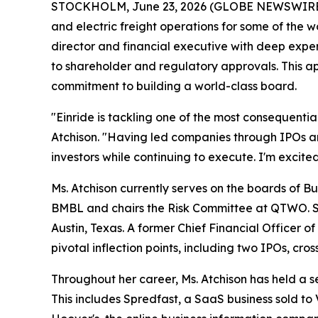
STOCKHOLM, June 23, 2026 (GLOBE NEWSWIRE) --
and electric freight operations for some of the 
director and financial executive with deep exper
to shareholder and regulatory approvals. This ap
commitment to building a world-class board.
"Einride is tackling one of the most consequentia
Atchison. "Having led companies through IPOs and
investors while continuing to execute. I'm excite
Ms. Atchison currently serves on the boards of 
BMBL and chairs the Risk Committee at QTWO. S
Austin, Texas. A former Chief Financial Officer
pivotal inflection points, including two IPOs, c
Throughout her career, Ms. Atchison has held a se
This includes Spredfast, a SaaS business sold t