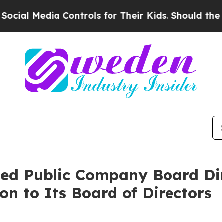
Media Controls for Their Kids. Should the US?
The
ned Public Company Board Dir
on to Its Board of Directors