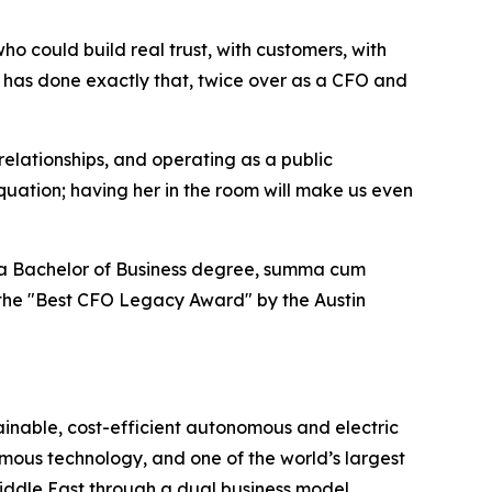
 could build real trust, with customers, with
n has done exactly that, twice over as a CFO and
 relationships, and operating as a public
quation; having her in the room will make us even
ds a Bachelor of Business degree, summa cum
h the "Best CFO Legacy Award" by the Austin
ainable, cost-efficient autonomous and electric
omous technology, and one of the world’s largest
Middle East through a dual business model