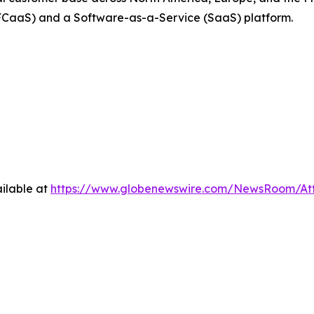
FCaaS) and a Software-as-a-Service (SaaS) platform.
ilable at
https://www.globenewswire.com/NewsRoom/At