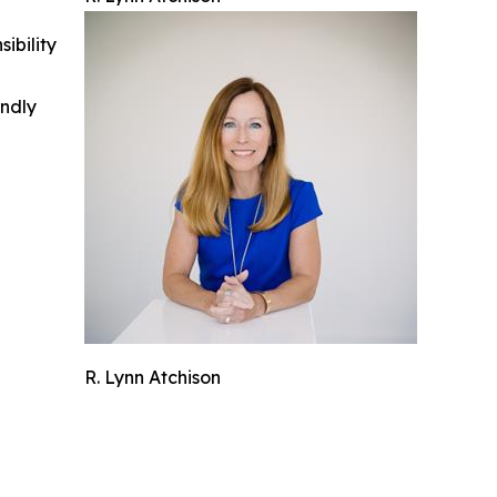
ibility
indly
R. Lynn Atchison