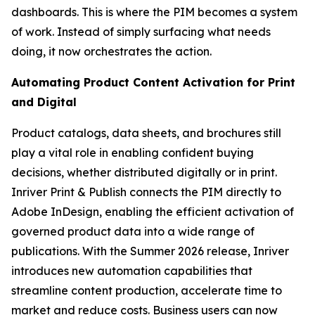
dashboards. This is where the PIM becomes a system
of work. Instead of simply surfacing what needs
doing, it now orchestrates the action.
Automating Product Content Activation for Print
and Digital
Product catalogs, data sheets, and brochures still
play a vital role in enabling confident buying
decisions, whether distributed digitally or in print.
Inriver Print & Publish connects the PIM directly to
Adobe InDesign, enabling the efficient activation of
governed product data into a wide range of
publications. With the Summer 2026 release, Inriver
introduces new automation capabilities that
streamline content production, accelerate time to
market and reduce costs. Business users can now