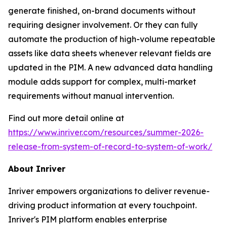
generate finished, on-brand documents without
requiring designer involvement. Or they can fully
automate the production of high-volume repeatable
assets like data sheets whenever relevant fields are
updated in the PIM. A new advanced data handling
module adds support for complex, multi-market
requirements without manual intervention.
Find out more detail online at
https://www.inriver.com/resources/summer-2026-
release-from-system-of-record-to-system-of-work/
About Inriver
Inriver empowers organizations to deliver revenue-
driving product information at every touchpoint.
Inriver's PIM platform enables enterprise