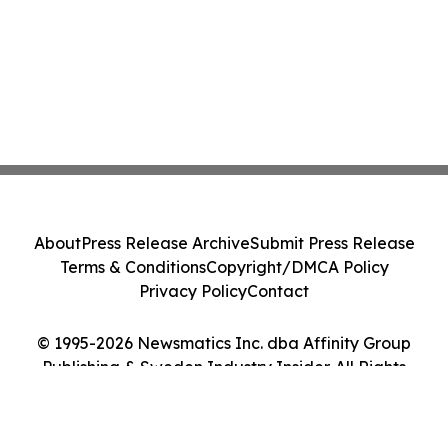
About
Press Release Archive
Submit Press Release
Terms & Conditions
Copyright/DMCA Policy
Privacy Policy
Contact
© 1995-2026 Newsmatics Inc. dba Affinity Group
Publishing & Sweden Industry Insider. All Rights
Reserved.
Cookie Settings / Your Privacy Choices