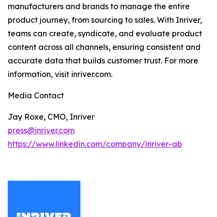
manufacturers and brands to manage the entire
product journey, from sourcing to sales. With Inriver,
teams can create, syndicate, and evaluate product
content across all channels, ensuring consistent and
accurate data that builds customer trust. For more
information, visit inriver.com.
Media Contact
Jay Roxe, CMO, Inriver
press@inriver.com
https://www.linkedin.com/company/inriver-ab