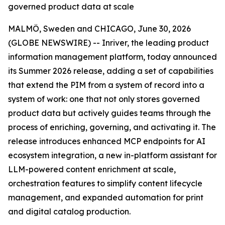
governed product data at scale
MALMÖ, Sweden and CHICAGO, June 30, 2026
(GLOBE NEWSWIRE) -- Inriver, the leading product
information management platform, today announced
its Summer 2026 release, adding a set of capabilities
that extend the PIM from a system of record into a
system of work: one that not only stores governed
product data but actively guides teams through the
process of enriching, governing, and activating it. The
release introduces enhanced MCP endpoints for AI
ecosystem integration, a new in-platform assistant for
LLM-powered content enrichment at scale,
orchestration features to simplify content lifecycle
management, and expanded automation for print
and digital catalog production.