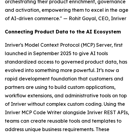
orchestrating their product enrichment, governance
and activation, empowering them to excel in the age
of AI-driven commerce." — Rohit Goyal, CEO, Inriver
Connecting Product Data to the AI Ecosystem
Inriver's Model Context Protocol (MCP) Server, first
launched in September 2025 to give AI tools
standardized access to governed product data, has
evolved into something more powerful. It’s now a
rapid development foundation that customers and
partners are using to build custom applications,
workflow extensions, and administrative tools on top
of Inriver without complex custom coding. Using the
Inriver MCP Code Writer alongside Inriver REST APIs,
teams can create reusable tools and templates to
address unique business requirements. These