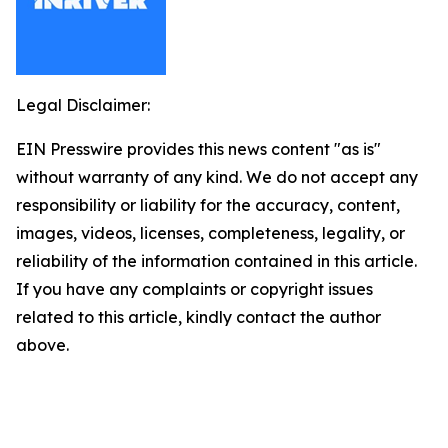
Legal Disclaimer:
EIN Presswire provides this news content "as is"
without warranty of any kind. We do not accept any
responsibility or liability for the accuracy, content,
images, videos, licenses, completeness, legality, or
reliability of the information contained in this article.
If you have any complaints or copyright issues
related to this article, kindly contact the author
above.