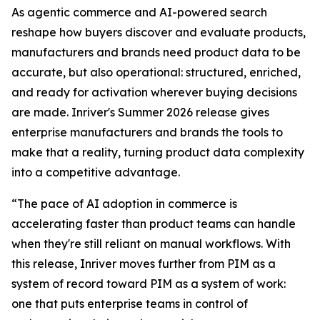
As agentic commerce and AI-powered search
reshape how buyers discover and evaluate products,
manufacturers and brands need product data to be
accurate, but also operational: structured, enriched,
and ready for activation wherever buying decisions
are made. Inriver's Summer 2026 release gives
enterprise manufacturers and brands the tools to
make that a reality, turning product data complexity
into a competitive advantage.
“The pace of AI adoption in commerce is
accelerating faster than product teams can handle
when they're still reliant on manual workflows. With
this release, Inriver moves further from PIM as a
system of record toward PIM as a system of work:
one that puts enterprise teams in control of