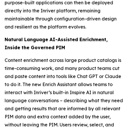
purpose-built applications can then be deployed
directly into the Inriver platform, remaining
maintainable through configuration-driven design
and resilient as the platform evolves.
Natural Language AI-Assisted Enrichment,
Inside the Governed PIM
Content enrichment across large product catalogs is
time-consuming work, and many product teams cut
and paste content into tools like Chat GPT or Claude
to do it. The new Enrich Assistant allows teams to
interact with Inriver’s built-in Inspire AI in natural
language conversations – describing what they need
and getting results that are informed by all relevant
PIM data and extra context added by the user,
without leaving the PIM. Users review, select, and