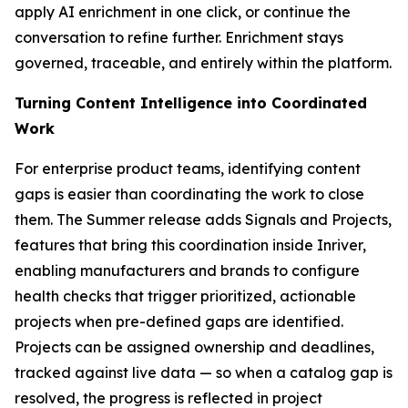
apply AI enrichment in one click, or continue the
conversation to refine further. Enrichment stays
governed, traceable, and entirely within the platform.
Turning Content Intelligence into Coordinated
Work
For enterprise product teams, identifying content
gaps is easier than coordinating the work to close
them. The Summer release adds Signals and Projects,
features that bring this coordination inside Inriver,
enabling manufacturers and brands to configure
health checks that trigger prioritized, actionable
projects when pre-defined gaps are identified.
Projects can be assigned ownership and deadlines,
tracked against live data — so when a catalog gap is
resolved, the progress is reflected in project