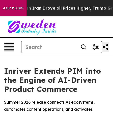
 war With Iran Drove oil Prices Higher, Trump Gave P
AGP PICKS
Inriver Extends PIM into
the Engine of AI-Driven
Product Commerce
Summer 2026 release connects AI ecosystems,
automates content operations, and activates