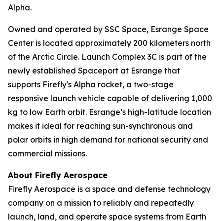
Alpha.
Owned and operated by SSC Space, Esrange Space
Center is located approximately 200 kilometers north
of the Arctic Circle. Launch Complex 3C is part of the
newly established Spaceport at Esrange that
supports Firefly's Alpha rocket, a two-stage
responsive launch vehicle capable of delivering 1,000
kg to low Earth orbit. Esrange’s high-latitude location
makes it ideal for reaching sun-synchronous and
polar orbits in high demand for national security and
commercial missions.
About Firefly Aerospace
Firefly Aerospace is a space and defense technology
company on a mission to reliably and repeatedly
launch, land, and operate space systems from Earth