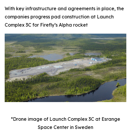
With key infrastructure and agreements in place, the
companies progress pad construction at Launch
Complex 3C for Firefly’s Alpha rocket
*Drone image of Launch Complex 3C at Esrange
Space Center in Sweden