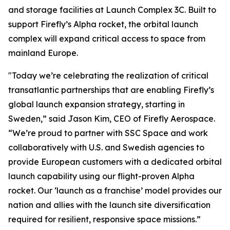
and storage facilities at Launch Complex 3C. Built to
support Firefly’s Alpha rocket, the orbital launch
complex will expand critical access to space from
mainland Europe.
"Today we’re celebrating the realization of critical
transatlantic partnerships that are enabling Firefly’s
global launch expansion strategy, starting in
Sweden,” said Jason Kim, CEO of Firefly Aerospace.
“We’re proud to partner with SSC Space and work
collaboratively with U.S. and Swedish agencies to
provide European customers with a dedicated orbital
launch capability using our flight-proven Alpha
rocket. Our ‘launch as a franchise’ model provides our
nation and allies with the launch site diversification
required for resilient, responsive space missions.”