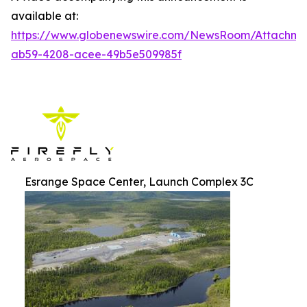
available at:
https://www.globenewswire.com/NewsRoom/Attachm
ab59-4208-acee-49b5e509985f
Esrange Space Center, Launch Complex 3C