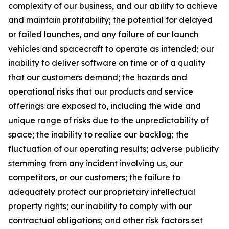
complexity of our business, and our ability to achieve
and maintain profitability; the potential for delayed
or failed launches, and any failure of our launch
vehicles and spacecraft to operate as intended; our
inability to deliver software on time or of a quality
that our customers demand; the hazards and
operational risks that our products and service
offerings are exposed to, including the wide and
unique range of risks due to the unpredictability of
space; the inability to realize our backlog; the
fluctuation of our operating results; adverse publicity
stemming from any incident involving us, our
competitors, or our customers; the failure to
adequately protect our proprietary intellectual
property rights; our inability to comply with our
contractual obligations; and other risk factors set