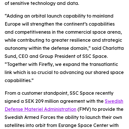
of sensitive technology and data.
“Adding an orbital launch capability to mainland
Europe will strengthen the continent’s capabilities
and competitiveness in the commercial space arena,
while contributing to greater resilience and strategic
autonomy within the defense domain,” said Charlotta
Sund, CEO and Group President of SSC Space.
“Together with Firefly, we expand the transatlantic
link which is so crucial to advancing our shared space
capabilities.”
From a customer standpoint, SSC Space recently
signed a SEK 209 million agreement with the
Swedish
Defense Materiel Administration
(FMV) to provide the
Swedish Armed Forces the ability to launch their own
satellites into orbit from Esrange Space Center with