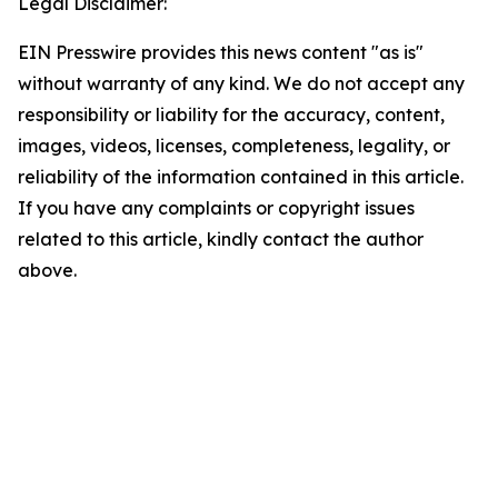
Legal Disclaimer:
EIN Presswire provides this news content "as is"
without warranty of any kind. We do not accept any
responsibility or liability for the accuracy, content,
images, videos, licenses, completeness, legality, or
reliability of the information contained in this article.
If you have any complaints or copyright issues
related to this article, kindly contact the author
above.