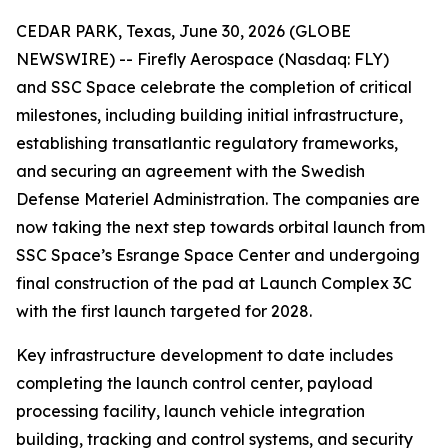
CEDAR PARK, Texas, June 30, 2026 (GLOBE
NEWSWIRE) -- Firefly Aerospace (Nasdaq: FLY)
and SSC Space celebrate the completion of critical
milestones, including building initial infrastructure,
establishing transatlantic regulatory frameworks,
and securing an agreement with the Swedish
Defense Materiel Administration. The companies are
now taking the next step towards orbital launch from
SSC Space’s Esrange Space Center and undergoing
final construction of the pad at Launch Complex 3C
with the first launch targeted for 2028.
Key infrastructure development to date includes
completing the launch control center, payload
processing facility, launch vehicle integration
building, tracking and control systems, and security