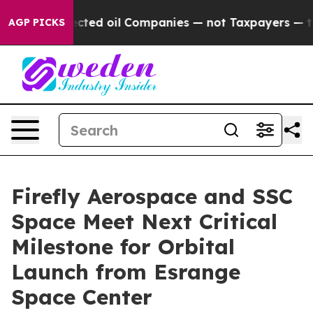
onnected oil Companies — not Taxpayers — the Chance t
AGP PICKS
Firefly Aerospace and SSC
Space Meet Next Critical
Milestone for Orbital
Launch from Esrange
Space Center