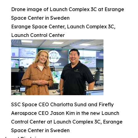
Drone image of Launch Complex 3C at Esrange
Space Center in Sweden
Esrange Space Center, Launch Complex 3C,
Launch Control Center
SSC Space CEO Charlotta Sund and Firefly
Aerospace CEO Jason Kim in the new Launch
Control Center at Launch Complex 3C, Esrange
Space Center in Sweden