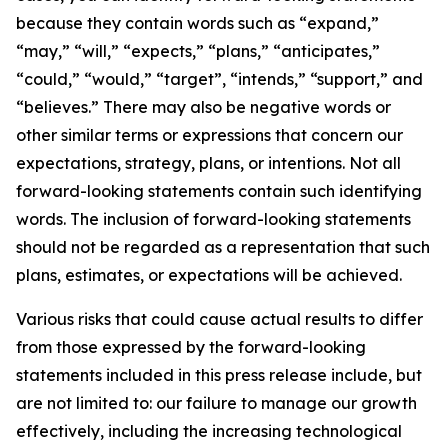
because they contain words such as “expand,”
“may,” “will,” “expects,” “plans,” “anticipates,”
“could,” “would,” “target”, “intends,” “support,” and
“believes.” There may also be negative words or
other similar terms or expressions that concern our
expectations, strategy, plans, or intentions. Not all
forward-looking statements contain such identifying
words. The inclusion of forward-looking statements
should not be regarded as a representation that such
plans, estimates, or expectations will be achieved.
Various risks that could cause actual results to differ
from those expressed by the forward-looking
statements included in this press release include, but
are not limited to: our failure to manage our growth
effectively, including the increasing technological