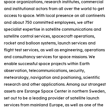
space organizations, research institutes, commercial
and institutional actors from all over the world to get
access to space. With local presence on all continents
and about 750 committed employees, we offer
specialist expertise in satellite communications and
satellite control services, spacecraft operations,
rocket and balloon systems, launch services and
flight test services, as well as engineering, operations
and consultancy services for space missions. We
enable successful space projects within Earth
observation, telecommunications, security,
meteorology, navigation and positioning, scientific
research and other applications. Among our strongest
assets are Esrange Space Center in northern Sweden,
set out to be a leading provider of satellite launch
services from mainland Europe, as well as one of the