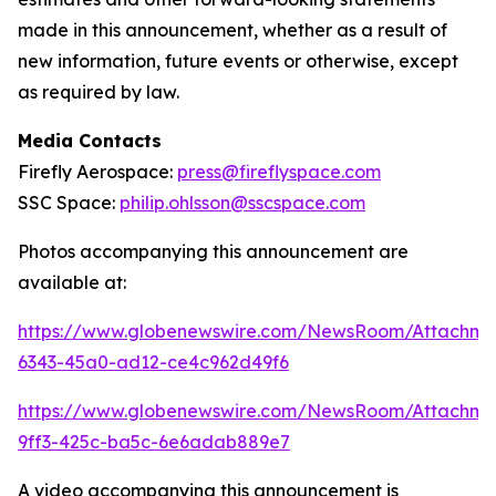
made in this announcement, whether as a result of
new information, future events or otherwise, except
as required by law.
Media Contacts
Firefly Aerospace:
press@fireflyspace.com
SSC Space:
philip.ohlsson@sscspace.com
Photos accompanying this announcement are
available at:
https://www.globenewswire.com/NewsRoom/Attachm
6343-45a0-ad12-ce4c962d49f6
https://www.globenewswire.com/NewsRoom/Attachm
9ff3-425c-ba5c-6e6adab889e7
A video accompanying this announcement is