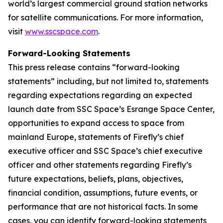
world’s largest commercial ground station networks
for satellite communications. For more information,
visit
www.sscspace.com
.
Forward-Looking Statements
This press release contains “forward-looking
statements” including, but not limited to, statements
regarding expectations regarding an expected
launch date from SSC Space’s Esrange Space Center,
opportunities to expand access to space from
mainland Europe, statements of Firefly’s chief
executive officer and SSC Space’s chief executive
officer and other statements regarding Firefly’s
future expectations, beliefs, plans, objectives,
financial condition, assumptions, future events, or
performance that are not historical facts. In some
cases, you can identify forward-looking statements