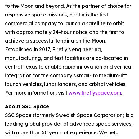
to the Moon and beyond. As the partner of choice for
responsive space missions, Firefly is the first
commercial company to launch a satellite to orbit
with approximately 24-hour notice and the first to
achieve a successful landing on the Moon.
Established in 2017, Firefly’s engineering,
manufacturing, and test facilities are co-located in
central Texas to enable rapid innovation and vertical
integration for the company’s small- to medium-lift
launch vehicles, lunar landers, and orbital vehicles.
For more information, visit
www.fireflyspace.com
.
About SSC Space
SSC Space (formerly Swedish Space Corporation) is a
leading global provider of advanced space services,
with more than 50 years of experience. We help