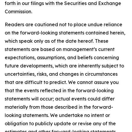
forth in our filings with the Securities and Exchange
Commission.
Readers are cautioned not to place undue reliance
on the forward-looking statements contained herein,
which speak only as of the date hereof. These
statements are based on management’s current
expectations, assumptions, and beliefs concerning
future developments, which are inherently subject to
uncertainties, risks, and changes in circumstances
that are difficult to predict. We cannot assure you
that the events reflected in the forward-looking
statements will occur; actual events could differ
materially from those described in the forward-
looking statements. We undertake no intent or
obligation to publicly update or revise any of the
estimates and other forward-looking statements