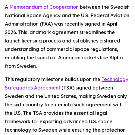
A
Memorandum of Cooperation
between the Swedish
National Space Agency and the U.S. Federal Aviation
Administration (FAA) was recently signed in April
2026. This landmark agreement streamlines the
launch licensing process and establishes a shared
understanding of commercial space regulations,
enabling the launch of American rockets like Alpha
from Sweden.
This regulatory milestone builds upon the
Technology
Safeguards Agreement
(TSA) signed between
Sweden and the United States, making Sweden only
the sixth country to enter into such agreement with
the U.S. The TSA provides the essential legal
framework for exporting advanced U.S. space
technology to Sweden while ensuring the protection