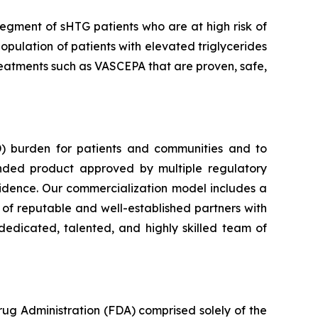
segment of sHTG patients who are at high risk of
opulation of patients with elevated triglycerides
 treatments such as VASCEPA that are proven, safe,
) burden for patients and communities and to
nded product approved by multiple regulatory
vidence. Our commercialization model includes a
e of reputable and well-established partners with
dedicated, talented, and highly skilled team of
rug Administration (FDA) comprised solely of the