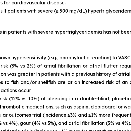
rs for cardiovascular disease.
dult patients with severe (≥ 500 mg/dL) hypertriglyceridem
is in patients with severe hypertriglyceridemia has not be
own hypersensitivity (e.g., anaphylactic reaction) to VASC
 (3% vs 2%) of atrial fibrillation or atrial flutter requ
ion was greater in patients with a previous history of atrial fi
es to fish and/or shellfish are at an increased risk of an
actions occur.
sk (12% vs 10%) of bleeding in a double-blind, placebo-
thrombotic medications, such as aspirin, clopidogrel or war
ar outcomes trial (incidence ≥3% and ≥1% more frequent 
vs 4%), gout (4% vs 3%), and atrial fibrillation (5% vs 4%).