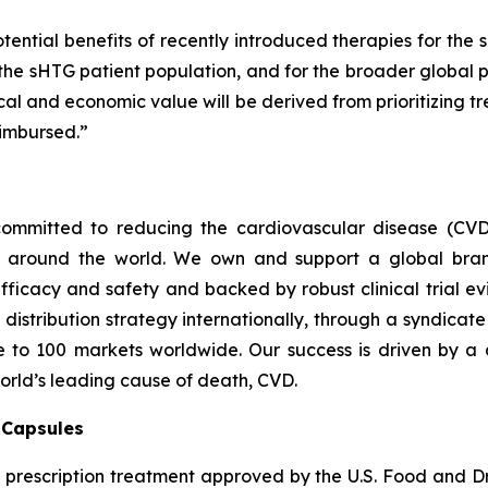
tential benefits of recently introduced therapies for the 
 the sHTG patient population, and for the broader global p
inical and economic value will be derived from prioritizing
imbursed.”
ommitted to reducing the cardiovascular disease (CVD
e around the world. We own and support a global bra
fficacy and safety and backed by robust clinical trial e
t distribution strategy internationally, through a syndicat
se to 100 markets worldwide. Our success is driven by a 
world’s leading cause of death, CVD.
) Capsules
t prescription treatment approved by the U.S. Food and D