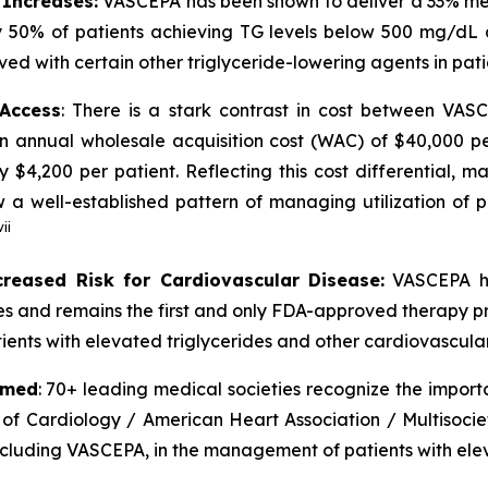
 Increases:
VASCEPA has been shown to deliver a 33% medi
 50% of patients achieving TG levels below 500 mg/dL 
ved with certain other triglyceride-lowering agents in pat
 Access
: There is a stark contrast in cost between VA
an annual wholesale acquisition cost (WAC) of $40,000 p
y $4,200 per patient. Reflecting this cost differential,
 well-established pattern of managing utilization of pr
vii
creased Risk for Cardiovascular Disease:
VASCEPA ha
ides and remains the first and only FDA-approved therapy p
ients with elevated triglycerides and other cardiovascular 
rmed
: 70+ leading medical societies recognize the import
 of Cardiology / American Heart Association / Multisocie
including VASCEPA, in the management of patients with elev