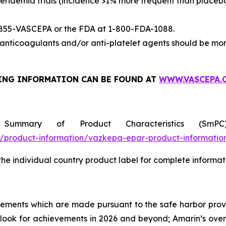
eridemia trials (incidence >1% more frequent than placeb
-855-VASCEPA or the FDA at 1-800-FDA-1088.
nticoagulants and/or anti-platelet agents should be mon
ING INFORMATION
CAN BE FOUND AT
WWW.VASCEPA.
 Summary of Product Characteristics (SmP
product-information/vazkepa-epar-product-informatio
 the individual country product label for complete informat
tements which are made pursuant to the safe harbor provis
utlook for achievements in 2026 and beyond; Amarin’s ove