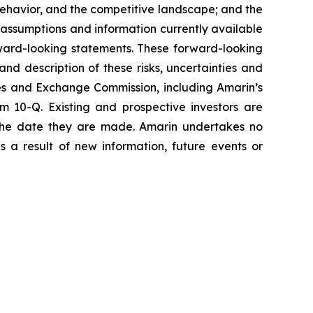
havior, and the competitive landscape; and the
assumptions and information currently available
orward-looking statements. These forward-looking
and description of these risks, uncertainties and
ties and Exchange Commission, including Amarin’s
 10-Q. Existing and prospective investors are
 the date they are made. Amarin undertakes no
s a result of new information, future events or