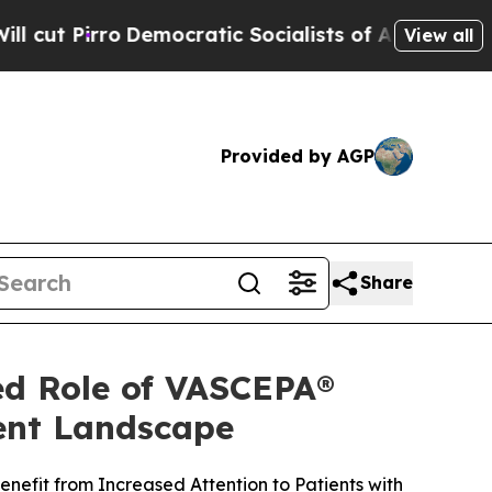
mocratic Socialists of America Propose Radical
View all
Provided by AGP
Share
ed Role of VASCEPA®
ment Landscape
nefit from Increased Attention to Patients with