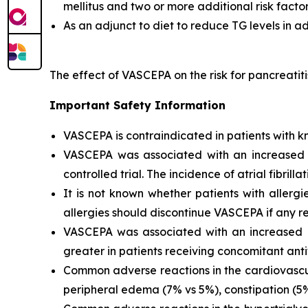
mellitus and two or more additional risk facto
As an adjunct to diet to reduce TG levels in a
The effect of VASCEPA on the risk for pancreatit
Important Safety Information
VASCEPA is contraindicated in patients with kn
VASCEPA was associated with an increased risk
controlled trial. The incidence of atrial fibrillat
It is not known whether patients with allergi
allergies should discontinue VASCEPA if any re
VASCEPA was associated with an increased ri
greater in patients receiving concomitant anti
Common adverse reactions in the cardiovascul
peripheral edema (7% vs 5%), constipation (5% 