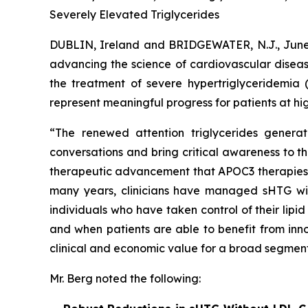
Severely Elevated Triglycerides
DUBLIN, Ireland and BRIDGEWATER, N.J., Ju
advancing the science of cardiovascular diseas
the treatment of severe hypertriglyceridemia 
represent meaningful progress for patients at hig
“The renewed attention triglycerides generat
conversations and bring critical awareness to t
therapeutic advancement that APOC3 therapies rep
many years, clinicians have managed sHTG with p
individuals who have taken control of their lip
and when patients are able to benefit from inno
clinical and economic value for a broad segment
Mr. Berg noted the following: