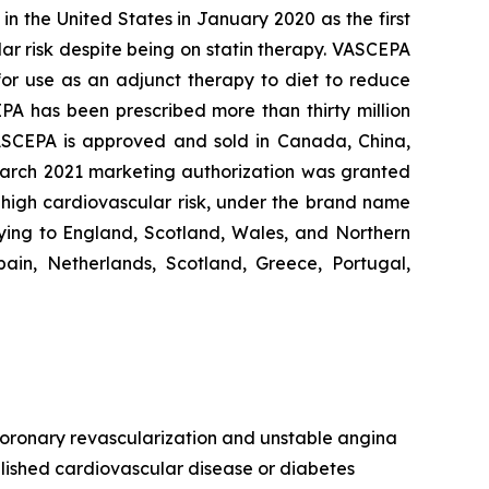
n the United States in January 2020 as the first
lar risk despite being on statin therapy. VASCEPA
 for use as an adjunct therapy to diet to reduce
EPA has been prescribed more than thirty million
VASCEPA is approved and sold in Canada, China,
 March 2021 marketing authorization was granted
t high cardiovascular risk, under the brand name
ying to England, Scotland, Wales, and Northern
ain, Netherlands, Scotland, Greece, Portugal,
, coronary revascularization and unstable angina
ablished cardiovascular disease or diabetes