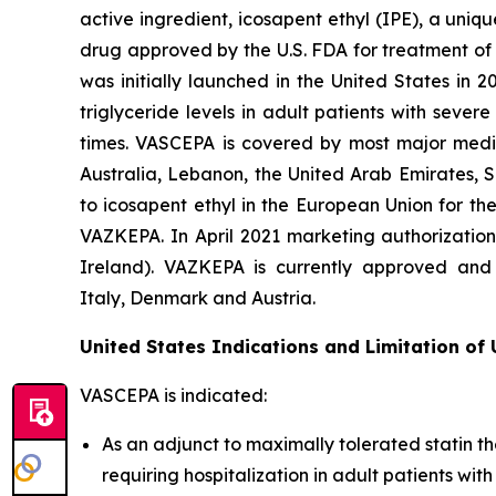
active ingredient, icosapent ethyl (IPE), a uni
drug approved by the U.S. FDA for treatment of t
was initially launched in the United States in 
triglyceride levels in adult patients with seve
times. VASCEPA is covered by most major medic
Australia, Lebanon, the United Arab Emirates, 
to icosapent ethyl in the European Union for th
VAZKEPA. In April 2021 marketing authorizatio
Ireland). VAZKEPA is currently approved and 
Italy, Denmark and Austria.
United States Indications and Limitation of
VASCEPA is indicated:
As an adjunct to maximally tolerated statin th
requiring hospitalization in adult patients wi