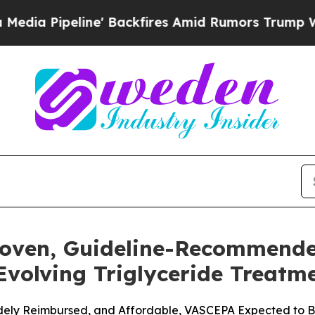
' Backfires Amid Rumors Trump Will cut Pirro
De
roven, Guideline-Recommend
 Evolving Triglyceride Treat
Widely Reimbursed, and Affordable, VASCEPA Expected to Be