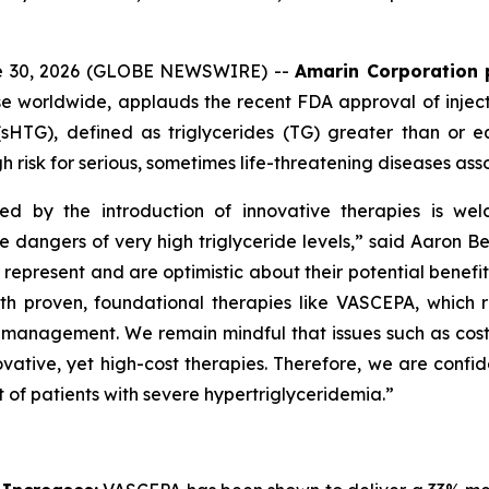
ne 30, 2026 (GLOBE NEWSWIRE) --
Amarin Corporation 
e worldwide, applauds the recent FDA approval of inject
(sHTG), defined as triglycerides (TG) greater than or 
h risk for serious, sometimes life-threatening diseases ass
ed by the introduction of innovative therapies is wel
he dangers of very high triglyceride levels,” said Aaron 
resent and are optimistic about their potential benefit in
roven, foundational therapies like VASCEPA, which remain
id management. We remain mindful that issues such as cos
vative, yet high-cost therapies. Therefore, we are confid
 of patients with severe hypertriglyceridemia.”