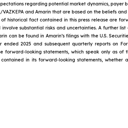
ectations regarding potential market dynamics, payer be
A/VAZKEPA and Amarin that are based on the beliefs and 
 of historical fact contained in this press release are f
volve substantial risks and uncertainties. A further list 
arin can be found in Amarin’s filings with the U.S. Securi
ar ended 2025 and subsequent quarterly reports on Form
se forward-looking statements, which speak only as of
 contained in its forward-looking statements, whether a