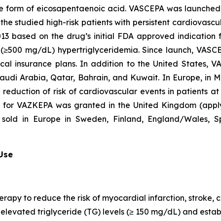
que form of eicosapentaenoic acid. VASCEPA was launched i
he studied high-risk patients with persistent cardiovascu
2013 based on the drug’s initial FDA approved indication
re (≥500 mg/dL) hypertriglyceridemia. Since launch, VASC
al insurance plans. In addition to the United States, 
Saudi Arabia, Qatar, Bahrain, and Kuwait. In Europe, in
e reduction of risk of cardiovascular events in patients a
n for VAZKEPA was granted in the United Kingdom (appl
sold in Europe in Sweden, Finland, England/Wales, Sp
 Use
erapy to reduce the risk of myocardial infarction, stroke
th elevated triglyceride (TG) levels (≥ 150 mg/dL) and est