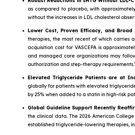
Robust Reductions in sHTG Without LDL-C
as compared to placebo, with approximately
without the increases in LDL cholesterol obser
Lower Cost, Proven Efficacy, and Broad
therapies, the most recent of which carries 
acquisition cost for VASCEPA is approximatel
and managed care organizations may follow a
authorization and step-therapy requirements.
Elevated Triglyceride Patients are at In
globally for patients with elevated triglycer
by 25% when added to a statin in high-risk pat
Global Guideline Support Recently Reaffi
the clinical data. The 2026 American College
established triglyceride-lowering therapies, 