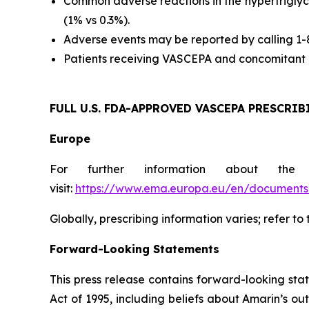
Common adverse reactions in the hypertriglyc
(1% vs 0.3%).
Adverse events may be reported by calling 1
Patients receiving VASCEPA and concomitant a
FULL U.S. FDA-APPROVED VASCEPA
PRESCRIB
Europe
For further information about the
visit:
https://www.ema.europa.eu/en/documents/
Globally, prescribing information varies; refer to
Forward-Looking Statements
This press release contains forward-looking sta
Act of 1995, including beliefs about Amarin’s o