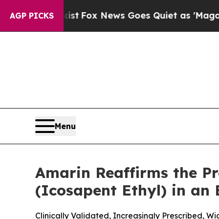
ist
Fox News Goes Quiet as 'Maga Media Pipeline
AGP PICKS
Menu
Amarin Reaffirms the P
(Icosapent Ethyl) in an
Clinically Validated, Increasingly Prescribed, 