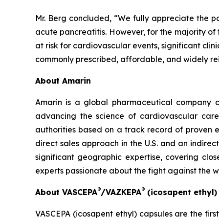
Mr. Berg concluded, “We fully appreciate the po
acute pancreatitis. However, for the majority of
at risk for cardiovascular events, significant cl
commonly prescribed, affordable, and widely re
About Amarin
Amarin is a global pharmaceutical company c
advancing the science of cardiovascular car
authorities based on a track record of proven e
direct sales approach in the U.S. and an indirec
significant geographic expertise, covering clo
experts passionate about the fight against the 
®
®
About VASCEPA
/VAZKEPA
(icosapent ethyl
VASCEPA (icosapent ethyl) capsules are the firs