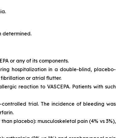
ia.
en determined.
EPA or any of its components.
iring hospitalization in a double-blind, placebo-
brillation or atrial flutter.
 allergic reaction to VASCEPA. Patients with such
controlled trial. The incidence of bleeding was
farin.
than placebo): musculoskeletal pain (4% vs 3%),