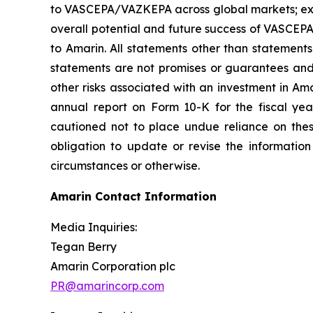
to VASCEPA/VAZKEPA across global markets; exp
overall potential and future success of VASCEP
to Amarin. All statements other than statements
statements are not promises or guarantees and in
other risks associated with an investment in Am
annual report on Form 10-K for the fiscal ye
cautioned not to place undue reliance on the
obligation to update or revise the information
circumstances or otherwise.
Amarin Contact Information
Media Inquiries:
Tegan Berry
Amarin Corporation plc
PR@amarincorp.com