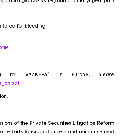
o): arthralgia (2% vs 1%) and oropharyngeal pain
itored for bleeding.
COM
.
®
C) for VAZKEPA
in Europe, please
n_en.pdf
ion.
ions of the Private Securities Litigation Reform
rall efforts to expand access and reimbursement