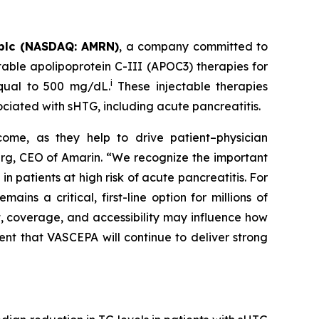
plc (NASDAQ: AMRN)
, a company committed to
able apolipoprotein C-III (APOC3) therapies for
i
equal to 500 mg/dL.
These injectable therapies
ociated with sHTG, including acute pancreatitis.
come, as they help to drive patient–physician
Berg, CEO of Amarin. “We recognize the important
 patients at high risk of acute pancreatitis. For
s a critical, first-line option for millions of
t, coverage, and accessibility may influence how
ent that VASCEPA will continue to deliver strong