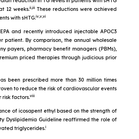
an reduction in TG levels in patients with sHTG
ii
,
iii
at 12 weeks.
These reductions were achieved
iv
,
v
,
vi
ients with sHTG.
SCEPA and recently introduced injectable APOC3
er patient. By comparison, the annual wholesale
 many payers, pharmacy benefit managers (PBMs),
emium priced therapies through judicious prior
s been prescribed more than 30 million times
roven to reduce the risk of cardiovascular events
viii
risk factors.
ance of icosapent ethyl based on the strength of
ty Dyslipidemia Guideline reaffirmed the role of
i
ated triglycerides.