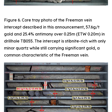
Figure 6. Core tray photo of the Freeman vein
intercept described in this announcement, 57.6g/t
gold and 25.4% antimony over 0.25m (ETW 0.20m) in
drillhole TB055. The intercept is stibnite-rich with only
minor quartz while still carrying significant gold, a
common characteristic of the Freeman vein.