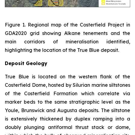
Figure 1. Regional map of the Costerfield Project in
GDA2020 grid showing Alkane tenements and the
main corridors of mineralisation identified,
highlighting the location of the True Blue deposit.
Deposit Geology
True Blue is located on the western flank of the
Costerfield Dome, hosted by Silurian marine siltstones
of the Costerfield Formation which correlate via
marker beds to the same stratigraphic level as the
Youle, Brunswick and Augusta deposits. The siltstone
is extensively thickened by duplex ramping into a
doubly plunging antiformal thrust stack or dome,