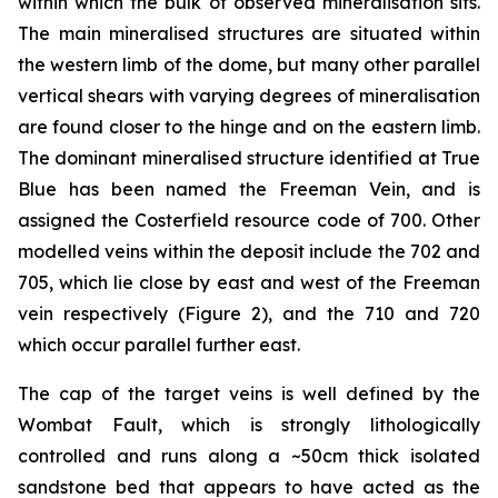
within which the bulk of observed mineralisation sits.
The main mineralised structures are situated within
the western limb of the dome, but many other parallel
vertical shears with varying degrees of mineralisation
are found closer to the hinge and on the eastern limb.
The dominant mineralised structure identified at True
Blue has been named the Freeman Vein, and is
assigned the Costerfield resource code of 700. Other
modelled veins within the deposit include the 702 and
705, which lie close by east and west of the Freeman
vein respectively (Figure 2), and the 710 and 720
which occur parallel further east.
The cap of the target veins is well defined by the
Wombat Fault, which is strongly lithologically
controlled and runs along a ~50cm thick isolated
sandstone bed that appears to have acted as the