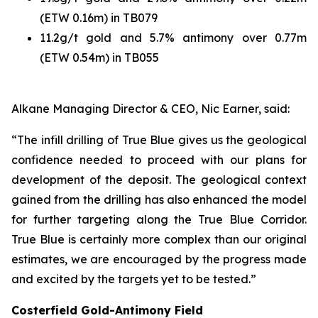
(ETW 0.16m) in TB079
11.2g/t gold and 5.7% antimony over 0.77m
(ETW 0.54m) in TB055
Alkane Managing Director & CEO, Nic Earner, said:
“The infill drilling of True Blue gives us the geological
confidence needed to proceed with our plans for
development of the deposit. The geological context
gained from the drilling has also enhanced the model
for further targeting along the True Blue Corridor.
True Blue is certainly more complex than our original
estimates, we are encouraged by the progress made
and excited by the targets yet to be tested.”
Costerfield Gold-Antimony Field