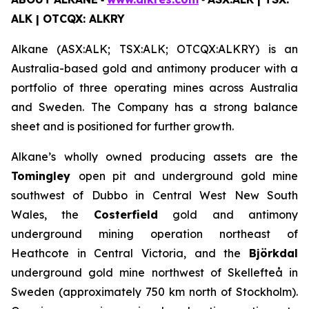
ALK | OTCQX: ALKRY
Alkane (ASX:ALK; TSX:ALK; OTCQX:ALKRY) is an
Australia-based gold and antimony producer with a
portfolio of three operating mines across Australia
and Sweden. The Company has a strong balance
sheet and is positioned for further growth.
Alkane’s wholly owned producing assets are the
Tomingley
open pit and underground gold mine
southwest of Dubbo in Central West New South
Wales, the
Costerfield
gold and antimony
underground mining operation northeast of
Heathcote in Central Victoria, and the
Björkdal
underground gold mine northwest of Skellefteå in
Sweden (approximately 750 km north of Stockholm).