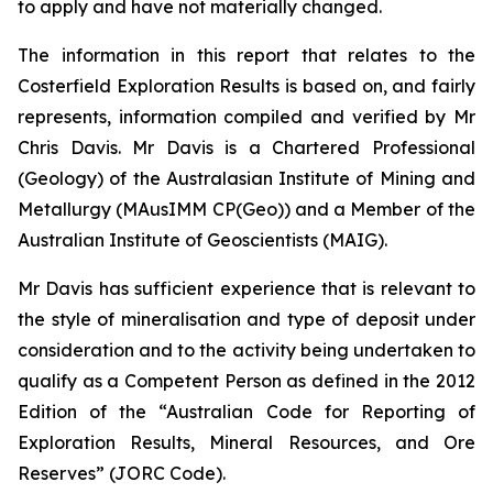
to apply and have not materially changed.
The information in this report that relates to the
Costerfield Exploration Results is based on, and fairly
represents, information compiled and verified by Mr
Chris Davis. Mr Davis is a Chartered Professional
(Geology) of the Australasian Institute of Mining and
Metallurgy (MAusIMM CP(Geo)) and a Member of the
Australian Institute of Geoscientists (MAIG).
Mr Davis has sufficient experience that is relevant to
the style of mineralisation and type of deposit under
consideration and to the activity being undertaken to
qualify as a Competent Person as defined in the 2012
Edition of the “Australian Code for Reporting of
Exploration Results, Mineral Resources, and Ore
Reserves” (JORC Code).