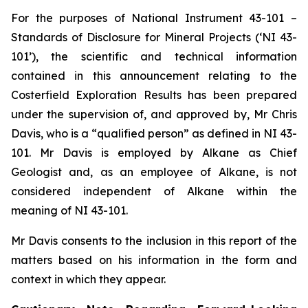
For the purposes of National Instrument 43-101 –
Standards of Disclosure for Mineral Projects (‘NI 43-
101’), the scientific and technical information
contained in this announcement relating to the
Costerfield Exploration Results has been prepared
under the supervision of, and approved by, Mr Chris
Davis, who is a “qualified person” as defined in NI 43-
101. Mr Davis is employed by Alkane as Chief
Geologist and, as an employee of Alkane, is not
considered independent of Alkane within the
meaning of NI 43-101.
Mr Davis consents to the inclusion in this report of the
matters based on his information in the form and
context in which they appear.