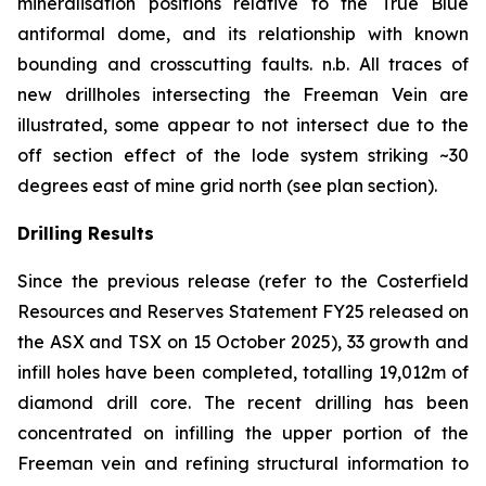
mineralisation positions relative to the True Blue
antiformal dome, and its relationship with known
bounding and crosscutting faults.
n.b.
All traces of
new drillholes intersecting the Freeman Vein are
illustrated, some appear to not intersect due to the
off section effect of the lode system striking ~30
degrees east of mine grid north (see plan section).
Drilling Results
Since the previous release (refer to the Costerfield
Resources and Reserves Statement FY25 released on
the ASX and TSX on 15 October 2025), 33 growth and
infill holes have been completed, totalling 19,012m of
diamond drill core. The recent drilling has been
concentrated on infilling the upper portion of the
Freeman vein and refining structural information to