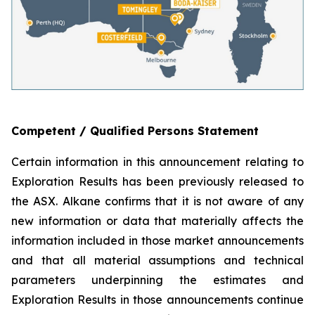
Competent / Qualified Persons Statement
Certain information in this announcement relating to
Exploration Results has been previously released to
the ASX. Alkane confirms that it is not aware of any
new information or data that materially affects the
information included in those market announcements
and that all material assumptions and technical
parameters underpinning the estimates and
Exploration Results in those announcements continue