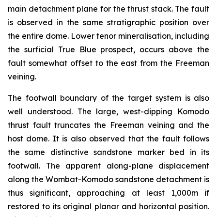
main detachment plane for the thrust stack. The fault
is observed in the same stratigraphic position over
the entire dome. Lower tenor mineralisation, including
the surficial True Blue prospect, occurs above the
fault somewhat offset to the east from the Freeman
veining.
The footwall boundary of the target system is also
well understood. The large, west-dipping Komodo
thrust fault truncates the Freeman veining and the
host dome. It is also observed that the fault follows
the same distinctive sandstone marker bed in its
footwall. The apparent along-plane displacement
along the Wombat-Komodo sandstone detachment is
thus significant, approaching at least 1,000m if
restored to its original planar and horizontal position.