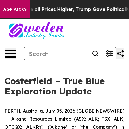
Prices Higher, Trump Gave Politically Connected oil C
AGP PICKS
Costerfield – True Blue
Exploration Update
PERTH, Australia, July 05, 2026 (GLOBE NEWSWIRE)
-- Alkane Resources Limited (ASX: ALK; TSX: ALK;
OTCQX: ALKRY) (‘Alkane’ or ‘the Company’) is