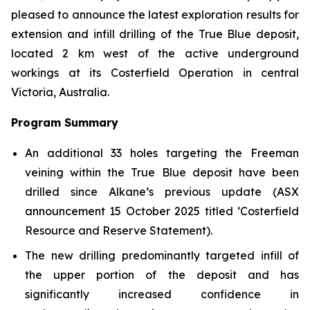
pleased to announce the latest exploration results for
extension and infill drilling of the True Blue deposit,
located 2 km west of the active underground
workings at its Costerfield Operation in central
Victoria, Australia.
Program Summary
An additional 33 holes targeting the Freeman
veining within the True Blue deposit have been
drilled since Alkane’s previous update
(ASX
announcement 15 October 2025 titled ‘Costerfield
Resource and Reserve Statement).
The new drilling predominantly targeted infill of
the upper portion of the deposit and has
significantly increased confidence in