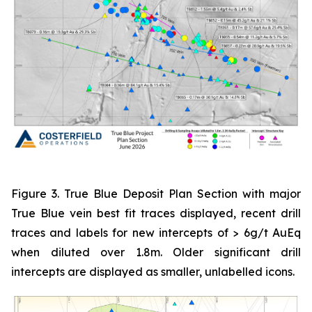
Figure 3. True Blue Deposit Plan Section with major
True Blue vein best fit traces displayed, recent drill
traces and labels for new intercepts of > 6g/t AuEq
when diluted over 1.8m. Older significant drill
intercepts are displayed as smaller, unlabelled icons.