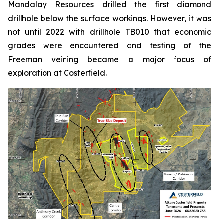
Mandalay Resources drilled the first diamond
drillhole below the surface workings. However, it was
not until 2022 with drillhole TB010 that economic
grades were encountered and testing of the
Freeman veining became a major focus of
exploration at Costerfield.