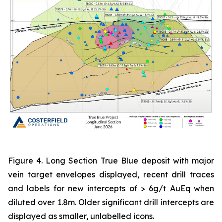
Figure 4. Long Section True Blue deposit with major
vein target envelopes displayed, recent drill traces
and labels for new intercepts of > 6g/t AuEq when
diluted over 1.8m. Older significant drill intercepts are
displayed as smaller, unlabelled icons.