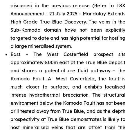
discussed in the previous release
(Refer to TSX
Announcement - 21 July 2025 - Mandalay Extends
High-Grade True Blue Discovery.
The veins in the
Sub-Komodo domain have not been explicitly
targeted to date and has high potential for hosting
a large mineralised system.
East – The West Costerfield prospect sits
approximately 800m east of the True Blue deposit
and shares a potential ore fluid pathway – the
Komodo Fault. At West Costerfield, the fault is
much closer to surface, and exhibits localised
intense hydrothermal brecciation. The structural
environment below the Komodo Fault has not been
drill tested away from True Blue, and as the depth
prospectivity at True Blue demonstrates is likely to
host mineralised veins that are offset from the