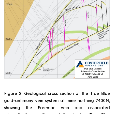
Figure 2. Geological cross section of the True Blue
gold-antimony vein system at mine northing 7400N,
showing the Freeman vein and associated