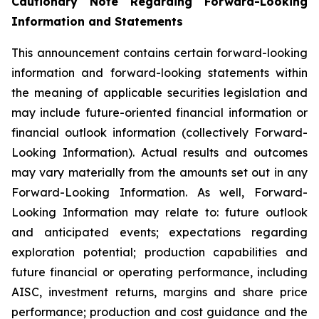
Cautionary Note Regarding Forward-Looking
Information and Statements
This announcement contains certain forward-looking
information and forward-looking statements within
the meaning of applicable securities legislation and
may include future-oriented financial information or
financial outlook information (collectively Forward-
Looking Information). Actual results and outcomes
may vary materially from the amounts set out in any
Forward-Looking Information. As well, Forward-
Looking Information may relate to: future outlook
and anticipated events; expectations regarding
exploration potential; production capabilities and
future financial or operating performance, including
AISC, investment returns, margins and share price
performance; production and cost guidance and the