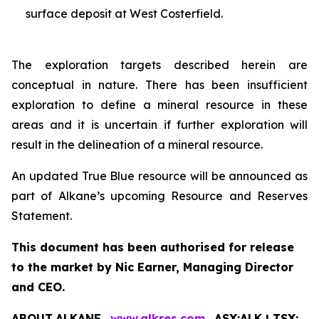
surface deposit at West Costerfield.
The exploration targets described herein are
conceptual in nature. There has been insufficient
exploration to define a mineral resource in these
areas and it is uncertain if further exploration will
result in the delineation of a mineral resource.
An updated True Blue resource will be announced as
part of Alkane’s upcoming Resource and Reserves
Statement.
This document has been authorised for release
to the market by Nic Earner, Managing Director
and CEO.
ABOUT
ALKANE
‐
www.alkres.com
‐
ASX:ALK | TSX: