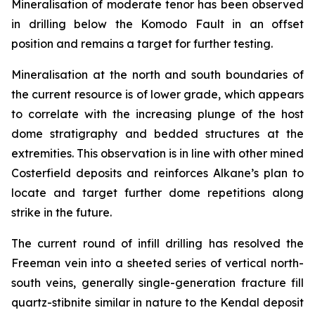
Mineralisation of moderate tenor has been observed
in drilling below the Komodo Fault in an offset
position and remains a target for further testing.
Mineralisation at the north and south boundaries of
the current resource is of lower grade, which appears
to correlate with the increasing plunge of the host
dome stratigraphy and bedded structures at the
extremities. This observation is in line with other mined
Costerfield deposits and reinforces Alkane’s plan to
locate and target further dome repetitions along
strike in the future.
The current round of infill drilling has resolved the
Freeman vein into a sheeted series of vertical north-
south veins, generally single-generation fracture fill
quartz-stibnite similar in nature to the Kendal deposit