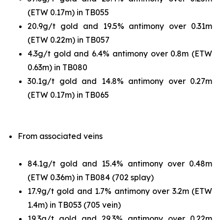
(ETW 0.17m) in TB055
20.9g/t gold and 19.5% antimony over 0.31m
(ETW 0.22m) in TB057
4.3g/t gold and 6.4% antimony over 0.8m (ETW
0.63m) in TB080
30.1g/t gold and 14.8% antimony over 0.27m
(ETW 0.17m) in TB065
From associated veins
84.1g/t gold and 15.4% antimony over 0.48m
(ETW 0.36m) in TB084 (702 splay)
17.9g/t gold and 1.7% antimony over 3.2m (ETW
1.4m) in TB053 (705 vein)
19.3g/t gold and 29.3% antimony over 0.22m