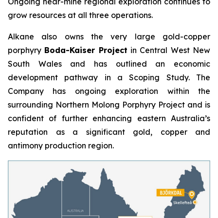
Ongoing near-mine regional exploration continues to
grow resources at all three operations.
Alkane also owns the very large gold-copper
porphyry
Boda-Kaiser Project
in Central West New
South Wales and has outlined an economic
development pathway in a Scoping Study. The
Company has ongoing exploration within the
surrounding Northern Molong Porphyry Project and is
confident of further enhancing eastern Australia’s
reputation as a significant gold, copper and
antimony production region.