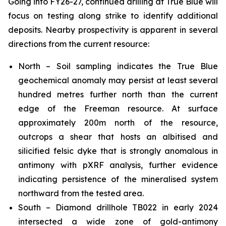
Going into FY26-27, continued drilling at True Blue will
focus on testing along strike to identify additional
deposits. Nearby prospectivity is apparent in several
directions from the current resource:
North – Soil sampling indicates the True Blue
geochemical anomaly may persist at least several
hundred metres further north than the current
edge of the Freeman resource. At surface
approximately 200m north of the resource,
outcrops a shear that hosts an albitised and
silicified felsic dyke that is strongly anomalous in
antimony with pXRF analysis, further evidence
indicating persistence of the mineralised system
northward from the tested area.
South – Diamond drillhole TB022 in early 2024
intersected a wide zone of gold-antimony