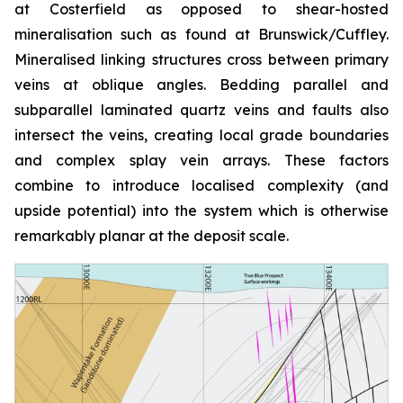
at Costerfield as opposed to shear-hosted
mineralisation such as found at Brunswick/Cuffley.
Mineralised linking structures cross between primary
veins at oblique angles. Bedding parallel and
subparallel laminated quartz veins and faults also
intersect the veins, creating local grade boundaries
and complex splay vein arrays. These factors
combine to introduce localised complexity (and
upside potential) into the system which is otherwise
remarkably planar at the deposit scale.