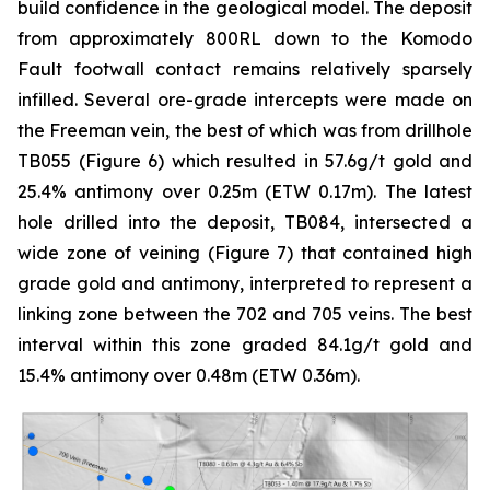
build confidence in the geological model. The deposit
from approximately 800RL down to the Komodo
Fault footwall contact remains relatively sparsely
infilled. Several ore-grade intercepts were made on
the Freeman vein, the best of which was from drillhole
TB055 (Figure 6) which resulted in 57.6g/t gold and
25.4% antimony over 0.25m (ETW 0.17m). The latest
hole drilled into the deposit, TB084, intersected a
wide zone of veining (Figure 7) that contained high
grade gold and antimony, interpreted to represent a
linking zone between the 702 and 705 veins. The best
interval within this zone graded 84.1g/t gold and
15.4% antimony over 0.48m (ETW 0.36m).