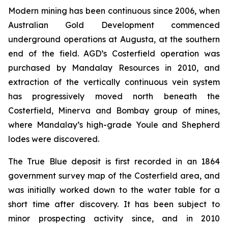
Modern mining has been continuous since 2006, when
Australian Gold Development commenced
underground operations at Augusta, at the southern
end of the field. AGD’s Costerfield operation was
purchased by Mandalay Resources in 2010, and
extraction of the vertically continuous vein system
has progressively moved north beneath the
Costerfield, Minerva and Bombay group of mines,
where Mandalay’s high-grade Youle and Shepherd
lodes were discovered.
The True Blue deposit is first recorded in an 1864
government survey map of the Costerfield area, and
was initially worked down to the water table for a
short time after discovery. It has been subject to
minor prospecting activity since, and in 2010