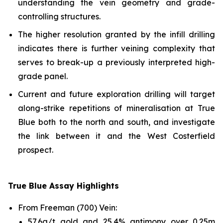
understanding the vein geometry and grade-
controlling structures.
The higher resolution granted by the infill drilling
indicates there is further veining complexity that
serves to break-up a previously interpreted high-
grade panel.
Current and future exploration drilling will target
along-strike repetitions of mineralisation at True
Blue both to the north and south, and investigate
the link between it and the West Costerfield
prospect.
True Blue Assay Highlights
From Freeman (700) Vein:
57.6g/t gold and 25.4% antimony over 0.25m