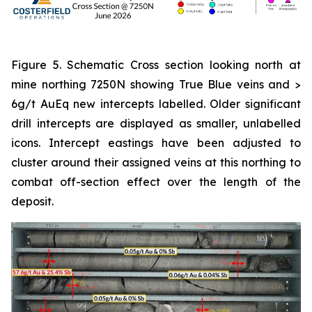
Figure 5. Schematic Cross section looking north at
mine northing 7250N showing True Blue veins and >
6g/t AuEq new intercepts labelled. Older significant
drill intercepts are displayed as smaller, unlabelled
icons. Intercept eastings have been adjusted to
cluster around their assigned veins at this northing to
combat off-section effect over the length of the
deposit.