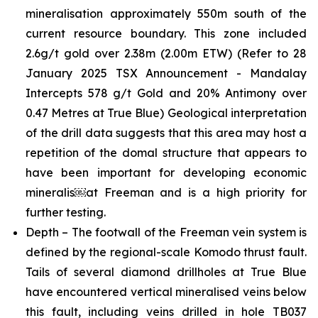
mineralisation approximately 550m south of the
current resource boundary. This zone included
2.6g/t gold over 2.38m (2.00m ETW)
(Refer to 28
January 2025 TSX Announcement - Mandalay
Intercepts 578 g/t Gold and 20% Antimony over
0.47 Metres at True Blue)
Geological interpretation
of the drill data suggests that this area may host a
repetition of the domal structure that appears to
have been important for developing economic
mineralis￼at Freeman and is a high priority for
further testing.
Depth – The footwall of the Freeman vein system is
defined by the regional-scale Komodo thrust fault.
Tails of several diamond drillholes at True Blue
have encountered vertical mineralised veins below
this fault, including veins drilled in hole TB037