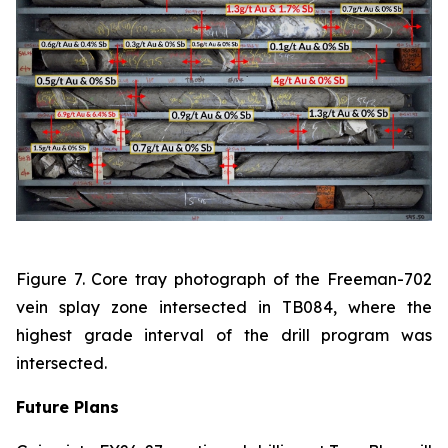
Figure 7. Core tray photograph of the Freeman-702
vein splay zone intersected in TB084, where the
highest grade interval of the drill program was
intersected.
Future Plans