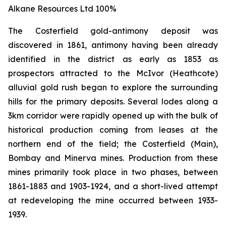
Alkane Resources Ltd 100%
The Costerfield gold-antimony deposit was
discovered in 1861, antimony having been already
identified in the district as early as 1853 as
prospectors attracted to the McIvor (Heathcote)
alluvial gold rush began to explore the surrounding
hills for the primary deposits. Several lodes along a
3km corridor were rapidly opened up with the bulk of
historical production coming from leases at the
northern end of the field; the Costerfield (Main),
Bombay and Minerva mines. Production from these
mines primarily took place in two phases, between
1861-1883 and 1903-1924, and a short-lived attempt
at redeveloping the mine occurred between 1933-
1939.