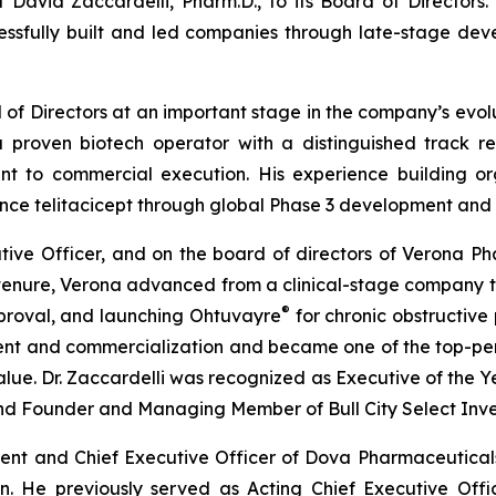
David Zaccardelli, Pharm.D., to its Board of Directors
cessfully built and led companies through late-stage d
f Directors at an important stage in the company’s evolu
 a proven biotech operator with a distinguished track 
nt to commercial execution. His experience building or
ance telitacicept through global Phase 3 development an
utive Officer, and on the board of directors of Verona Ph
is tenure, Verona advanced from a clinical-stage company 
®
pproval, and launching Ohtuvayre
for chronic obstructive
pment and commercialization and became one of the top-p
alue. Dr. Zaccardelli was recognized as Executive of the Ye
and Founder and Managing Member of Bull City Select Inve
sident and Chief Executive Officer of Dova Pharmaceutic
on. He previously served as Acting Chief Executive Off