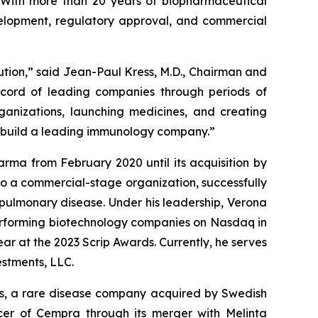
. With more than 20 years of biopharmaceutical
evelopment, regulatory approval, and commercial
tion,” said Jean-Paul Kress, M.D., Chairman and
record of leading companies through periods of
ganizations, launching medicines, and creating
d build a leading immunology company.”
arma from February 2020 until its acquisition by
to a commercial-stage organization, successfully
 pulmonary disease. Under his leadership, Verona
erforming biotechnology companies on Nasdaq in
ar at the 2023 Scrip Awards. Currently, he serves
stments, LLC.
als, a rare disease company acquired by Swedish
icer of Cempra through its merger with Melinta