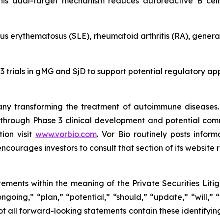
 This dual-target mechanism reduces autoreactive B cel
lupus erythematosus (SLE), rheumatoid arthritis (RA), gene
 3 trials in gMG and SjD to support potential regulatory a
pany transforming the treatment of autoimmune disease
n, through Phase 3 clinical development and potential co
ion visit
www.vorbio.com
. Vor Bio routinely posts infor
ncourages investors to consult that section of its website r
tements within the meaning of the Private Securities Liti
ngoing,” “plan,” “potential,” “should,” “update,” “will,”
t all forward-looking statements contain these identifyin