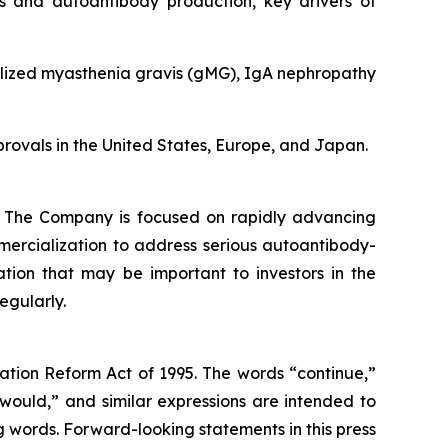
ls and autoantibody production, key drivers of
ralized myasthenia gravis (gMG), IgA nephropathy
pprovals in the United States, Europe, and Japan.
s. The Company is focused on rapidly advancing
mmercialization to address serious autoantibody-
mation that may be important to investors in the
egularly.
gation Reform Act of 1995. The words “continue,”
 “would,” and similar expressions are intended to
g words. Forward-looking statements in this press