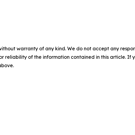
without warranty of any kind. We do not accept any responsib
r reliability of the information contained in this article. I
 above.