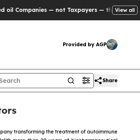
mpanies — not Taxpayers — the Chance to Cash in
View all
Provided by AGP
Share
tors
mpany transforming the treatment of autoimmune