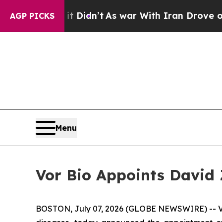
l, it Didn’t
As war With Iran Drove oil Prices 
AGP PICKS
Menu
Vor Bio Appoints David Z
BOSTON, July 07, 2026 (GLOBE NEWSWIRE) -- Vor