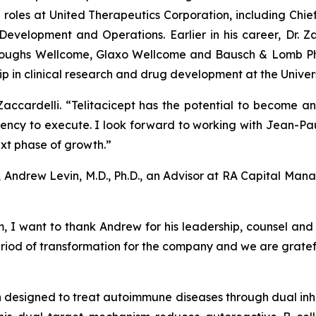
 roles at United Therapeutics Corporation, including Chie
evelopment and Operations. Earlier in his career, Dr. 
Burroughs Wellcome, Glaxo Wellcome and Bausch & Lomb P
p in clinical research and drug development at the Univers
Dr. Zaccardelli. “Telitacicept has the potential to become
gency to execute. I look forward to working with Jean-
xt phase of growth.”
t, Andrew Levin, M.D., Ph.D., an Advisor at RA Capital M
 want to thank Andrew for his leadership, counsel and 
riod of transformation for the company and we are gratefu
ein designed to treat autoimmune diseases through dual inh