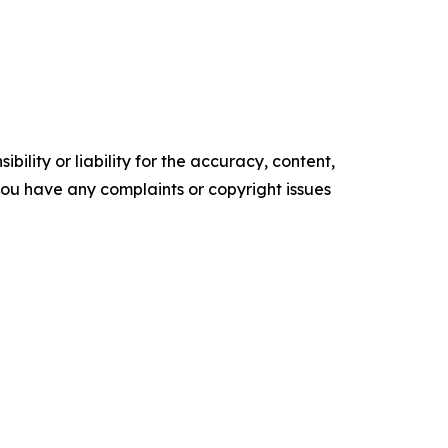
ility or liability for the accuracy, content,
f you have any complaints or copyright issues