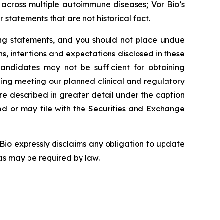
 across multiple autoimmune diseases; Vor Bio’s
 statements that are not historical fact.
king statements, and you should not place undue
ns, intentions and expectations disclosed in these
candidates may not be sufficient for obtaining
ing meeting our planned clinical and regulatory
are described in greater detail under the caption
iled or may file with the Securities and Exchange
Bio expressly disclaims any obligation to update
as may be required by law.