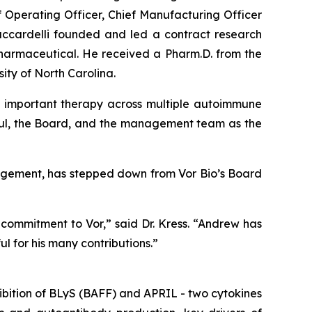
f Operating Officer, Chief Manufacturing Officer
Zaccardelli founded and led a contract research
harmaceutical. He received a Pharm.D. from the
ity of North Carolina.
 an important therapy across multiple autoimmune
Paul, the Board, and the management team as the
anagement, has stepped down from Vor Bio’s Board
commitment to Vor,” said Dr. Kress. “Andrew has
l for his many contributions.”
ibition of BLyS (BAFF) and APRIL - two cytokines