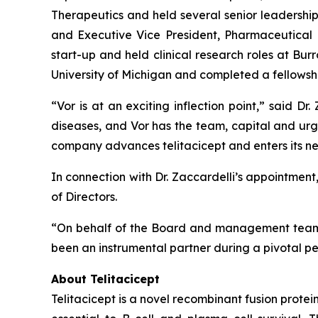
Therapeutics and held several senior leadership
and Executive Vice President, Pharmaceutical D
start-up and held clinical research roles at 
University of Michigan and completed a fellowshi
“Vor is at an exciting inflection point,” said 
diseases, and Vor has the team, capital and ur
company advances telitacicept and enters its ne
In connection with Dr. Zaccardelli’s appointmen
of Directors.
“On behalf of the Board and management team, I
been an instrumental partner during a pivotal pe
About Telitacicept
Telitacicept is a novel recombinant fusion prot