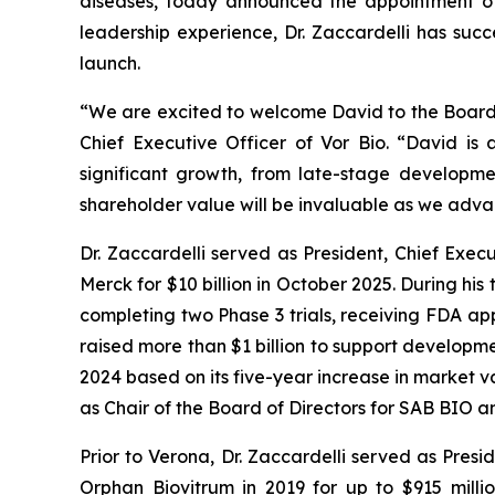
diseases, today announced the appointment of 
leadership experience, Dr. Zaccardelli has suc
launch.
“We are excited to welcome David to the Board o
Chief Executive Officer of Vor Bio. “David is
significant growth, from late-stage developme
shareholder value will be invaluable as we adv
Dr. Zaccardelli served as President, Chief Exec
Merck for $10 billion in October 2025. During h
completing two Phase 3 trials, receiving FDA a
raised more than $1 billion to support develo
2024 based on its five-year increase in market v
as Chair of the Board of Directors for SAB BIO 
Prior to Verona, Dr. Zaccardelli served as Pre
Orphan Biovitrum in 2019 for up to $915 milli