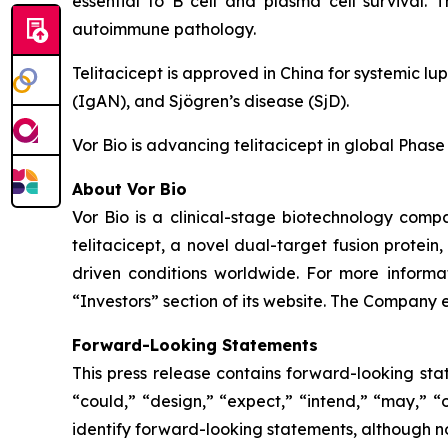
essential to B cell and plasma cell survival.
autoimmune pathology.
Telitacicept is approved in China for systemic 
(IgAN), and Sjögren’s disease (SjD).
Vor Bio is advancing telitacicept in global Phase
About Vor Bio
Vor Bio is a clinical-stage biotechnology com
telitacicept, a novel dual-target fusion protei
driven conditions worldwide. For more informat
“Investors” section of its website. The Company e
Forward-Looking Statements
This press release contains forward-looking sta
“could,” “design,” “expect,” “intend,” “may,” “o
identify forward-looking statements, although no