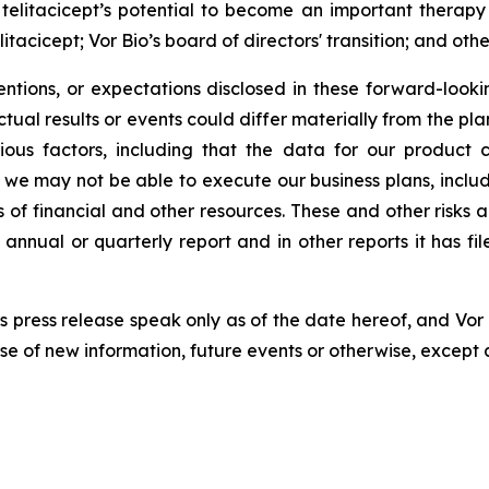
 telitacicept’s potential to become an important therapy
acicept; Vor Bio’s board of directors' transition; and other
tentions, or expectations disclosed in these forward-loo
ual results or events could differ materially from the pla
ious factors, including that the data for our product 
we may not be able to execute our business plans, includ
ns of financial and other resources. These and other risks 
 annual or quarterly report and in other reports it has f
s press release speak only as of the date hereof, and Vor 
 of new information, future events or otherwise, except 