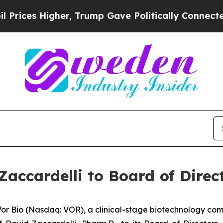
Higher, Trump Gave Politically Connected oil Co
accardelli to Board of Direc
 Bio (Nasdaq: VOR), a clinical-stage biotechnology co