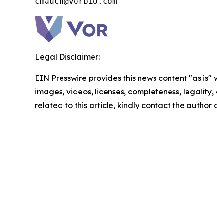
cmauch@vorbio.com
Legal Disclaimer:
EIN Presswire provides this news content "as is" 
images, videos, licenses, completeness, legality, o
related to this article, kindly contact the author