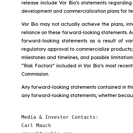
release include Vor Bio’s statements regarding
development and commercialization plans for telit
Vor Bio may not actually achieve the plans, in
reliance on these forward-looking statements. Act
forward-looking statements as a result of var
regulatory approval to commercialize products; 
milestones and timelines, and possible limitatio
“Risk Factors” included in Vor Bio’s most recent
Commission.
Any forward-looking statements contained in thi
any forward-looking statements, whether because
Media & Investor Contacts:

Carl Mauch
