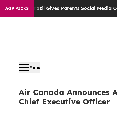
Brazil Gives Parents Social Media Controls for T
AGP PICKS
Menu
Air Canada Announces A
Chief Executive Officer