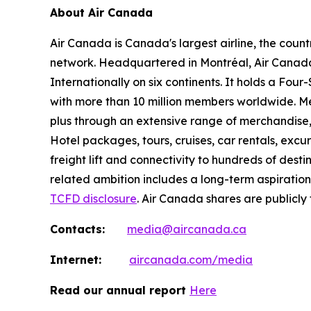
About Air Canada
Air Canada is Canada's largest airline, the coun
network. Headquartered in Montréal, Air Canada 
Internationally on six continents. It holds a Fo
with more than 10 million members worldwide. Mem
plus through an extensive range of merchandise, 
Hotel packages, tours, cruises, car rentals, excur
freight lift and connectivity to hundreds of dest
related ambition includes a long-term aspiratio
TCFD disclosure
. Air Canada shares are publicly
Contacts:
media@aircanada.ca
Internet:
aircanada.com/media
Read our annual report
Here