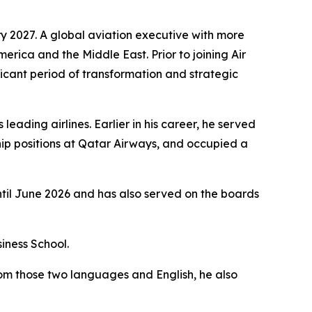
y 2027. A global aviation executive with more
merica and the Middle East. Prior to joining Air
icant period of transformation and strategic
eading airlines. Earlier in his career, he served
ip positions at Qatar Airways, and occupied a
ntil June 2026 and has also served on the boards
iness School.
rom those two languages and English, he also