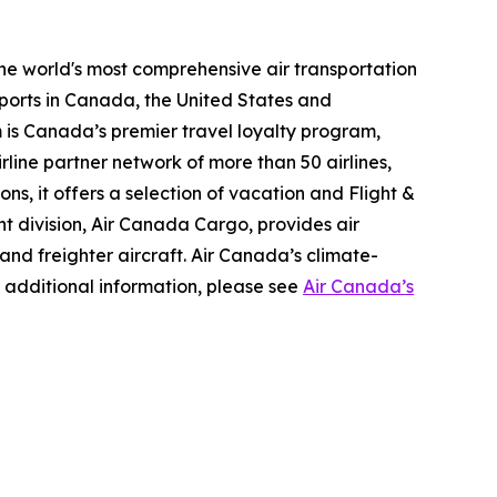
the world's most comprehensive air transportation
ports in Canada, the United States and
m is Canada’s premier travel loyalty program,
line partner network of more than 50 airlines,
s, it offers a selection of vacation and Flight &
ght division, Air Canada Cargo, provides air
 and freighter aircraft. Air Canada’s climate-
 additional information, please see
Air Canada’s