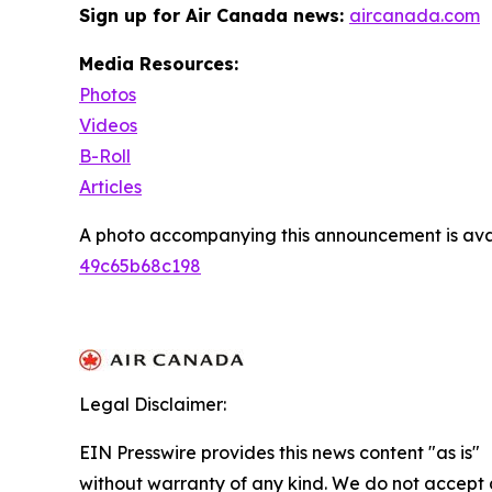
Sign up for Air Canada news:
aircanada.com
Media Resources:
Photos
Videos
B-Roll
Articles
A photo accompanying this announcement is ava
49c65b68c198
Legal Disclaimer:
EIN Presswire provides this news content "as is"
without warranty of any kind. We do not accept