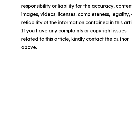
responsibility or liability for the accuracy, conten
images, videos, licenses, completeness, legality, 
reliability of the information contained in this arti
If you have any complaints or copyright issues
related to this article, kindly contact the author
above.