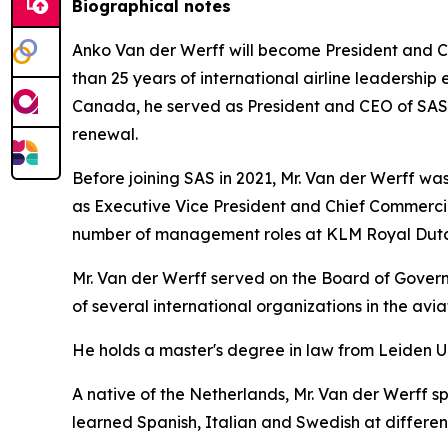
Biographical notes
Anko Van der Werff will become President and Ch
than 25 years of international airline leadership 
Canada, he served as President and CEO of SAS Sc
renewal.
Before joining SAS in 2021, Mr. Van der Werff was 
as Executive Vice President and Chief Commercia
number of management roles at KLM Royal Dutch
Mr. Van der Werff served on the Board of Governo
of several international organizations in the avi
He holds a master's degree in law from Leiden U
A native of the Netherlands, Mr. Van der Werff s
learned Spanish, Italian and Swedish at different 