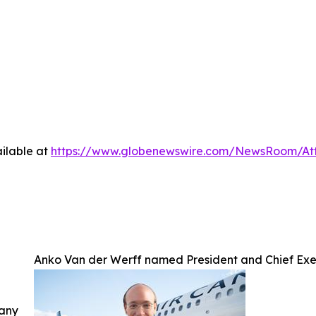
ilable at
https://www.globenewswire.com/NewsRoom/A
Anko Van der Werff named President and Chief Exe
 any