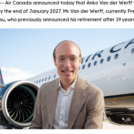
Air Canada announced today that Anko Van der Werff wil
 the end of January 2027. Mr. Van der Werff, currently Pr
u, who previously announced his retirement after 19 year