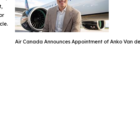
t,
or
cle.
Air Canada Announces Appointment of Anko Van der 