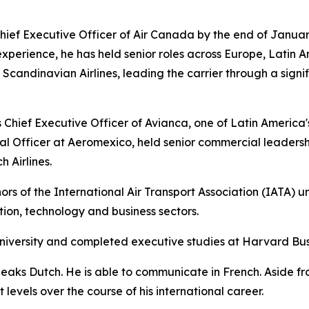
ief Executive Officer of Air Canada by the end of Januar
experience, he has held senior roles across Europe, Latin A
andinavian Airlines, leading the carrier through a signif
Chief Executive Officer of Avianca, one of Latin America's l
l Officer at Aeromexico, held senior commercial leadersh
 Airlines.
rs of the International Air Transport Association (IATA) u
ation, technology and business sectors.
niversity and completed executive studies at Harvard Bus
peaks Dutch. He is able to communicate in French. Aside f
levels over the course of his international career.