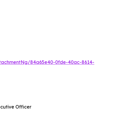
ttachmentNg/84a65e40-0fde-40ac-8614-
cutive Officer