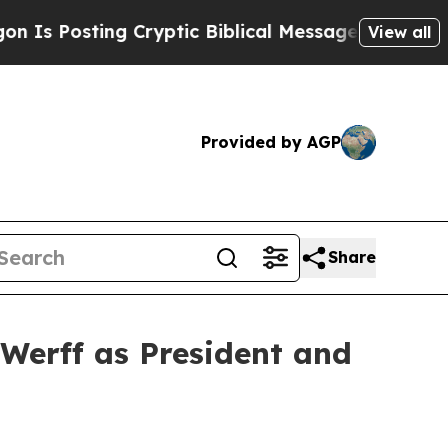
g Cryptic Biblical Messages on Social Media
Big 
View all
Provided by AGP
Share
Werff as President and