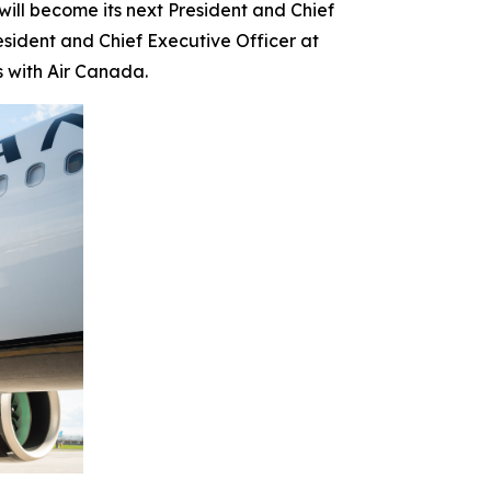
l become its next President and Chief
esident and Chief Executive Officer at
s with Air Canada.