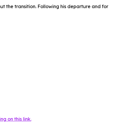
t the transition. Following his departure and for
 on this link.