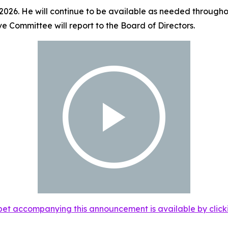
 2026. He will continue to be available as needed throughou
ve Committee will report to the Board of Directors.
et accompanying this announcement is available by clicking