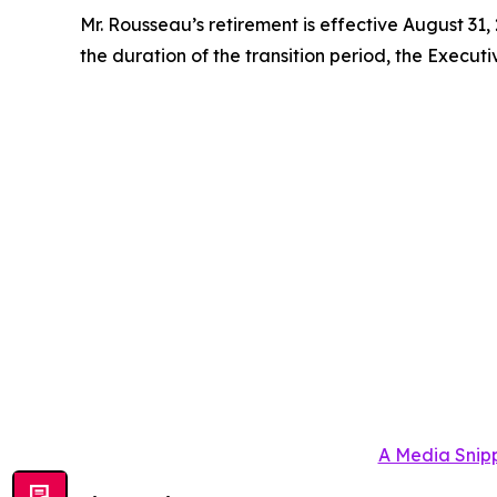
Mr. Rousseau’s retirement is effective August 31,
the duration of the transition period, the Executi
A Media Snipp