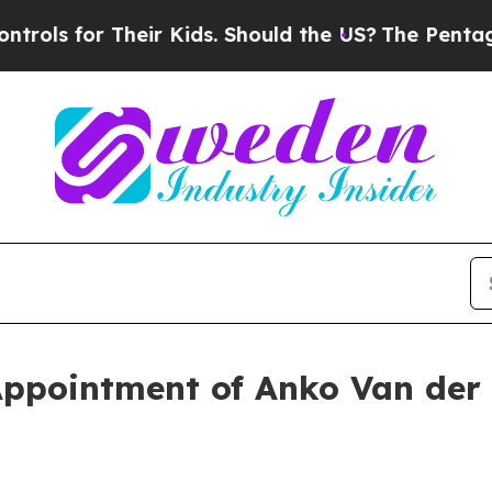
heir Kids. Should the US?
The Pentagon Is Postin
ppointment of Anko Van der 