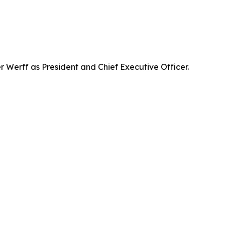
Werff as President and Chief Executive Officer.