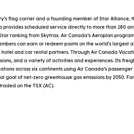
try’s flag carrier and a founding member of Star Alliance, 
provides scheduled service directly to more than 180 air
ur-Star ranking from Skytrax. Air Canada’s Aeroplan progra
bers can earn or redeem points on the world’s largest air
hotel and car rental partners. Through Air Canada Vacation
sions, and a variety of activities and experiences. Its frei
inations across six continents using Air Canada’s passenger
nal goal of net-zero greenhouse gas emissions by 2050. For
 traded on the TSX (AC).