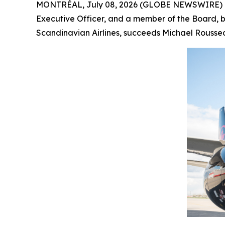
MONTRÉAL, July 08, 2026 (GLOBE NEWSWIRE) -- 
Executive Officer, and a member of the Board, by
Scandinavian Airlines, succeeds Michael Roussea