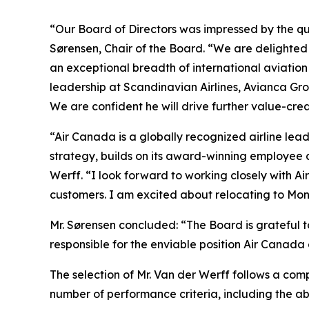
“Our Board of Directors was impressed by the qu
Sørensen, Chair of the Board. “We are delighted
an exceptional breadth of international aviatio
leadership at Scandinavian Airlines, Avianca G
We are confident he will drive further value-cre
“Air Canada is a globally recognized airline lead
strategy, builds on its award-winning employee 
Werff. “I look forward to working closely with A
customers. I am excited about relocating to Mon
Mr. Sørensen concluded: “The Board is grateful t
responsible for the enviable position Air Canada 
The selection of Mr. Van der Werff follows a com
number of performance criteria, including the a