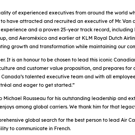
ality of experienced executives from around the world who
 to have attracted and recruited an executive of Mr. Van 
n experience and a proven 25-year track record, including
roup, and Aeroméxico and earlier at KLM Royal Dutch Airl
ating growth and transformation while maintaining our com
er. It is an honour to be chosen to lead this iconic Canad
culture and customer value proposition, and prepares for 
ir Canada’s talented executive team and with all employee
tréal and eager to get started.”
o Michael Rousseau for his outstanding leadership and extr
enjoys among global carriers. We thank him for that legacy 
prehensive global search for the best person to lead Air C
bility to communicate in French.