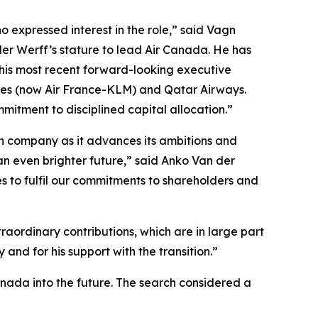
 expressed interest in the role,” said Vagn
der Werff’s stature to lead Air Canada. He has
 his most recent forward-looking executive
ines (now Air France-KLM) and Qatar Airways.
mitment to disciplined capital allocation.”
ian company as it advances its ambitions and
an even brighter future,” said Anko Van der
s to fulfil our commitments to shareholders and
aordinary contributions, which are in large part
and for his support with the transition.”
anada into the future. The search considered a